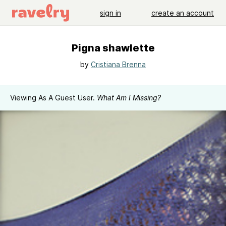
sign in
create an account
Pigna shawlette
by
Cristiana Brenna
Viewing As A Guest User.
What Am I Missing?