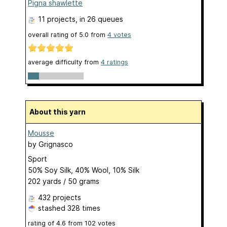
Pigna shawlette
11 projects
, in 26 queues
overall rating of
5.0
from
4
votes
average difficulty from
4 ratings
About this yarn
Mousse
by
Grignasco
Sport
50% Soy Silk, 40% Wool, 10% Silk
202 yards / 50 grams
432 projects
stashed
328 times
rating of
4.6
from
102
votes