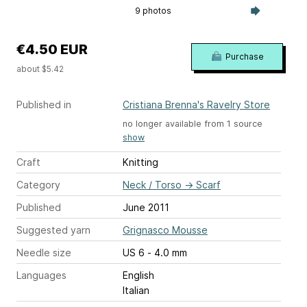
9 photos
€4.50 EUR
Purchase
about $5.42
Published in
Cristiana Brenna's Ravelry Store
no longer available from 1 source
show
Craft
Knitting
Category
Neck / Torso
→
Scarf
Published
June 2011
Suggested yarn
Grignasco Mousse
Needle size
US 6 - 4.0 mm
Languages
English
Italian