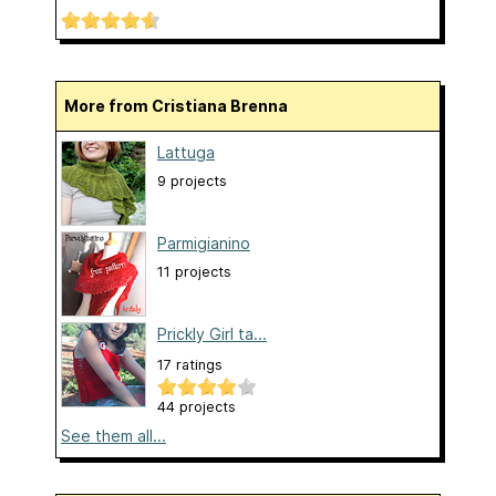
More from Cristiana Brenna
Lattuga
9 projects
Parmigianino
11 projects
Prickly Girl ta...
17 ratings
44 projects
See them all...