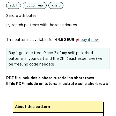
adult
bottom-up
chart
2 more attributes...
search patterns with these attributes
This pattern is available
for
€4.50 EUR
buy it now
Buy 1 get one free! Place 2 of my self-published
patterns in your cart and the 2th (least expensive) will
be free, no code needed!
PDF file includes a photo tutorial on short rows
Il file PDF include un tutorial illustrato sulle short rows
About this pattern