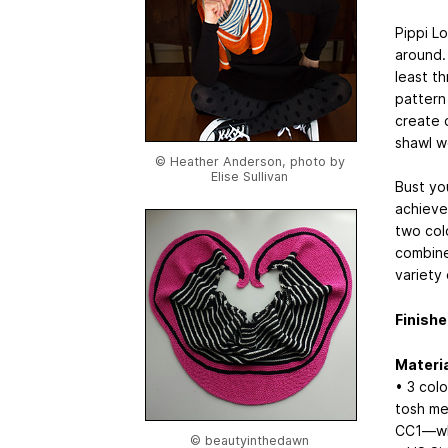
Pippi L
around.
least th
pattern
create 
shawl w
© Heather Anderson, photo by
Elise Sullivan
Bust yo
achieve
two col
combine
variety 
Finishe
Materia
• 3 col
tosh me
CC1—whi
© beautyinthedawn