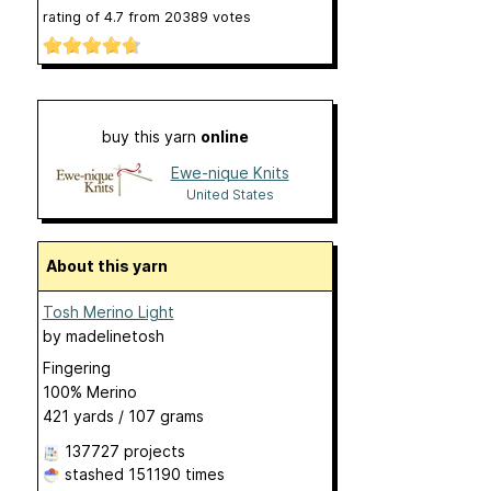
rating of
4.7
from
20389
votes
buy this yarn
online
Ewe-nique Knits
United States
About this yarn
Tosh Merino Light
by
madelinetosh
Fingering
100% Merino
421 yards / 107 grams
137727 projects
stashed
151190 times