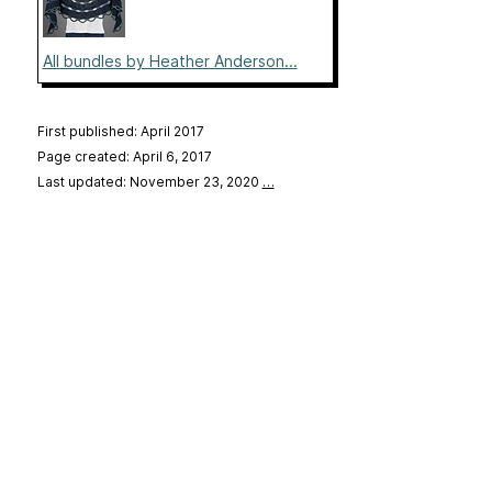
All bundles by Heather Anderson...
First published: April 2017
Page created: April 6, 2017
Last updated: November 23, 2020
…