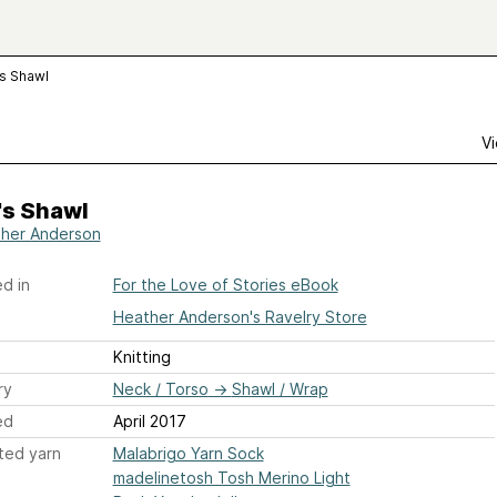
's Shawl
Vi
's Shawl
her Anderson
d in
For the Love of Stories eBook
Heather Anderson's Ravelry Store
Knitting
ry
Neck / Torso
→
Shawl / Wrap
ed
April 2017
ted yarn
Malabrigo Yarn Sock
madelinetosh Tosh Merino Light