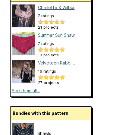
Charlotte & Wilbur
7 ratings
21 projects
Summer Sun Shawl
7 ratings
13 projects
Velveteen Rabbi...
16 ratings
27 projects
See them all...
Bundles with this pattern
Shawls