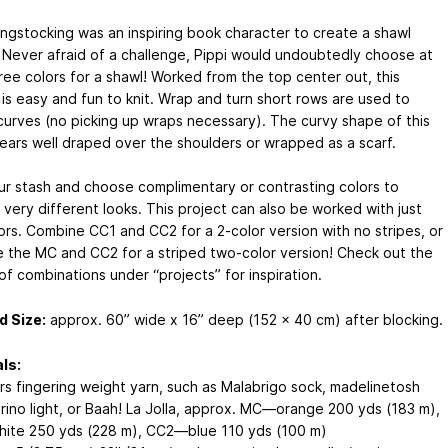
ongstocking was an inspiring book character to create a shawl
 Never afraid of a challenge, Pippi would undoubtedly choose at
ree colors for a shawl! Worked from the top center out, this
 is easy and fun to knit. Wrap and turn short rows are used to
curves (no picking up wraps necessary). The curvy shape of this
ears well draped over the shoulders or wrapped as a scarf.
ur stash and choose complimentary or contrasting colors to
 very different looks. This project can also be worked with just
ors. Combine CC1 and CC2 for a 2-color version with no stripes, or
 the MC and CC2 for a striped two-color version! Check out the
of combinations under “projects” for inspiration.
d Size:
approx. 60” wide x 16” deep (152 x 40 cm) after blocking.
ls:
ors fingering weight yarn, such as Malabrigo sock, madelinetosh
rino light, or Baah! La Jolla, approx. MC—orange 200 yds (183 m),
te 250 yds (228 m), CC2—blue 110 yds (100 m)