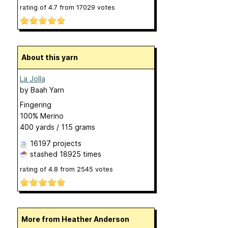
rating of
4.7
from
17029
votes
About this yarn
La Jolla
by
Baah Yarn
Fingering
100% Merino
400 yards / 115 grams
16197 projects
stashed
18925 times
rating of
4.8
from
2545
votes
More from Heather Anderson