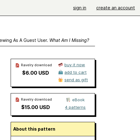
sign in
create an account
ewing As A Guest User.
What Am I Missing?
buy it now
Ravelry download
$6.00 USD
add to cart
send as gift
Ravelry download
eBook
$15.00 USD
4 patterns
About this pattern