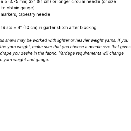
e 5 (3.75 mm) 32” (81 cm) or longer circular needle (or size
to obtain gauge)
h markers, tapestry needle
19 sts = 4” (10 cm) in garter stitch after blocking
is shawl may be worked with lighter or heavier weight yarns. If you
the yarn weight, make sure that you choose a needle size that gives
drape you desire in the fabric. Yardage requirements will change
n yarn weight and gauge.