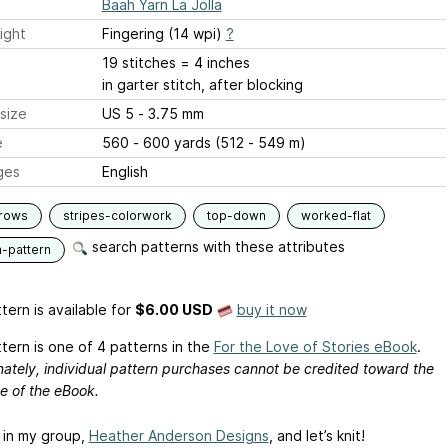
Baah Yarn La Jolla
ight
Fingering (14 wpi)
?
19 stitches = 4 inches
in garter stitch, after blocking
size
US 5 - 3.75 mm
e
560 - 600 yards (512 - 549 m)
ges
English
-rows
stripes-colorwork
top-down
worked-flat
search patterns with these attributes
n-pattern
tern is available
for
$6.00 USD
buy it now
tern is one of 4 patterns in the
For the Love of Stories eBook
.
ately, individual pattern purchases cannot be credited toward the
e of the eBook.
 in my group,
Heather Anderson Designs
, and let’s knit!