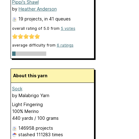
Pippi's Shawl
by
Heather Anderson
19 projects
, in 41 queues
overall rating of
5.0
from
5
votes
average difficulty from
6 ratings
About this yarn
Sock
by
Malabrigo Yarn
Light Fingering
100% Merino
440 yards / 100 grams
146958 projects
stashed
111283 times