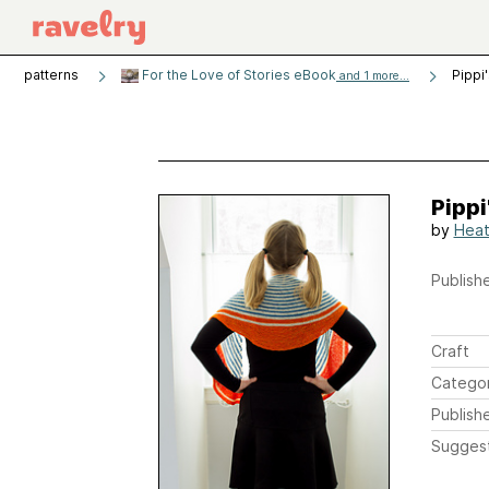
patterns
For the Love of Stories eBook
Pippi
and 1 more...
Pippi
by
Heat
Publishe
Craft
Catego
Publish
Sugges