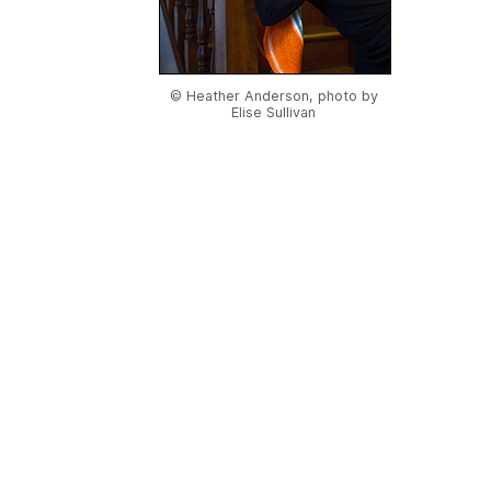
© Heather Anderson, photo by
Elise Sullivan