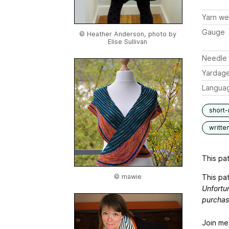
Yarn we
Gauge
© Heather Anderson, photo by
Elise Sullivan
Needle 
Yardag
Langua
short
writte
This pat
This pat
© mawie
Unfortun
purchas
Join me