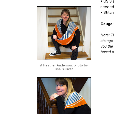
• US Siz
needed 
• Stitc
Gauge:
Note: Th
change 
you the 
based o
© Heather Anderson, photo by
Elise Sullivan