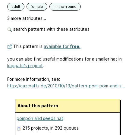
adult
female
in-the-round
3 more attributes...
search patterns with these attributes
This pattern is
available for
free
.
you can also find useful modifications for a smaller hat in
kappatit’s project
.
For more information, see:
http://cazcrafts.de/2010/10/19/pattern-pom-pom-and-s...
About this pattern
pompon and seeds hat
215 projects
, in 292 queues