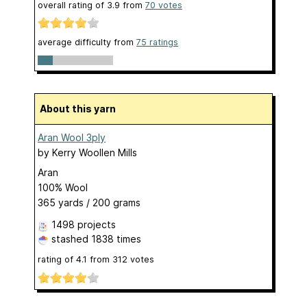
overall rating of
3.9
from
70
votes
average difficulty from
75 ratings
About this yarn
Aran Wool 3ply
by
Kerry Woollen Mills
Aran
100% Wool
365 yards / 200 grams
1498 projects
stashed
1838 times
rating of
4.1
from
312
votes