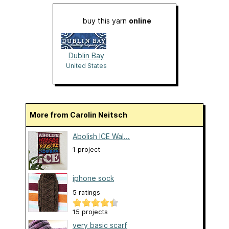
buy this yarn
online
Dublin Bay
United States
More from Carolin Neitsch
Abolish ICE Wal...
1 project
iphone sock
5 ratings
15 projects
very basic scarf