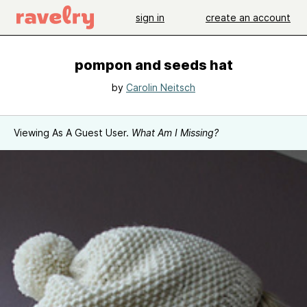
sign in
create an account
pompon and seeds hat
by
Carolin Neitsch
Viewing As A Guest User.
What Am I Missing?