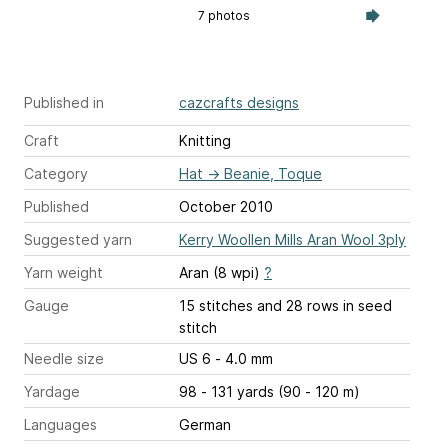
7 photos
Published in
cazcrafts designs
Craft
Knitting
Category
Hat
→
Beanie, Toque
Published
October 2010
Suggested yarn
Kerry Woollen Mills Aran Wool 3ply
Yarn weight
Aran (8 wpi)
?
Gauge
15 stitches and 28 rows
in seed
stitch
Needle size
US 6 - 4.0 mm
Yardage
98 - 131 yards (90 - 120 m)
Languages
German