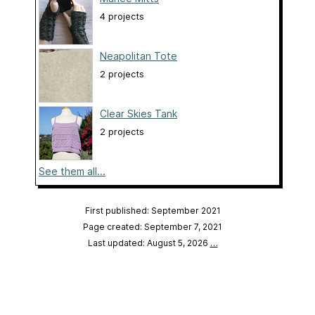
4 projects
Neapolitan Tote
2 projects
Clear Skies Tank
2 projects
See them all...
First published: September 2021
Page created: September 7, 2021
Last updated: August 5, 2026
…