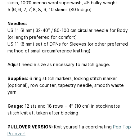
skein, 100% merino wool superwash, #5 bulky weight
5 (6, 6, 7, 7)
8, 8, 9, 10
skeins (80 Indigo)
Needles:
US 11 (8 mm) 32-40” / 80-100 cm circular needle for Body
(or length preferred for comfort)
US 11 (8 mm) set of DPNs for Sleeves (or other preferred
method of small circumference knitting)
Adjust needle size as necessary to match gauge.
Supplies:
6 ring stitch markers, locking stitch marker
(optional), row counter, tapestry needle, smooth waste
yarn
Gauge:
12 sts and 18 rows = 4” (10 cm) in stockinette
stitch knit at, taken after blocking
PULLOVER VERSION:
Knit yourself a coordinating
Pop Top
Pullover!