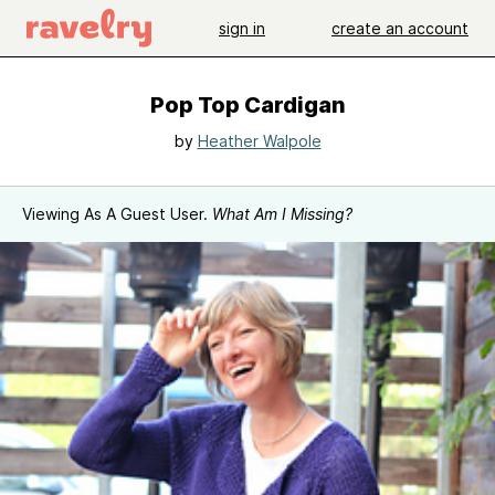
sign in
create an account
Pop Top Cardigan
by
Heather Walpole
Viewing As A Guest User.
What Am I Missing?