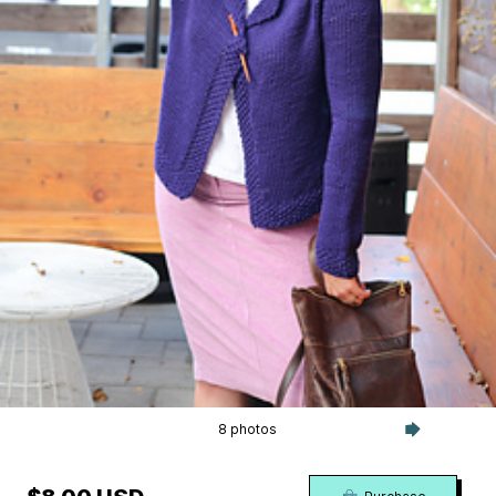
8 photos