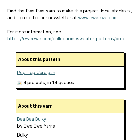
Find the Ewe Ewe yarn to make this project, local stockists,
and sign up for our newsletter at
www.eweewe.com
!
For more information, see:
https://eweewe.com/collections/sweater-patterns/prod...
About this pattern
Pop Top Cardigan
4 projects
, in 14 queues
About this yarn
Baa Baa Bulky
by
Ewe Ewe Yarns
Bulky