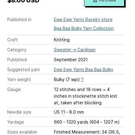
$8.00 USD
Purchase
Published in
Ewe Ewe Yarns Ravelry store
Baa Baa Bulky Yarn Collection
Craft
Knitting
Category
Sweater
→
Cardigan
Published
September 2021
Suggested yarn
Ewe Ewe Yarns Baa Baa Bulky
Yarn weight
Bulky (7 wpi)
?
Gauge
12 stitches and 18 rows = 4
inches
in stockinette stitch knit
at, taken after blocking
Needle size
US 11 - 8.0 mm
Yardage
660 - 1320 yards (604 - 1207 m)
Sizes available
Finished Measurement: 34 (36.5,