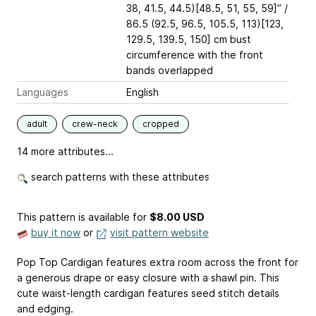
38, 41.5, 44.5)[48.5, 51, 55, 59]” /
86.5 (92.5, 96.5, 105.5, 113)[123,
129.5, 139.5, 150] cm bust
circumference with the front
bands overlapped
Languages
English
adult
crew-neck
cropped
14 more attributes...
search patterns with these attributes
This pattern is available
for
$8.00 USD
buy it now
or
visit pattern website
Pop Top Cardigan features extra room across the front for
a generous drape or easy closure with a shawl pin. This
cute waist-length cardigan features seed stitch details
and edging.