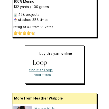
100% Merino
132 yards / 100 grams
498 projects
stashed
388 times
rating of
4.7
from
91
votes
buy this yarn
online
find it at Loop!
United States
More from Heather Walpole
Marlee Mitts