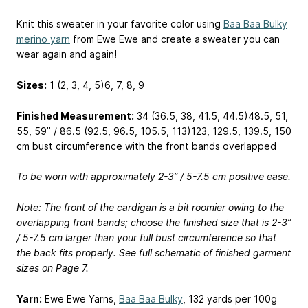
Knit this sweater in your favorite color using
Baa Baa Bulky
merino yarn
from Ewe Ewe and create a sweater you can
wear again and again!
Sizes:
1 (2, 3, 4, 5)
6, 7, 8, 9
Finished Measurement:
34 (36.5, 38, 41.5, 44.5)
48.5, 51,
55, 59
” / 86.5 (92.5, 96.5, 105.5, 113)
123, 129.5, 139.5, 150
cm bust circumference with the front bands overlapped
To be worn with approximately 2-3” / 5-7.5 cm positive ease.
Note: The front of the cardigan is a bit roomier owing to the
overlapping front bands; choose the finished size that is 2-3”
/ 5-7.5 cm larger than your full bust circumference so that
the back fits properly. See full schematic of finished garment
sizes on Page 7.
Yarn:
Ewe Ewe Yarns,
Baa Baa Bulky
, 132 yards per 100g