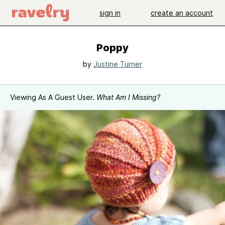
sign in
create an account
Poppy
by
Justine Turner
Viewing As A Guest User.
What Am I Missing?