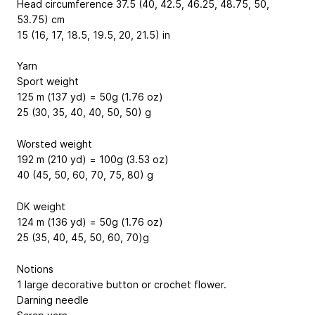
Head circumference 37.5 (40, 42.5, 46.25, 48.75, 50,
53.75) cm
15 (16, 17, 18.5, 19.5, 20, 21.5) in
Yarn
Sport weight
125 m (137 yd) = 50g (1.76 oz)
25 (30, 35, 40, 40, 50, 50) g
Worsted weight
192 m (210 yd) = 100g (3.53 oz)
40 (45, 50, 60, 70, 75, 80) g
DK weight
124 m (136 yd) = 50g (1.76 oz)
25 (35, 40, 45, 50, 60, 70)g
Notions
1 large decorative button or crochet flower.
Darning needle