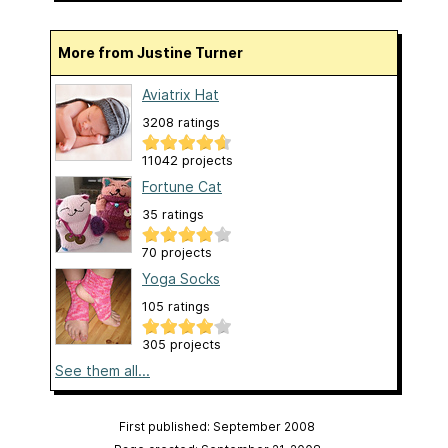
More from Justine Turner
Aviatrix Hat
3208 ratings
11042 projects
Fortune Cat
35 ratings
70 projects
Yoga Socks
105 ratings
305 projects
See them all...
First published: September 2008