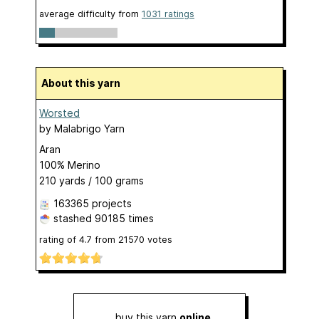
average difficulty from
1031 ratings
About this yarn
Worsted
by
Malabrigo Yarn
Aran
100% Merino
210 yards / 100 grams
163365 projects
stashed
90185 times
rating of
4.7
from
21570
votes
buy this yarn
online