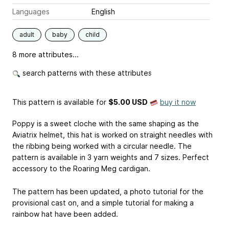
Languages
English
adult
baby
child
8 more attributes...
search patterns with these attributes
This pattern is available
for
$5.00 USD
buy it now
Poppy is a sweet cloche with the same shaping as the
Aviatrix helmet, this hat is worked on straight needles with
the ribbing being worked with a circular needle. The
pattern is available in 3 yarn weights and 7 sizes. Perfect
accessory to the Roaring Meg cardigan.
The pattern has been updated, a photo tutorial for the
provisional cast on, and a simple tutorial for making a
rainbow hat have been added.