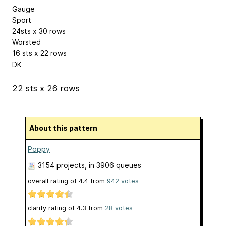
Gauge
Sport
24sts x 30 rows
Worsted
16 sts x 22 rows
DK
22 sts x 26 rows
About this pattern
Poppy
3154 projects
, in 3906 queues
overall rating of
4.4
from
942
votes
clarity rating of
4.3
from
28
votes