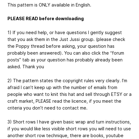
This pattern is ONLY available in English.
PLEASE READ before downloading
1) If you need help, or have questions I gently suggest
that you ask them in the Just Jussi group. (please check
the Poppy thread before asking, your question has
probably been answered). You can also click the “forum
posts” tab as your question has probably already been
asked. Thank you
2) The pattern states the copyright rules very clearly. I’m
afraid I can’t keep up with the number of emails from
people who want to knit this hat and sell through ETSY or a
craft market, PLEASE read the licence, if you meet the
criteria you don’t need to contact me.
3) Short rows I have given basic wrap and turn instructions,
if you would like less visible short rows you will need to use
another short row technique, there are books, youtube