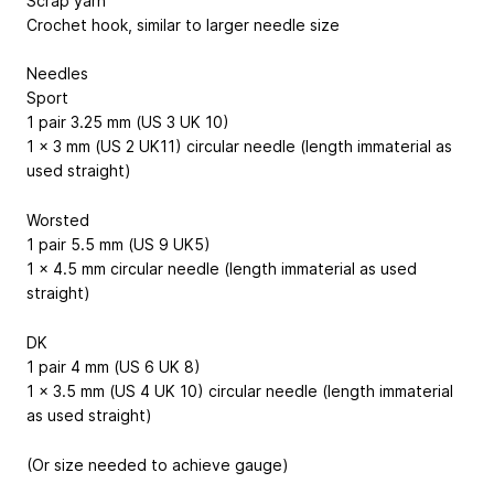
Scrap yarn
Crochet hook, similar to larger needle size
Needles
Sport
1 pair 3.25 mm (US 3 UK 10)
1 x 3 mm (US 2 UK11) circular needle (length immaterial as
used straight)
Worsted
1 pair 5.5 mm (US 9 UK5)
1 x 4.5 mm circular needle (length immaterial as used
straight)
DK
1 pair 4 mm (US 6 UK 8)
1 x 3.5 mm (US 4 UK 10) circular needle (length immaterial
as used straight)
(Or size needed to achieve gauge)