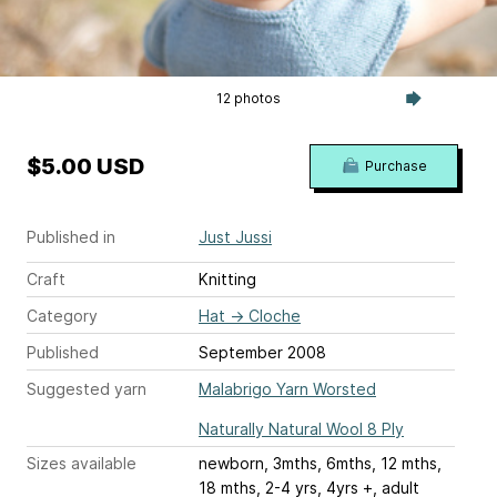
12 photos
$5.00 USD
Purchase
Published in
Just Jussi
Craft
Knitting
Category
Hat
→
Cloche
Published
September 2008
Suggested yarn
Malabrigo Yarn Worsted
Naturally Natural Wool 8 Ply
Sizes available
newborn, 3mths, 6mths, 12 mths,
18 mths, 2-4 yrs, 4yrs +, adult