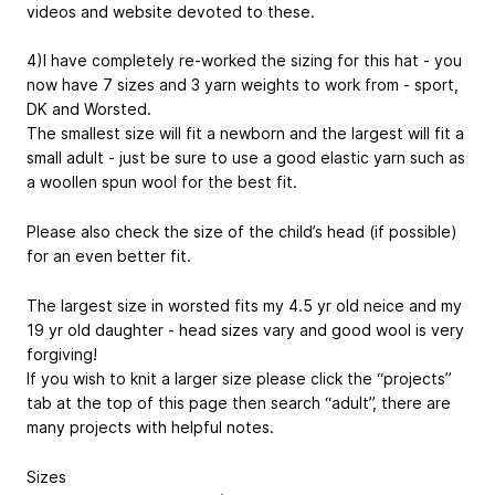
videos and website devoted to these.
4)I have completely re-worked the sizing for this hat - you
now have 7 sizes and 3 yarn weights to work from - sport,
DK and Worsted.
The smallest size will fit a newborn and the largest will fit a
small adult - just be sure to use a good elastic yarn such as
a woollen spun wool for the best fit.
Please also check the size of the child’s head (if possible)
for an even better fit.
The largest size in worsted fits my 4.5 yr old neice and my
19 yr old daughter - head sizes vary and good wool is very
forgiving!
If you wish to knit a larger size please click the “projects”
tab at the top of this page then search “adult”, there are
many projects with helpful notes.
Sizes