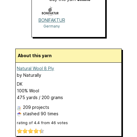
BONIFAKTUR
Germany
About this yarn
Natural Wool 8 Ply
by
Naturally
DK
100% Wool
475 yards / 200 grams
209 projects
stashed
90 times
rating of
4.4
from
46
votes