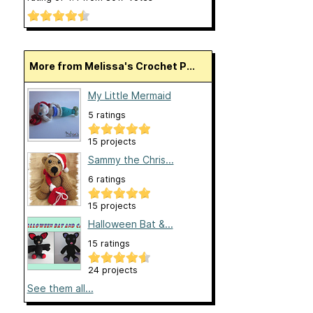
More from Melissa's Crochet P...
My Little Mermaid
5 ratings
15 projects
Sammy the Chris...
6 ratings
15 projects
Halloween Bat &...
15 ratings
24 projects
See them all...