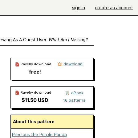
sign in
create an account
ewing As A Guest User.
What Am I Missing?
download
Ravelry download
free!
Ravelry download
eBook
$11.50 USD
16 patterns
About this pattern
Precious the Purple Panda