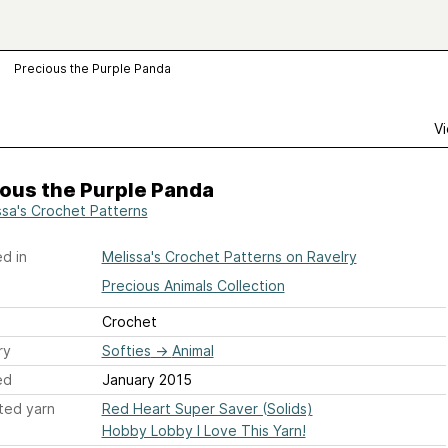
Precious the Purple Panda
Vi
ous the Purple Panda
ssa's Crochet Patterns
d in
Melissa's Crochet Patterns on Ravelry
Precious Animals Collection
Crochet
ry
Softies
→
Animal
ed
January 2015
ted yarn
Red Heart Super Saver (Solids)
Hobby Lobby I Love This Yarn!