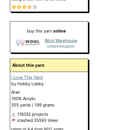
buy this yarn
online
Wool Warehouse
United Kingdom
About this yarn
I Love This Yarn!
by
Hobby Lobby
Aran
100% Acrylic
355 yards / 199 grams
116332 projects
stashed
35593 times
rating of
4.4
from
8017
votes