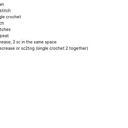
ain
 stitch
gle crochet
tch
itches
epeat
crease, 2 sc in the same space
ecrease or sc2tog (single crochet 2 together)