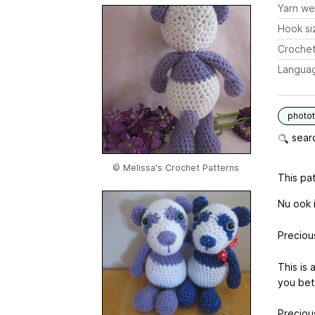
Yarn we
Hook si
Crochet
Langua
photot
searc
© Melissa's Crochet Patterns
This pat
Nu ook 
Preciou
This is
you bet
Preciou