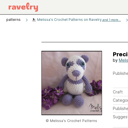
patterns
Melissa's Crochet Patterns on Ravelry
and 1 more...
Preci
by
Meli
Publishe
Craft
Catego
Publish
Sugges
© Melissa's Crochet Patterns