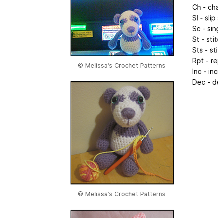
Ch - ch
Sl - slip
Sc - sin
St - sti
Sts - st
Rpt - r
© Melissa's Crochet Patterns
Inc - in
Dec - d
© Melissa's Crochet Patterns