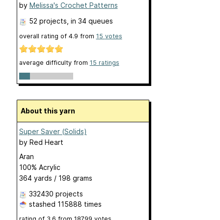
by
Melissa's Crochet Patterns
52 projects
, in 34 queues
overall rating of
4.9
from
15
votes
average difficulty from
15 ratings
About this yarn
Super Saver (Solids)
by
Red Heart
Aran
100% Acrylic
364 yards / 198 grams
332430 projects
stashed
115888 times
rating of
3.6
from
18799
votes