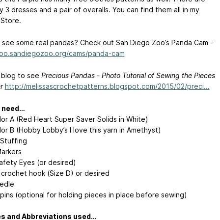
y 3 dresses and a pair of overalls. You can find them all in my
 Store.
 see some real pandas? Check out San Diego Zoo’s Panda Cam -
zoo.sandiegozoo.org/cams/panda-cam
y blog to see
Precious Pandas - Photo Tutorial of Sewing the Pieces
r
http://melissascrochetpatterns.blogspot.com/2015/02/preci...
l need…
lor A (Red Heart Super Saver Solids in White)
or B (Hobby Lobby’s I love this yarn in Amethyst)
l Stuffing
Markers
fety Eyes (or desired)
crochet hook (Size D) or desired
edle
pins (optional for holding pieces in place before sewing)
es and Abbreviations used…