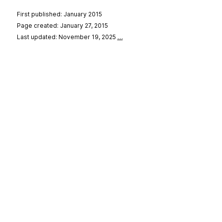
First published: January 2015
Page created: January 27, 2015
Last updated: November 19, 2025
…