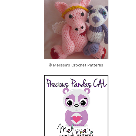
© Melissa's Crochet Patterns