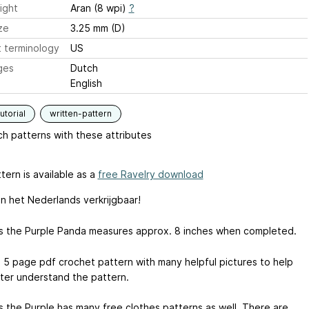
ight
Aran (8 wpi)
?
ze
3.25 mm (D)
 terminology
US
ges
Dutch
English
utorial
written-pattern
h patterns with these attributes
tern is available as a
free Ravelry download
in het Nederlands verkrijgbaar!
s the Purple Panda measures approx. 8 inches when completed.
 a 5 page pdf crochet pattern with many helpful pictures to help
ter understand the pattern.
s the Purple has many free clothes patterns as well. There are