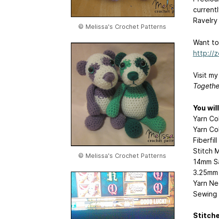
currentl
Ravelry
© Melissa's Crochet Patterns
Want to
http://
Visit m
Togethe
You wil
Yarn Co
Yarn Col
Fiberfil
Stitch 
© Melissa's Crochet Patterns
14mm Sa
3.25mm 
Yarn Ne
Sewing 
Stitch