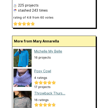
225 projects
stashed
243 times
rating of
4.8
from
60
votes
More from Mary Annarella
Michelle My Belle
16 projects
Posy Cowl
4 ratings
17 projects
Throwback Thurs...
16 ratings