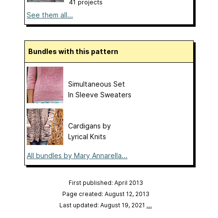
41 projects
See them all...
Bundles with this pattern
Simultaneous Set
In Sleeve Sweaters
Cardigans by
Lyrical Knits
All bundles by Mary Annarella...
First published: April 2013
Page created: August 12, 2013
Last updated: August 19, 2021
…