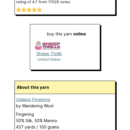
rating of
4.7
from
17029
votes
buy this yarn
online
Sheep Thrills
United States
About this yarn
Udaipur Fingering
by
Wandering Wool
Fingering
50% Silk, 50% Merino
437 yards / 100 grams