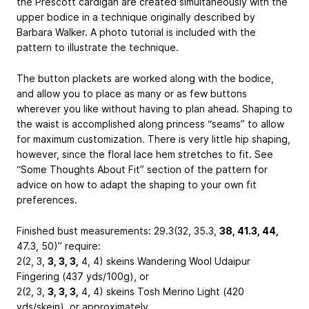
the Prescott cardigan are created simultaneously with the
upper bodice in a technique originally described by
Barbara Walker. A photo tutorial is included with the
pattern to illustrate the technique.
The button plackets are worked along with the bodice,
and allow you to place as many or as few buttons
wherever you like without having to plan ahead. Shaping to
the waist is accomplished along princess “seams” to allow
for maximum customization. There is very little hip shaping,
however, since the floral lace hem stretches to fit. See
“Some Thoughts About Fit” section of the pattern for
advice on how to adapt the shaping to your own fit
preferences.
Finished bust measurements: 29.3(32, 35.3,
38, 41.3, 44,
47.3, 50)” require:
2(2, 3,
3, 3, 3,
4, 4) skeins Wandering Wool Udaipur
Fingering (437 yds/100g), or
2(2, 3,
3, 3, 3,
4, 4) skeins Tosh Merino Light (420
yds/skein), or approximately