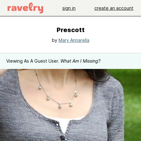
sign in
create an account
Prescott
by
Mary Annarella
Viewing As A Guest User.
What Am I Missing?