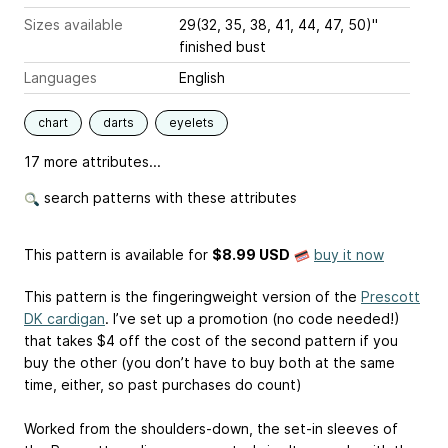
Sizes available
29(32, 35, 38, 41, 44, 47, 50)"
finished bust
Languages
English
chart
darts
eyelets
17 more attributes...
search patterns with these attributes
This pattern is available
for
$8.99 USD
buy it now
This pattern is the fingeringweight version of the
Prescott
DK cardigan
. I’ve set up a promotion (no code needed!)
that takes $4 off the cost of the second pattern if you
buy the other (you don’t have to buy both at the same
time, either, so past purchases do count)
Worked from the shoulders-down, the set-in sleeves of