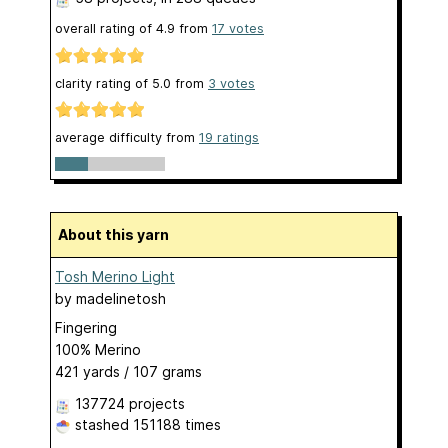
overall rating of
4.9
from
17
votes
clarity rating of
5.0
from
3
votes
average difficulty from
19 ratings
About this yarn
Tosh Merino Light
by
madelinetosh
Fingering
100% Merino
421 yards / 107 grams
137724 projects
stashed
151188 times