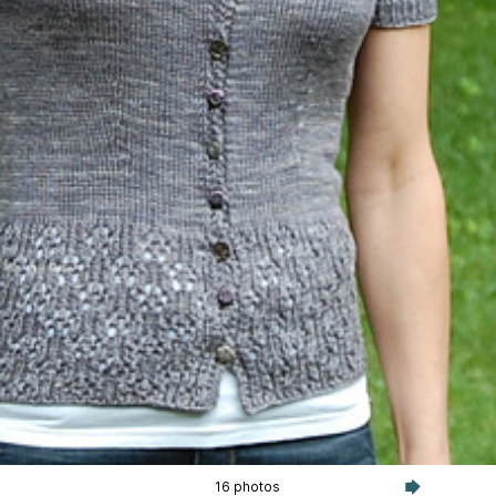
16 photos