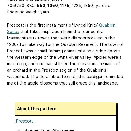
705(750, 880,
950, 1050, 1175,
1225, 1350) yards of
fingering weight yarn.
Prescott is the first installment of Lyrical Knits’
Quabbin
Series
that takes inspiration from the four central
Massachusetts towns that were disincorporated in the
1930s to make way for the Quabbin Reservoir. The town of
Prescott was a small farming community on a ridge above
the western edge of the Swift River Valley. Apples were a
main crop, and one can still see the occasional remains of
an orchard in the Prescott region of the Quabbin’s
watershed. The floral rib pattern of this cardigan reminded
me of the apple blossoms that still grace this landscape.
About this pattern
Prescott
58 projects
, in 288 queues