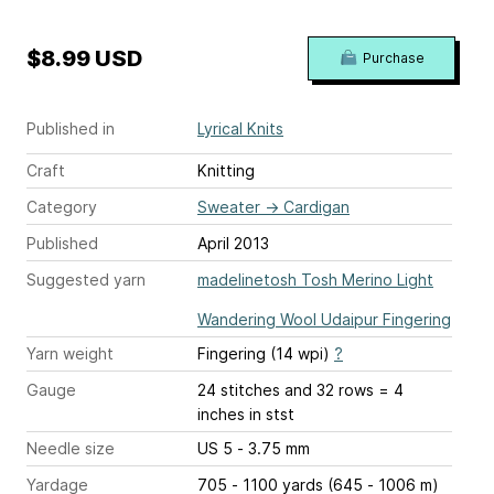
$8.99 USD
Purchase
Published in
Lyrical Knits
Craft
Knitting
Category
Sweater
→
Cardigan
Published
April 2013
Suggested yarn
madelinetosh Tosh Merino Light
Wandering Wool Udaipur Fingering
Yarn weight
Fingering (14 wpi)
?
Gauge
24 stitches and 32 rows = 4
inches
in stst
Needle size
US 5 - 3.75 mm
Yardage
705 - 1100 yards (645 - 1006 m)