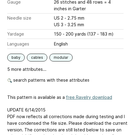
Gauge
26 stitches and 48 rows = 4
inches
in Garter
Needle size
US 2 - 2.75 mm
US 3 - 3.25 mm
Yardage
150 - 200 yards (137 - 183 m)
Languages
English
baby
cables
modular
5 more attributes...
search patterns with these attributes
This pattern is available as a
free Ravelry download
UPDATE 6/14/2015
PDF now reflects all corrections made during testing and I
have condensed the file size. Please download the current
version. The corrections are still listed below to save on