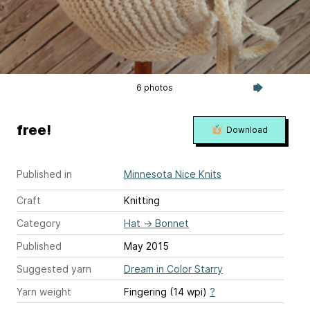
6 photos
free!
Download
Published in
Minnesota Nice Knits
Craft
Knitting
Category
Hat
→
Bonnet
Published
May 2015
Suggested yarn
Dream in Color Starry
Yarn weight
Fingering (14 wpi)
?