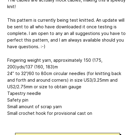
knit!
This pattern is currently being test knitted. An update will
be sent to all who have downloaded it once testing is
complete. I am open to any an all suggestions you have to
perfect this pattern, and I am always available should you
have questions. :-)
Fingering weight yarn, approximately 150 (175,
200)yds/137 (160, 183)m
24” to 32”/60 to 80cm circular needles (for knitting back
and forth and around corners) in size US3/3.25mm and
US2/2.75mm or size to obtain gauge
Tapestry needle
Safety pin
Small amount of scrap yarn
Small crochet hook for provisional cast on