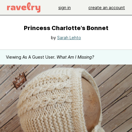
sign in
create an account
Princess Charlotte's Bonnet
by
Sarah Lehto
Viewing As A Guest User.
What Am I Missing?