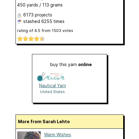
450 yards / 113 grams
6173 projects
stashed
6255 times
rating of
4.5
from
1503
votes
buy this yarn
online
Nautical Yarn
United States
More from Sarah Lehto
Warm Wishes