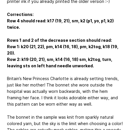
printer ink if you already printed the older version :-)
Corrections:
Row 4 should read: k17 (19, 21), sm, k2 (p1, yo, p1, k2)
twice.
Rows 1 and 2 of the decrease section should read:
Row 1: k20 (21, 22), pm, k14 (16, 18), pm, k2tog, k18 (19,
20).
Row 2: k19 (20, 21), sm, k14 (16, 18) sm, k2tog, turn,
leaving sts on left hand needle unworked.
Britain’s New Princess Charlotte is already setting trends,
just like her mother! The bonnet she wore outside the
hospital was actually worn backwards, with the hem
framing her face. I think it looks adorable either way, and
this pattern can be worn either way as well.
The bonnet in the sample was knit from sparkly natural
colored yarn, but the sky is the limit when choosing a color!
The cables are actually mock cables, making this a speedy