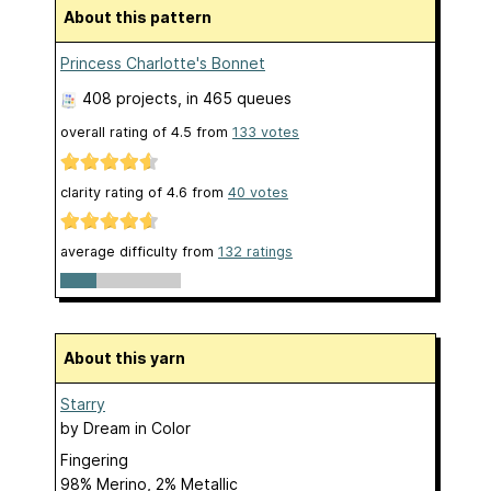
About this pattern
Princess Charlotte's Bonnet
408 projects
, in 465 queues
overall rating of
4.5
from
133
votes
clarity rating of
4.6
from
40
votes
average difficulty from
132 ratings
About this yarn
Starry
by
Dream in Color
Fingering
98% Merino, 2% Metallic