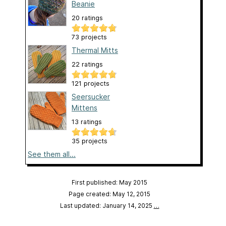
Beanie
20 ratings
73 projects
Thermal Mitts
22 ratings
121 projects
Seersucker
Mittens
13 ratings
35 projects
See them all...
First published: May 2015
Page created: May 12, 2015
Last updated: January 14, 2025
…