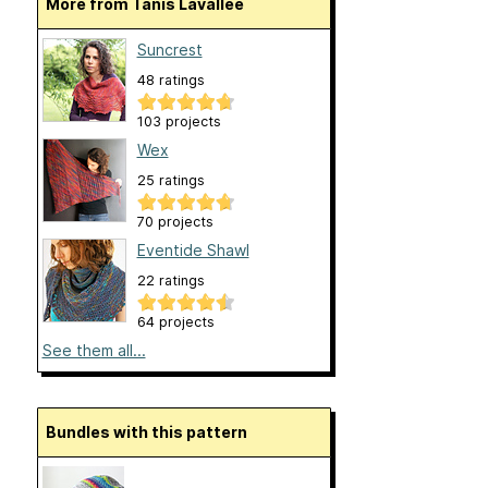
More from Tanis Lavallee
Suncrest
48 ratings
103 projects
Wex
25 ratings
70 projects
Eventide Shawl
22 ratings
64 projects
See them all...
Bundles with this pattern