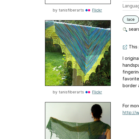
Langua
by
tanisfiberarts
Flickr
lace
searc
This 
I origin
handspun
fingeri
favorit
border 
by
tanisfiberarts
Flickr
For mor
http://