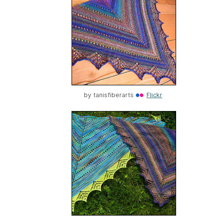
by
tanisfiberarts
Flickr