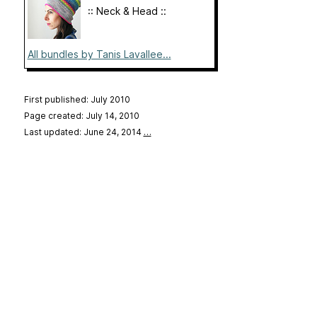
:: Neck & Head ::
All bundles by Tanis Lavallee...
First published: July 2010
Page created: July 14, 2010
Last updated: June 24, 2014
…