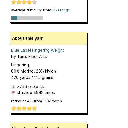
average difficulty from
55 ratings
About this yarn
Blue Label Fingering Weight
by
Tanis Fiber Arts
Fingering
80% Merino, 20% Nylon
420 yards / 115 grams
7759 projects
stashed
5942 times
rating of
4.8
from
1107
votes