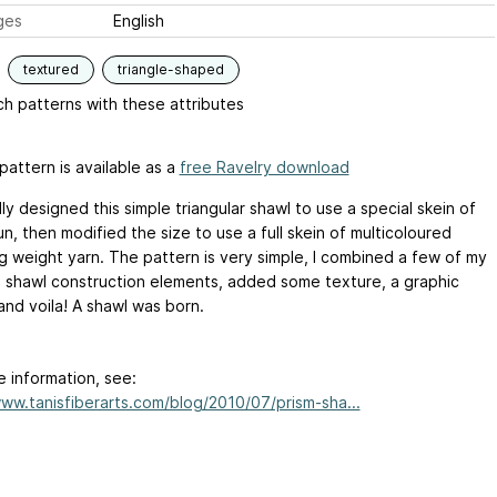
ges
English
textured
triangle-shaped
h patterns with these attributes
pattern is available as a
free Ravelry download
ally designed this simple triangular shawl to use a special skein of
, then modified the size to use a full skein of multicoloured
ng weight yarn. The pattern is very simple, I combined a few of my
e shawl construction elements, added some texture, a graphic
and voila! A shawl was born.
e information, see:
www.tanisfiberarts.com/blog/2010/07/prism-sha...