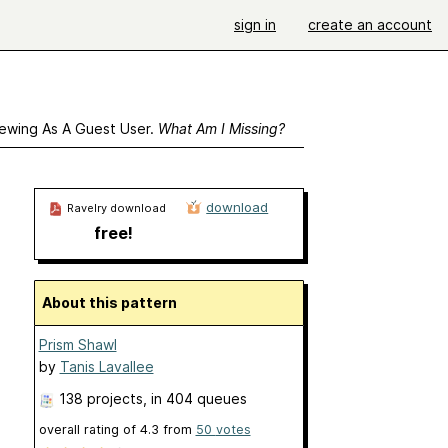
sign in
create an account
ewing As A Guest User.
What Am I Missing?
download
Ravelry download
free!
About this pattern
Prism Shawl
by
Tanis Lavallee
138 projects
, in 404 queues
overall rating of
4.3
from
50
votes