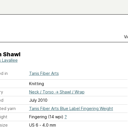
Vi
m Shawl
s Lavallee
d in
Tanis Fiber Arts
Knitting
ry
Neck / Torso
→
Shawl / Wrap
ed
July 2010
ted yarn
Tanis Fiber Arts Blue Label Fingering Weight
ight
Fingering (14 wpi)
?
size
US 6 - 4.0 mm