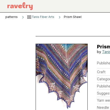
patterns
Tanis Fiber Arts
Prism Shawl
Pris
by
Tani
Publishe
Craft
Catego
Publish
Sugges
Yarn we
Needle 