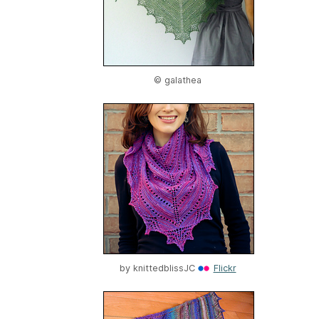
© galathea
by
knittedblissJC
Flickr