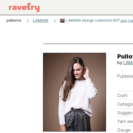
patterns
LAMANA
LAMANA design collection #07
and 1 mo
Pullo
by
LAM
Publishe
Craft
Catego
Sugges
Yarn we
Gauge