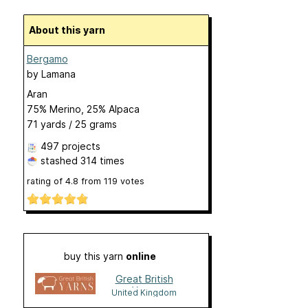
About this yarn
Bergamo
by
Lamana
Aran
75% Merino, 25% Alpaca
71 yards / 25 grams
497 projects
stashed
314 times
rating of
4.8
from
119
votes
buy this yarn
online
Great British
Yarns
United Kingdom