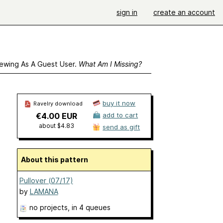
sign in
create an account
ewing As A Guest User.
What Am I Missing?
buy it now
Ravelry download
€4.00 EUR
add to cart
about $4.83
send as gift
About this pattern
Pullover (07/17)
by
LAMANA
no projects
, in 4 queues