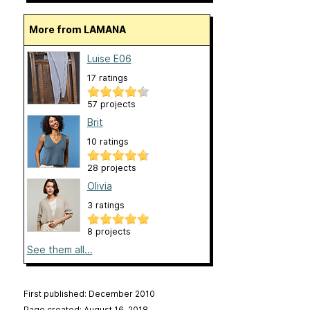
More from LAMANA
Luise E06
17 ratings
57 projects
Brit
10 ratings
28 projects
Olivia
3 ratings
8 projects
See them all...
First published: December 2010
Page created: August 16, 2018