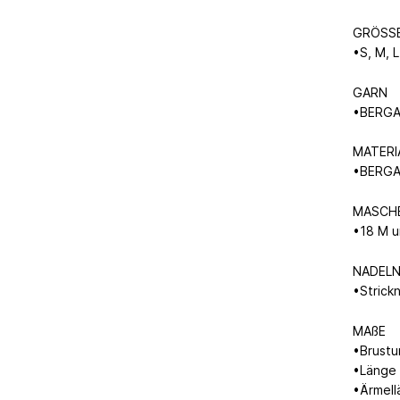
GRÖSS
•S, M, L
GARN
•BERGAM
MATERI
•BERGA
MASCH
•18 M u
NADEL
•Strick
MAßE
•Brustu
•Länge 
•Ärmell