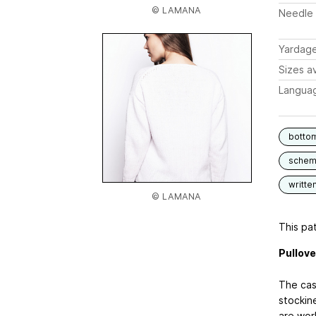
© LAMANA
Needle 
Yardag
Sizes av
Langua
botto
schem
writte
© LAMANA
This pat
Pullove
The cas
stockin
are wor