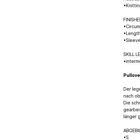
•Knitti
FINISH
•Circum
•Length
•Sleeve
SKILL L
•interm
Pullove
Der leg
nach ob
Die sch
gearbei
länger 
ABGEBI
•S