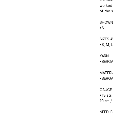
worked 
of the 
SHOWN 
•S
SIZES A
•S, M, L
YARN
•BERGAM
MATERI
•BERGAM
GAUGE
•18 sts
10 cm /
NEEDLE