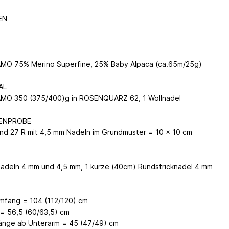
EN
O 75% Merino Superfine, 25% Baby Alpaca (ca.65m/25g)
AL
MO 350 (375/400)g in ROSENQUARZ 62, 1 Wollnadel
ENPROBE
nd 27 R mit 4,5 mm Nadeln im Grundmuster = 10 x 10 cm
N
nadeln 4 mm und 4,5 mm, 1 kurze (40cm) Rundstricknadel 4 mm
mfang = 104 (112/120) cm
= 56,5 (60/63,5) cm
änge ab Unterarm = 45 (47/49) cm