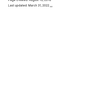
Last updated: March 31, 2022
…