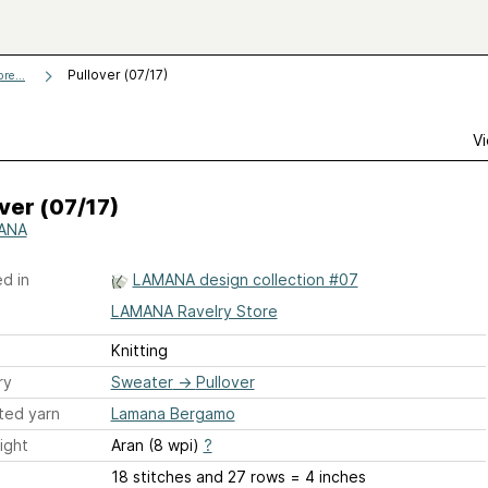
Pullover (07/17)
re...
Vi
ver (07/17)
ANA
d in
LAMANA design collection #07
LAMANA Ravelry Store
Knitting
ry
Sweater
→
Pullover
ted yarn
Lamana Bergamo
ight
Aran (8 wpi)
?
18 stitches and 27 rows = 4 inches