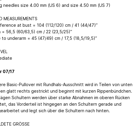
ng needles size 4.00 mm (US 6) and size 4.50 mm (US 7)
ED MEASUREMENTS
ference at bust = 104 (112/120) cm / 41 (44/47)”
 = 56,5 (60/63,5) cm / 22 (23,5/25)”
 to underarm = 45 (47/49) cm / 17,5 (18,5/19,5)”
EVEL
ediate
r 07/17
ere Basic-Pullover mit Rundhals-Ausschnitt wird in Teilen von unten
en glatt rechts gestrickt und beginnt mit kurzen Rippenbündchen.
rägen Schultern werden über starke Abnahmen im oberen Rücken
tet, das Vorderteil ist hingegen an den Schultern gerade und
gearbeitet und legt sich über die Schultern nach hinten.
LDETE GRÖSSE