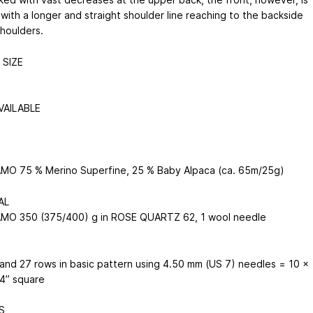
with a longer and straight shoulder line reaching to the backside
shoulders.
SIZE
VAILABLE
O 75 % Merino Superfine, 25 % Baby Alpaca (ca. 65m/25g)
AL
O 350 (375/400) g in ROSE QUARTZ 62, 1 wool needle
 and 27 rows in basic pattern using 4.50 mm (US 7) needles = 10 x
 4” square
S