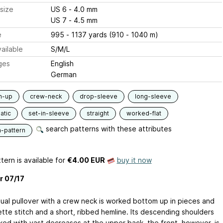
size
US 6 - 4.0 mm
US 7 - 4.5 mm
e
995 - 1137 yards (910 - 1040 m)
ailable
S/M/L
ges
English
German
m-up
crew-neck
drop-sleeve
long-sleeve
atic
set-in-sleeve
straight
worked-flat
search patterns with these attributes
n-pattern
tern is available
for
€4.00 EUR
buy it now
r 07/17
ual pullover with a crew neck is worked bottom up in pieces and
ette stitch and a short, ribbed hemline. Its descending shoulders
ked with vast decreases at the upper back, the front, however, is