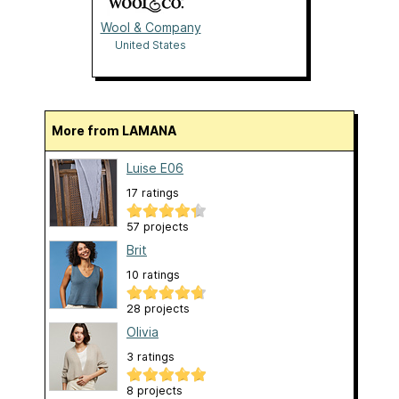
Wool & Company
United States
More from LAMANA
Luise E06
17 ratings
57 projects
Brit
10 ratings
28 projects
Olivia
3 ratings
8 projects