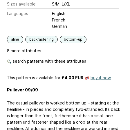
Sizes available
S/M, L/XL
Languages
English
French
German
aline
backfastening
bottom-up
8 more attributes...
search patterns with these attributes
This pattern is available
for
€4.00 EUR
buy it now
Pullover 09/09
The casual pullover is worked bottom up – starting at the
hemline - in pieces and completely two-stranded. Its back
is longer than the front, furthermore it has a small lace
pattern und fastener shaped like a drop at the rear
neckline. All edgings and the neckline are worked in seed