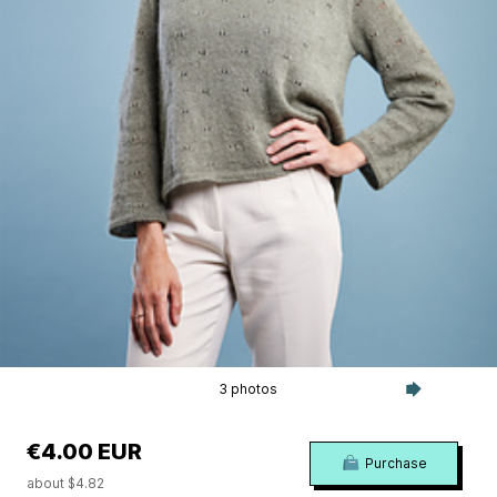
3 photos
€4.00 EUR
Purchase
about $4.82