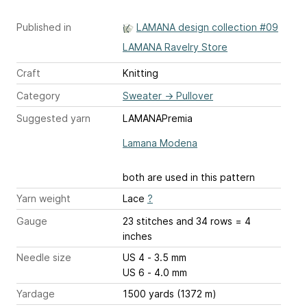
Published in
LAMANA design collection #09
LAMANA Ravelry Store
Craft
Knitting
Category
Sweater
→
Pullover
Suggested yarn
LAMANAPremia
Lamana Modena
both are used in this pattern
Yarn weight
Lace
?
Gauge
23 stitches and 34 rows = 4
inches
Needle size
US 4 - 3.5 mm
US 6 - 4.0 mm
Yardage
1500 yards (1372 m)