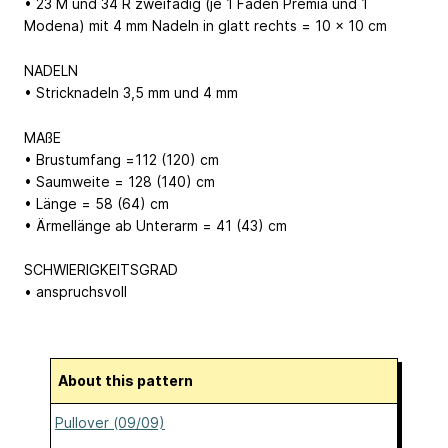
• 23 M und 34 R zweifädig (je 1 Faden Premia und 1
Modena) mit 4 mm Nadeln in glatt rechts = 10 x 10 cm
NADELN
• Stricknadeln 3,5 mm und 4 mm
MAßE
• Brustumfang =112 (120) cm
• Saumweite = 128 (140) cm
• Länge = 58 (64) cm
• Ärmellänge ab Unterarm = 41 (43) cm
SCHWIERIGKEITSGRAD
• anspruchsvoll
About this pattern
Pullover (09/09)