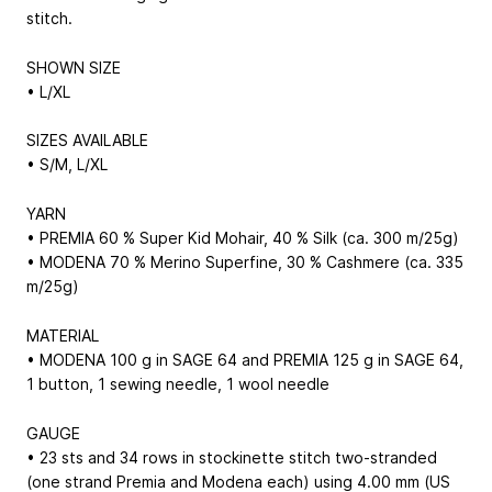
stitch.
SHOWN SIZE
• L/XL
SIZES AVAILABLE
• S/M, L/XL
YARN
• PREMIA 60 % Super Kid Mohair, 40 % Silk (ca. 300 m/25g)
• MODENA 70 % Merino Superfine, 30 % Cashmere (ca. 335
m/25g)
MATERIAL
• MODENA 100 g in SAGE 64 and PREMIA 125 g in SAGE 64,
1 button, 1 sewing needle, 1 wool needle
GAUGE
• 23 sts and 34 rows in stockinette stitch two-stranded
(one strand Premia and Modena each) using 4.00 mm (US