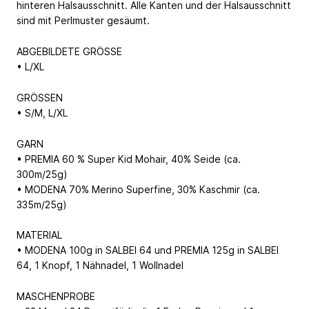
hinteren Halsausschnitt. Alle Kanten und der Halsausschnitt
sind mit Perlmuster gesäumt.
ABGEBILDETE GRÖSSE
• L/XL
GRÖSSEN
• S/M, L/XL
GARN
• PREMIA 60 % Super Kid Mohair, 40% Seide (ca.
300m/25g)
• MODENA 70% Merino Superfine, 30% Kaschmir (ca.
335m/25g)
MATERIAL
• MODENA 100g in SALBEI 64 und PREMIA 125g in SALBEI
64, 1 Knopf, 1 Nähnadel, 1 Wollnadel
MASCHENPROBE