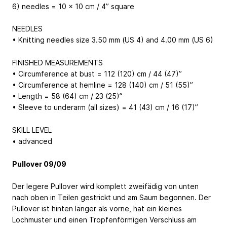
6) needles = 10 x 10 cm / 4” square
NEEDLES
• Knitting needles size 3.50 mm (US 4) and 4.00 mm (US 6)
FINISHED MEASUREMENTS
• Circumference at bust = 112 (120) cm / 44 (47)”
• Circumference at hemline = 128 (140) cm / 51 (55)”
• Length = 58 (64) cm / 23 (25)”
• Sleeve to underarm (all sizes) = 41 (43) cm / 16 (17)”
SKILL LEVEL
• advanced
Pullover 09/09
Der legere Pullover wird komplett zweifädig von unten
nach oben in Teilen gestrickt und am Saum begonnen. Der
Pullover ist hinten länger als vorne, hat ein kleines
Lochmuster und einen Tropfenförmigen Verschluss am