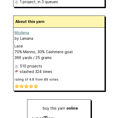
1 project
, in 3 queues
About this yarn
Modena
by
Lamana
Lace
70% Merino, 30% Cashmere goat
366 yards / 25 grams
510 projects
stashed
324 times
rating of
4.8
from
89
votes
buy this yarn
online