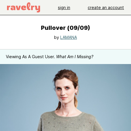
sign in
create an account
Pullover (09/09)
by
LAMANA
Viewing As A Guest User.
What Am I Missing?