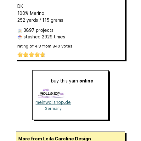
DK
100% Merino
252 yards / 115 grams
3897 projects
stashed
2929 times
rating of
4.8
from
840
votes
buy this yarn
online
meinwollshop.de
Germany
More from Leila Caroline Design