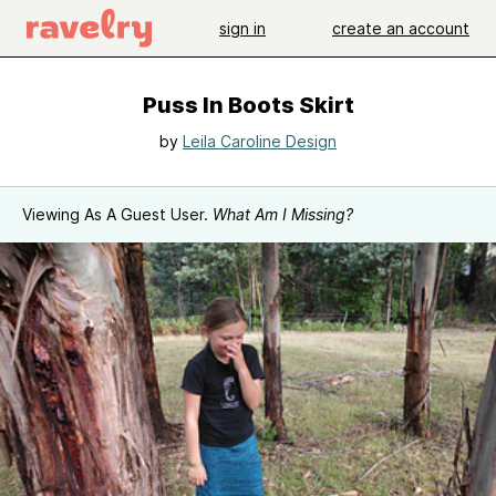
sign in
create an account
Puss In Boots Skirt
by
Leila Caroline Design
Viewing As A Guest User.
What Am I Missing?