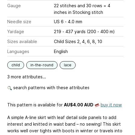
Gauge
22 stitches and 30 rows = 4
inches
in Stocking stitch
Needle size
US 6 - 4.0 mm
Yardage
219 - 437 yards (200 - 400 m)
Sizes available
Child Sizes 2, 4, 6, 8, 10
Languages
English
child
in-the-round
lace
3 more attributes...
search patterns with these attributes
This pattern is available
for
AU$4.00 AUD
buy it now
A simple A-line skirt with leaf detail side panels to add
interest and knitted in waist band – no sewing! This skirt
works well over tights with boots in winter or travels into