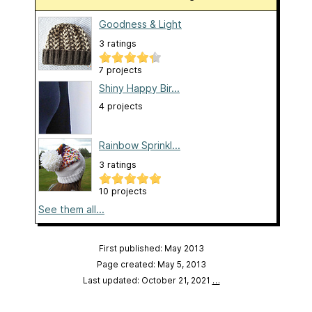
Goodness & Light
3 ratings
7 projects
Shiny Happy Bir...
4 projects
Rainbow Sprinkl...
3 ratings
10 projects
See them all...
First published: May 2013
Page created: May 5, 2013
Last updated: October 21, 2021
…