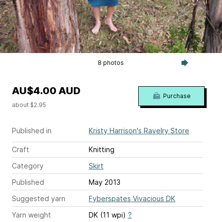
8 photos
AU$4.00 AUD
Purchase
about $2.95
Published in
Kristy Harrison's Ravelry Store
Craft
Knitting
Category
Skirt
Published
May 2013
Suggested yarn
Fyberspates Vivacious DK
Yarn weight
DK (11 wpi)
?