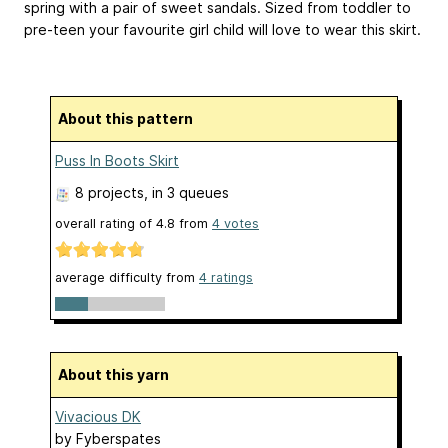
spring with a pair of sweet sandals. Sized from toddler to
pre-teen your favourite girl child will love to wear this skirt.
About this pattern
Puss In Boots Skirt
8 projects
, in 3 queues
overall rating of
4.8
from
4
votes
average difficulty from
4 ratings
About this yarn
Vivacious DK
by
Fyberspates