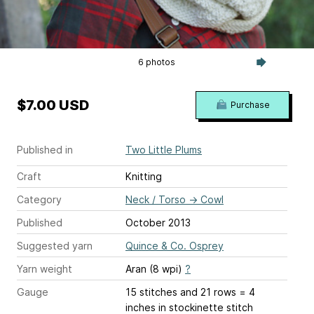
6 photos
$7.00 USD
Purchase
Published in
Two Little Plums
Craft
Knitting
Category
Neck / Torso
→
Cowl
Published
October 2013
Suggested yarn
Quince & Co. Osprey
Yarn weight
Aran (8 wpi)
?
Gauge
15 stitches and 21 rows = 4
inches
in stockinette stitch