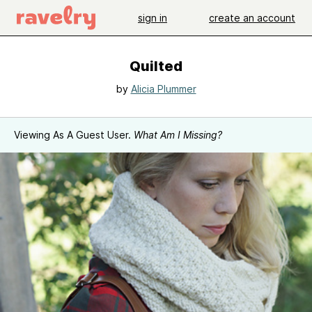
sign in
create an account
Quilted
by
Alicia Plummer
Viewing As A Guest User.
What Am I Missing?