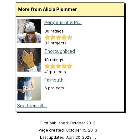
More from Alicia Plummer
Peppermint & Pi...
30 ratings
83 projects
Thoroughbred
18 ratings
41 projects
Falmouth
5 projects
See them all...
First published: October 2013
Page created: October 15, 2013
Last updated: April 20, 2023
…