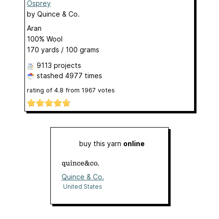
Osprey
by
Quince & Co.
Aran
100% Wool
170 yards / 100 grams
9113 projects
stashed
4977 times
rating of
4.8
from
1967
votes
buy this yarn
online
Quince & Co.
United States