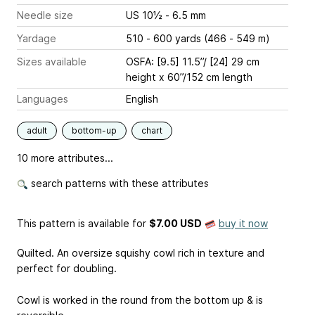
Needle size
US 10½ - 6.5 mm
Yardage
510 - 600 yards (466 - 549 m)
Sizes available
OSFA: [9.5] 11.5’’/ [24] 29 cm
height x 60’’/152 cm length
Languages
English
adult
bottom-up
chart
10 more attributes...
search patterns with these attributes
This pattern is available
for
$7.00 USD
buy it now
Quilted. An oversize squishy cowl rich in texture and
perfect for doubling.
Cowl is worked in the round from the bottom up & is