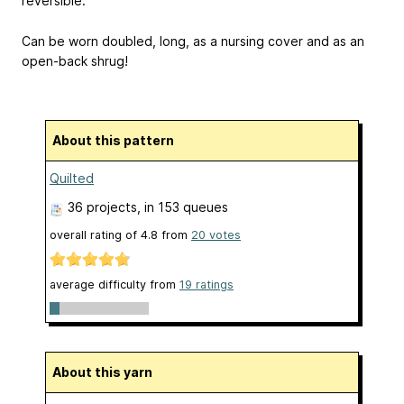
reversible.
Can be worn doubled, long, as a nursing cover and as an
open-back shrug!
About this pattern
Quilted
36 projects
, in 153 queues
overall rating of
4.8
from
20
votes
average difficulty from
19 ratings
About this yarn