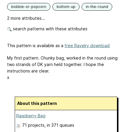
bobble-or-popcorn
bottom-up
in-the-round
2 more attributes...
search patterns with these attributes
This pattern is available as a
free Ravelry download
My first pattern. Chunky bag, worked in the round using
two strands of DK yarn held together. I hope the
instructions are clear.
x
About this pattern
Raspberry Bag
71 projects
, in 371 queues