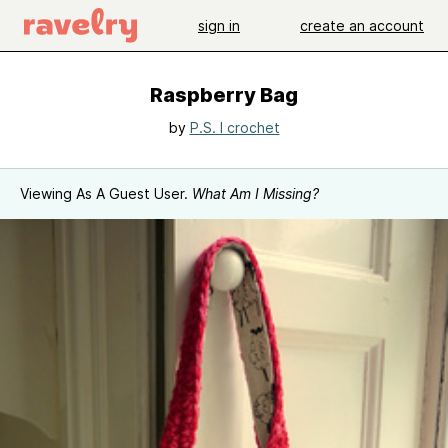
sign in
create an account
Raspberry Bag
by
P.S. I crochet
Viewing As A Guest User.
What Am I Missing?