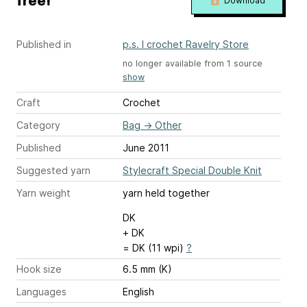
free!
Download
Published in
p.s. I crochet Ravelry Store
no longer available from 1 source
show
Craft
Crochet
Category
Bag
→
Other
Published
June 2011
Suggested yarn
Stylecraft Special Double Knit
Yarn weight
yarn held together
DK
+ DK
= DK (11 wpi)
?
Hook size
6.5 mm (K)
Languages
English