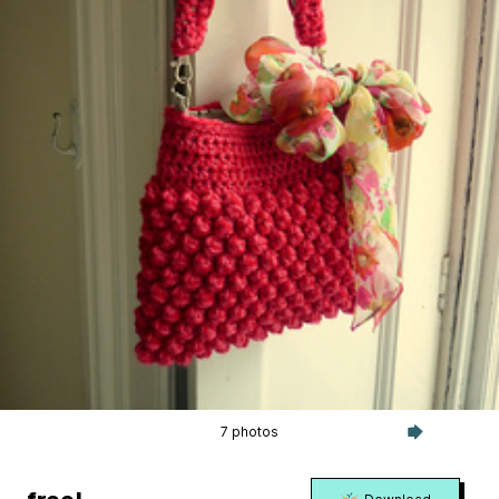
7 photos