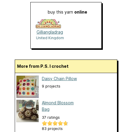
buy this yarn
online
Gilliangladrag
United Kingdom
More from P.S. I crochet
Daisy Chain Pillow
9 projects
Almond Blossom
Bag
37 ratings
83 projects