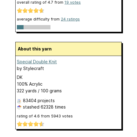
overall rating of
4.7
from
19
votes
average difficulty from
24 ratings
About this yarn
Special Double Knit
by
Stylecraft
DK
100% Acrylic
322 yards / 100 grams
83404 projects
stashed
62328 times
rating of
4.6
from
5943
votes