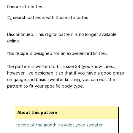
9 more attributes...
search patterns with these attributes
Discontinued. This digital pattern is no longer available
online.
this recipe is designed for an experienced knitter.
the pattern is written to fit a size 34 (you know… me…)
however, i’ve designed it so that if you have a good grasp
on gauge and basic sweater knitting, you can edit the
pattern to fit your specific body type.
About this pattern
recipe of the month :: eyelet yoke sweater