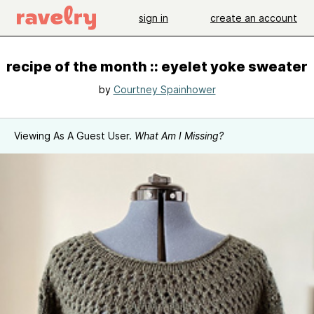
sign in
create an account
recipe of the month :: eyelet yoke sweater
by
Courtney Spainhower
Viewing As A Guest User.
What Am I Missing?