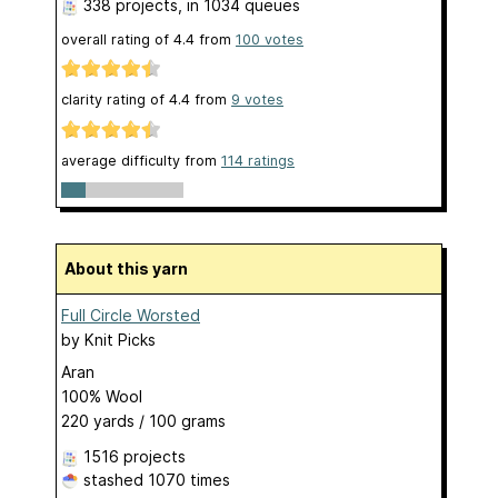
338 projects
, in 1034 queues
overall rating of
4.4
from
100
votes
clarity rating of
4.4
from
9
votes
average difficulty from
114 ratings
About this yarn
Full Circle Worsted
by
Knit Picks
Aran
100% Wool
220 yards / 100 grams
1516 projects
stashed
1070 times