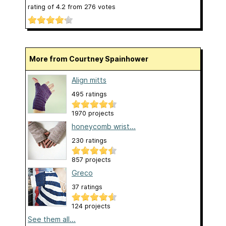
rating of
4.2
from
276
votes
More from Courtney Spainhower
Align mitts
495 ratings
1970 projects
honeycomb wrist...
230 ratings
857 projects
Greco
37 ratings
124 projects
See them all...