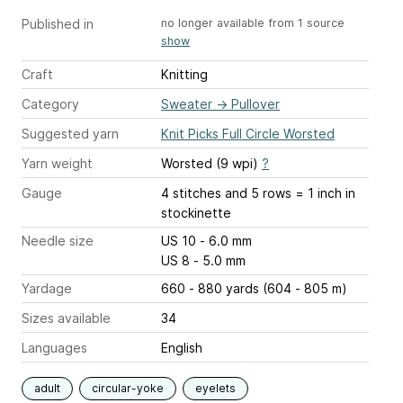
Published in
no longer available from 1 source
show
Craft
Knitting
Category
Sweater
→
Pullover
Suggested yarn
Knit Picks Full Circle Worsted
Yarn weight
Worsted (9 wpi)
?
Gauge
4 stitches and 5 rows = 1 inch
in
stockinette
Needle size
US 10 - 6.0 mm
US 8 - 5.0 mm
Yardage
660 - 880 yards (604 - 805 m)
Sizes available
34
Languages
English
adult
circular-yoke
eyelets