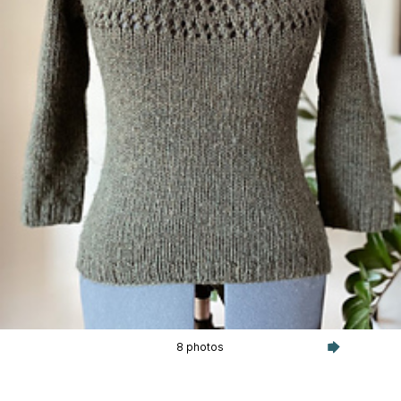
8 photos