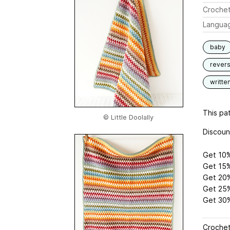
Crochet
Langua
baby
revers
writte
This pat
© Little Doolally
Discoun
Get 10%
Get 15%
Get 20%
Get 25%
Get 30%
Crochet