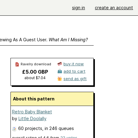
sign in
create an account
ewing As A Guest User.
What Am I Missing?
buy it now
Ravelry download
£5.00 GBP
add to cart
about $7.04
send as gift
About this pattern
Retro Baby Blanket
by
Little Doolally
60 projects
, in 246 queues
overall rating of
4.6
from
22
votes