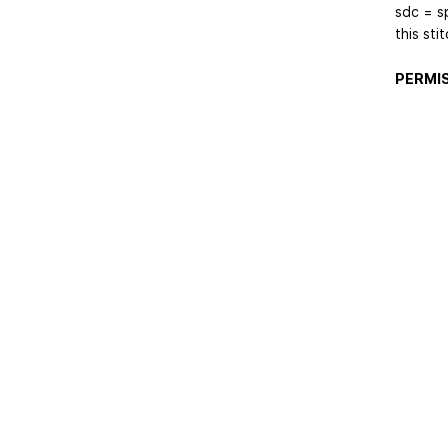
sdc = sp
this sti
PERMIS