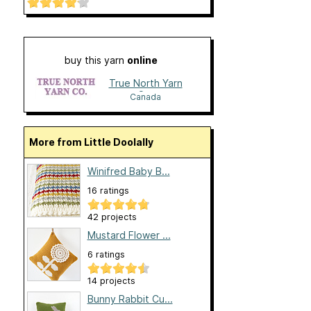
buy this yarn
online
True North Yarn
Co.
Canada
More from Little Doolally
Winifred Baby B...
16 ratings
42 projects
Mustard Flower ...
6 ratings
14 projects
Bunny Rabbit Cu...