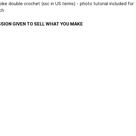
ike double crochet (ssc in US terms) - photo tutorial included for
tch
SION GIVEN TO SELL WHAT YOU MAKE