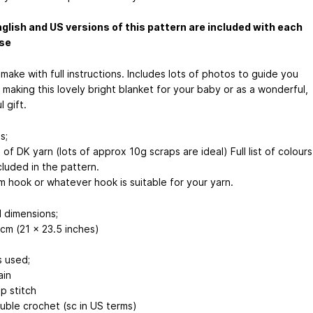
glish and US versions of this pattern are included with each
se
make with full instructions. Includes lots of photos to guide you
making this lovely bright blanket for your baby or as a wonderful,
l gift.
s;
f DK yarn (lots of approx 10g scraps are ideal) Full list of colours
cluded in the pattern.
 hook or whatever hook is suitable for your yarn.
d dimensions;
cm (21 x 23.5 inches)
s used;
ain
ip stitch
uble crochet (sc in US terms)