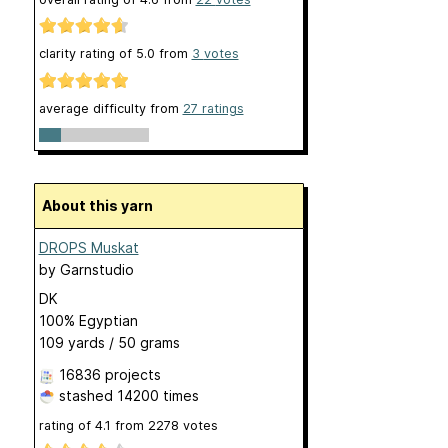
clarity rating of
5.0
from
3
votes
average difficulty from
27 ratings
About this yarn
DROPS Muskat
by
Garnstudio
DK
100% Egyptian
109 yards / 50 grams
16836 projects
stashed
14200 times
rating of
4.1
from
2278
votes