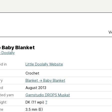
Vi
 Baby Blanket
e Doolally
d in
Little Doolally Website
Crochet
ry
Blanket
→
Baby Blanket
ed
August 2013
ted yarn
Garnstudio DROPS Muskat
ight
DK (11 wpi)
?
ze
3.5 mm (E)