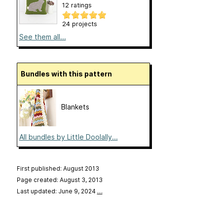
12 ratings
24 projects
See them all...
Bundles with this pattern
Blankets
All bundles by Little Doolally...
First published: August 2013
Page created: August 3, 2013
Last updated: June 9, 2024
…