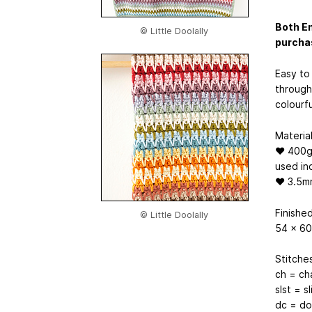
Both En
© Little Doolally
purcha
Easy to 
through 
colourfu
Material
♥ 400g o
used in
♥ 3.5mm
Finishe
© Little Doolally
54 x 60
Stitche
ch = ch
slst = sl
dc = do