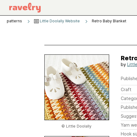
patterns
Little Doolally Website
Retro Baby Blanket
Retro
by
Littl
Publishe
Craft
Catego
Publish
Sugges
Yarn we
© Little Doolally
Hook si