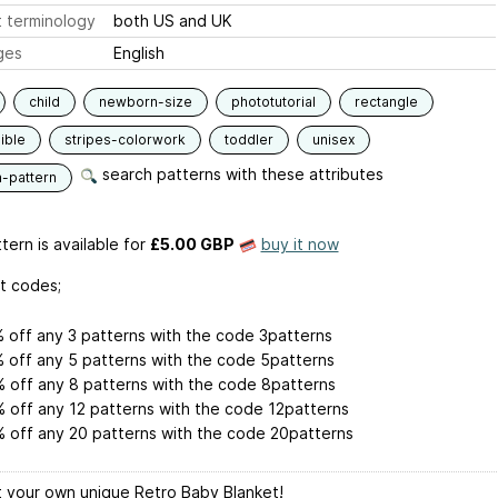
 terminology
both US and UK
ges
English
child
newborn-size
phototutorial
rectangle
ible
stripes-colorwork
toddler
unisex
search patterns with these attributes
n-pattern
tern is available
for
£5.00 GBP
buy it now
t codes;
 off any 3 patterns with the code 3patterns
 off any 5 patterns with the code 5patterns
 off any 8 patterns with the code 8patterns
 off any 12 patterns with the code 12patterns
 off any 20 patterns with the code 20patterns
 your own unique Retro Baby Blanket!