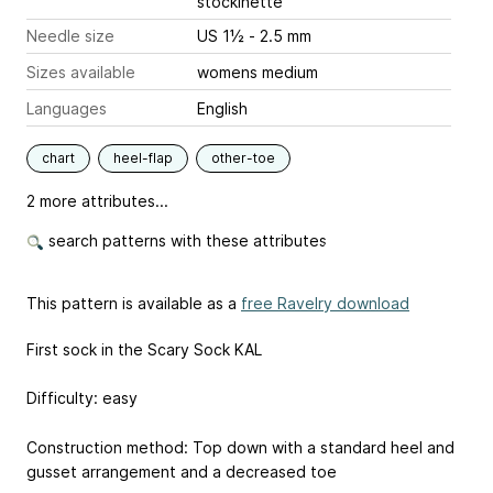
stockinette
Needle size
US 1½ - 2.5 mm
Sizes available
womens medium
Languages
English
chart
heel-flap
other-toe
2 more attributes...
search patterns with these attributes
This pattern is available as a
free Ravelry download
First sock in the Scary Sock KAL
Difficulty: easy
Construction method: Top down with a standard heel and
gusset arrangement and a decreased toe