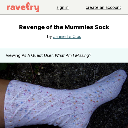
sign in
create an account
Revenge of the Mummies Sock
by
Janine Le Cras
Viewing As A Guest User.
What Am I Missing?