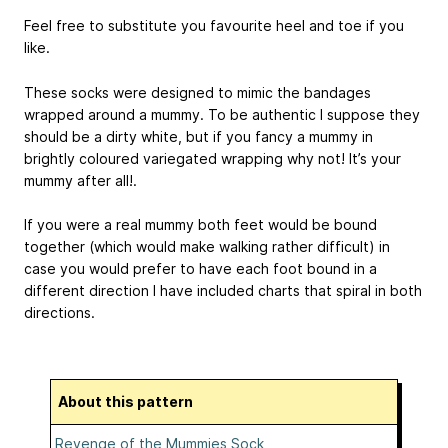
Feel free to substitute you favourite heel and toe if you
like.
These socks were designed to mimic the bandages
wrapped around a mummy. To be authentic I suppose they
should be a dirty white, but if you fancy a mummy in
brightly coloured variegated wrapping why not! It’s your
mummy after all!.
If you were a real mummy both feet would be bound
together (which would make walking rather difficult) in
case you would prefer to have each foot bound in a
different direction I have included charts that spiral in both
directions.
About this pattern
Revenge of the Mummies Sock