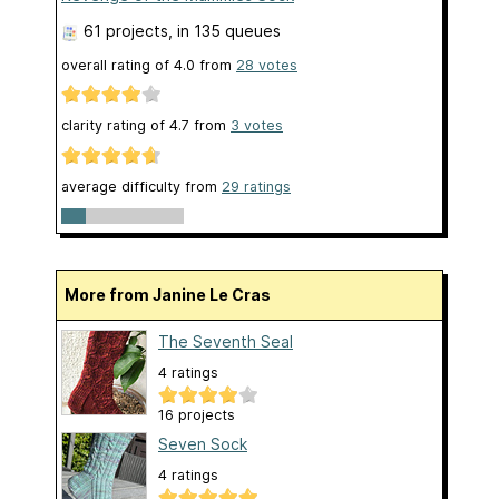
61 projects
, in 135 queues
overall rating of
4.0
from
28
votes
clarity rating of
4.7
from
3
votes
average difficulty from
29 ratings
More from Janine Le Cras
The Seventh Seal
4 ratings
16 projects
Seven Sock
4 ratings