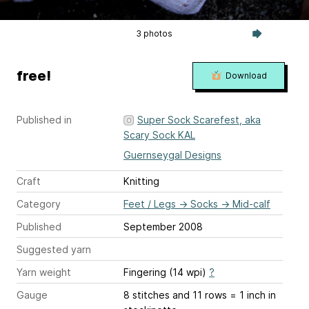
3 photos
free!
Download
Published in
Super Sock Scarefest, aka
Scary Sock KAL
Guernseygal Designs
Craft
Knitting
Category
Feet / Legs
→
Socks
→
Mid-calf
Published
September 2008
Suggested yarn
Yarn weight
Fingering (14 wpi)
?
Gauge
8 stitches and 11 rows = 1 inch
in