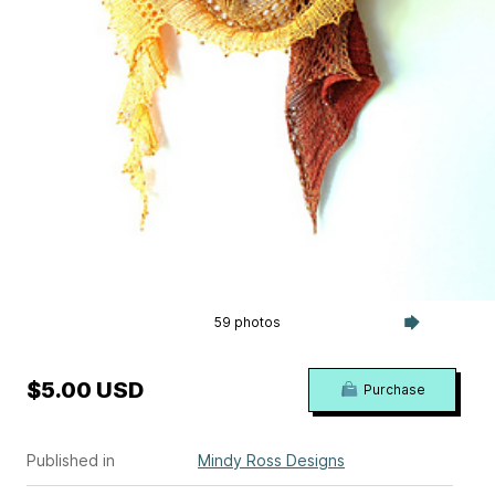
59 photos
$5.00 USD
Purchase
Published in
Mindy Ross Designs