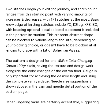
Two stitches begin your knitting journey, and stitch count
ranges from this starting point with varying amounts of
increases & decreases, with 171 stitches at the most. Basic
knowledge of knitting stitches include YO, K2tog, KFB, BO,
with beading optional; detailed bead placement is included
in the pattern instruction. This crescent abstract shape
can be blocked to various length and size, depending on
your blocking choice, or doesn’t have to be blocked at all,
lending to drape with a bit of Bohemian Pizazz.
The pattern is designed for one
Wolle’s Color Changing
Cotton 100gr
skein, having the texture and design work
alongside the color changes of the cotton fiber. Gauge is
only important for achieving the desired length and using
the complete yarn yardage. Needle size suggestion is
shown above, in the yarn and needle detail portion of the
pattern page.
Other Fingering yarns are certainly acceptable, suggesting