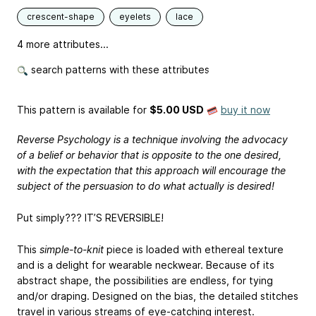
crescent-shape
eyelets
lace
4 more attributes...
search patterns with these attributes
This pattern is available
for
$5.00 USD
buy it now
Reverse Psychology is a technique involving the advocacy
of a belief or behavior that is opposite to the one desired,
with the expectation that this approach will encourage the
subject of the persuasion to do what actually is desired!
Put simply??? IT’S REVERSIBLE!
This
simple-to-knit
piece is loaded with ethereal texture
and is a delight for wearable neckwear. Because of its
abstract shape, the possibilities are endless, for tying
and/or draping. Designed on the bias, the detailed stitches
travel in various streams of eye-catching interest.