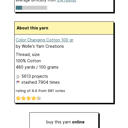
average difficulty from
314 ratings
About this yarn
Color Changing Cotton 100 gr
by
Wolle's Yarn Creations
Thread, size
100% Cotton
480 yards / 100 grams
5613 projects
stashed
7904 times
rating of
4.4
from
981
votes
buy this yarn
online