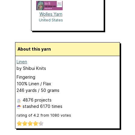
Wolles Yarn
Creation
United States
About this yarn
Linen
by
Shibui Knits
Fingering
100% Linen / Flax
246 yards / 50 grams
4876 projects
stashed
6170 times
rating of
4.2
from
1080
votes