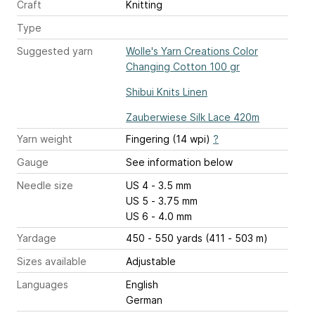
Craft
Knitting
Type
Suggested yarn
Wolle's Yarn Creations Color
Changing Cotton 100 gr
Shibui Knits Linen
Zauberwiese Silk Lace 420m
Yarn weight
Fingering (14 wpi)
?
Gauge
See information below
Needle size
US 4 - 3.5 mm
US 5 - 3.75 mm
US 6 - 4.0 mm
Yardage
450 - 550 yards (411 - 503 m)
Sizes available
Adjustable
Languages
English
German