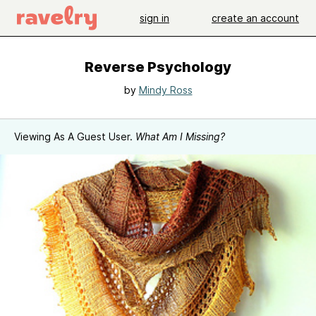
sign in
create an account
Reverse Psychology
by
Mindy Ross
Viewing As A Guest User.
What Am I Missing?