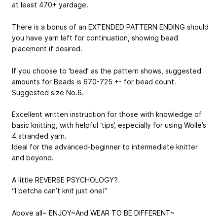
at least 470+ yardage.
There is a bonus of an EXTENDED PATTERN ENDING should
you have yarn left for continuation, showing bead
placement if desired.
If you choose to ‘bead’ as the pattern shows, suggested
amounts for Beads is 670-725 +- for bead count.
Suggested size No.6.
Excellent written instruction for those with knowledge of
basic knitting, with helpful ‘tips’, especially for using Wolle’s
4 stranded yarn.
Ideal for the advanced-beginner to intermediate knitter
and beyond.
A little REVERSE PSYCHOLOGY?
“I betcha can’t knit just one!”
Above all~ ENJOY~And WEAR TO BE DIFFERENT~