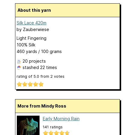
About this yarn
Silk Lace 420m
by
Zauberwiese
Light Fingering
100% Silk
460 yards / 100 grams
20 projects
stashed
22 times
rating of
5.0
from
2
votes
More from Mindy Ross
Early Morning Rain
141 ratings