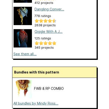
412 projects
Dangling Conver...
778 ratings
2638 projects
Giggle With A J...
125 ratings
345 projects
See them all...
Bundles with this pattern
FWB & RP COMBO
All bundles by Mindy Ross...