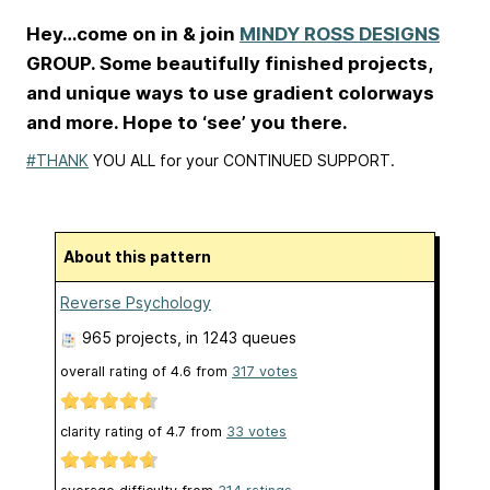
Hey…come on in & join
MINDY ROSS DESIGNS
GROUP. Some beautifully finished projects,
and unique ways to use gradient colorways
and more. Hope to ‘see’ you there.
#THANK
YOU ALL for your CONTINUED SUPPORT.
About this pattern
Reverse Psychology
965 projects
, in 1243 queues
overall rating of
4.6
from
317
votes
clarity rating of
4.7
from
33
votes