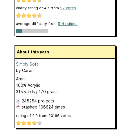
clarity rating of
4.7
from
22
votes
average difficulty from
514 ratings
About this yarn
Simply Soft
by
Caron
Aran
100% Acrylic
315 yards / 170 grams
245254 projects
stashed
106624 times
rating of
4.0
from
20166
votes