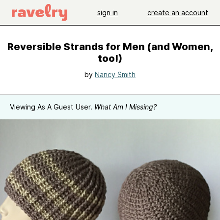
sign in
create an account
Reversible Strands for Men (and Women,
too!)
by
Nancy Smith
Viewing As A Guest User.
What Am I Missing?