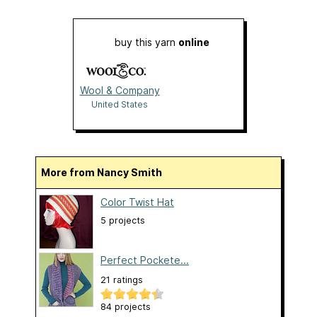
buy this yarn
online
Wool & Company
United States
More from Nancy Smith
Color Twist Hat
5 projects
Perfect Pockete...
21 ratings
84 projects