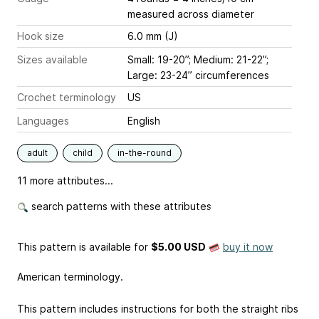
measured across diameter
Hook size
6.0 mm (J)
Sizes available
Small: 19-20”; Medium: 21-22”;
Large: 23-24” circumferences
Crochet terminology
US
Languages
English
adult
child
in-the-round
11 more attributes...
search patterns with these attributes
This pattern is available
for
$5.00 USD
buy it now
American terminology.
This pattern includes instructions for both the straight ribs