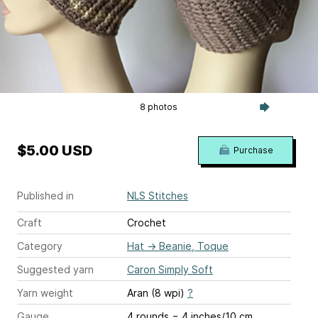
8 photos
$5.00 USD
Purchase
Published in
NLS Stitches
Craft
Crochet
Category
Hat
→
Beanie, Toque
Suggested yarn
Caron Simply Soft
Yarn weight
Aran (8 wpi)
?
Gauge
4 rounds = 4 inches/10 cm