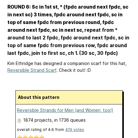
ROUND 6: Sc in 1st st, * (fpdc around next fpdc, sc
in next sc) 3 times, fpdc around next fpdc, sc in
top of same fpdc from previous round, fpdc
around next fpdc, sc in next sc,
repeat from *
around to last 2 fpdc, fpdc around next fpdc, sc in
top of same fpdc from previous row, fpdc around
last fpdc, join to first sc, ch 1. (30 sc, 30 fpdc)
Kim Ethridge has designed a companion scarf for this hat,
Reversible Strand Scarf
. Check it out! :D
About this pattern
Reversible Strands for Men (and Women, too!)
1874 projects
, in 1736 queues
overall rating of
4.6
from
474
votes