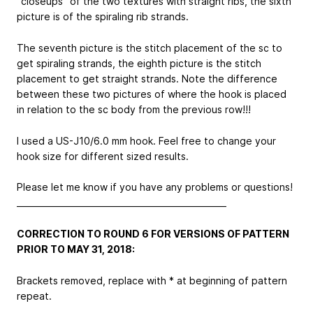
“closeups” of the two textures with straight ribs, the sixth
picture is of the spiraling rib strands.
The seventh picture is the stitch placement of the sc to
get spiraling strands, the eighth picture is the stitch
placement to get straight strands. Note the difference
between these two pictures of where the hook is placed
in relation to the sc body from the previous row!!!
I used a US-J10/6.0 mm hook. Feel free to change your
hook size for different sized results.
Please let me know if you have any problems or questions!
__________________________________________________
CORRECTION TO ROUND 6 FOR VERSIONS OF PATTERN
PRIOR TO MAY 31, 2018:
Brackets removed, replace with * at beginning of pattern
repeat.