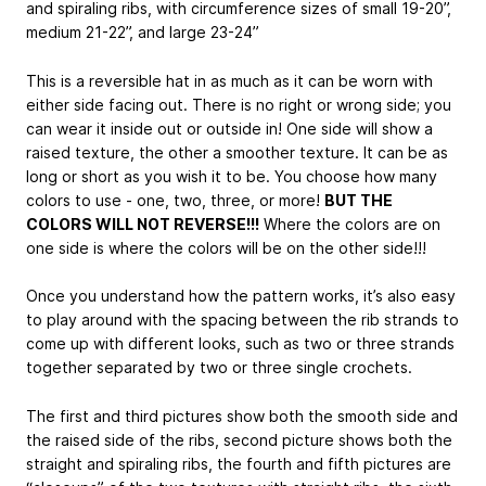
and spiraling ribs, with circumference sizes of small 19-20”,
medium 21-22”, and large 23-24”
This is a reversible hat in as much as it can be worn with
either side facing out. There is no right or wrong side; you
can wear it inside out or outside in! One side will show a
raised texture, the other a smoother texture. It can be as
long or short as you wish it to be. You choose how many
colors to use - one, two, three, or more!
BUT THE
COLORS WILL NOT REVERSE!!!
Where the colors are on
one side is where the colors will be on the other side!!!
Once you understand how the pattern works, it’s also easy
to play around with the spacing between the rib strands to
come up with different looks, such as two or three strands
together separated by two or three single crochets.
The first and third pictures show both the smooth side and
the raised side of the ribs, second picture shows both the
straight and spiraling ribs, the fourth and fifth pictures are