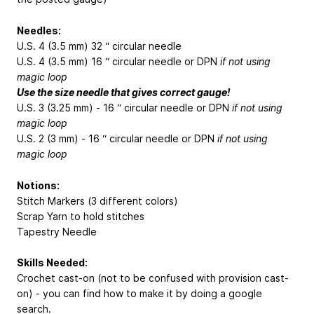
Needles:
U.S. 4 (3.5 mm) 32 “ circular needle
U.S. 4 (3.5 mm) 16 “ circular needle or DPN
if not using
magic loop
Use the size needle that gives correct gauge!
U.S. 3 (3.25 mm) - 16 “ circular needle or DPN
if not using
magic loop
U.S. 2 (3 mm) - 16 “ circular needle or DPN
if not using
magic loop
Notions:
Stitch Markers (3 different colors)
Scrap Yarn to hold stitches
Tapestry Needle
Skills Needed:
Crochet cast-on (not to be confused with provision cast-
on) - you can find how to make it by doing a google
search.