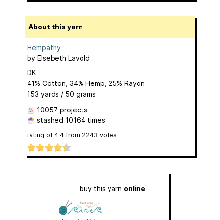
About this yarn
Hempathy
by
Elsebeth Lavold
DK
41% Cotton, 34% Hemp, 25% Rayon
153 yards / 50 grams
10057 projects
stashed
10164 times
rating of
4.4
from
2243
votes
buy this yarn
online