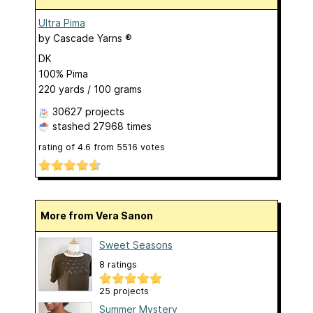
Ultra Pima
by
Cascade Yarns ®
DK
100% Pima
220 yards / 100 grams
30627 projects
stashed
27968 times
rating of
4.6
from
5516
votes
More from Vera Sanon
Sweet Seasons
8 ratings
25 projects
Summer Mystery