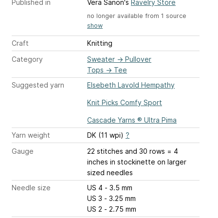
Published in
Vera Sanon's
Ravelry Store
no longer available from 1 source
show
Craft
Knitting
Category
Sweater
→
Pullover
Tops
→
Tee
Suggested yarn
Elsebeth Lavold Hempathy
Knit Picks Comfy Sport
Cascade Yarns ® Ultra Pima
Yarn weight
DK (11 wpi)
?
Gauge
22 stitches and 30 rows = 4
inches
in stockinette on larger
sized needles
Needle size
US 4 - 3.5 mm
US 3 - 3.25 mm
US 2 - 2.75 mm