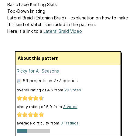
Basic Lace Knitting Skills
Top-Down knitting
Lateral Braid (Estonian Braid) - explanation on how to make
this kind of stitch is included in the pattern.
Here is a link to a
Lateral Braid Video
About this pattern
Ricky for All Seasons
69 projects
, in 277 queues
overall rating of
4.6
from
29
votes
clarity rating of
5.0
from
3
votes
average difficulty from
31 ratings