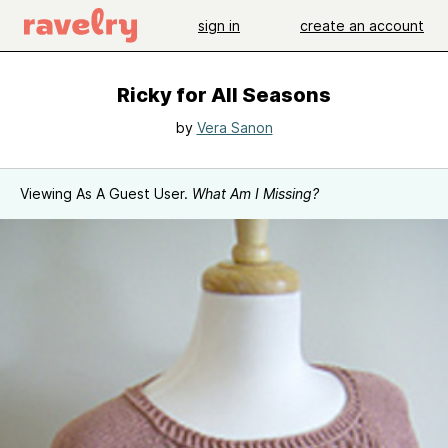
sign in
create an account
Ricky for All Seasons
by
Vera Sanon
Viewing As A Guest User.
What Am I Missing?