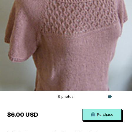
9 photos
$6.00 USD
Purchase