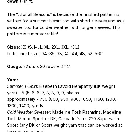
down
t-shirt.
The “…for all Seasons” is because the finished pattern is
written for a summer t-shirt top with short sleeves and as a
sweater top for colder weather with longer sleeves. This
pattern is super versatile!
Sizes:
XS (S, M, L, XL, 2XL, 3XL, 4XL)
to fit chest sizes 34 (36, 38, 40, 44, 48, 52, 56)“
Gauge:
22 sts & 30 rows = 4x4”
Yarn:
Summer T-Shirt:
Elsebeth Lavold Hempathy (DK weight
yarn) - 5 (5, 6, 6, 7, 8, 8, 9, 9) skeins
approximately - 750 (800, 850, 900, 1050, 1150, 1200,
1300, 1400) yards
Cold Weather Sweater:
Madeline Tosh Pashmina, Madeline
Tosh Merino Sport or DK, Cascade Yarns 220 Superwash
Sport (any DK or Sport weight yarn that can be worked at
the posted gauge)