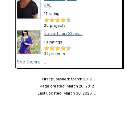
KAL
11 ratings
25 projects
Rocketship Shaw...
10 ratings
31 projects
See them all...
First published: March 2012
Page created: March 26, 2012
Last updated: March 30, 2026
…