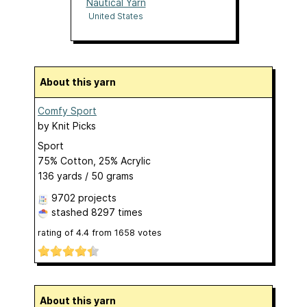
Nautical Yarn
United States
About this yarn
Comfy Sport
by
Knit Picks
Sport
75% Cotton, 25% Acrylic
136 yards / 50 grams
9702 projects
stashed
8297 times
rating of
4.4
from
1658
votes
About this yarn