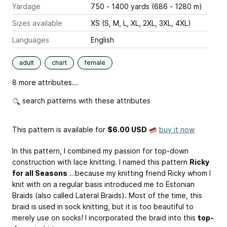
Yardage
750 - 1400 yards (686 - 1280 m)
Sizes available
XS (S, M, L, XL, 2XL, 3XL, 4XL)
Languages
English
adult
chart
female
8 more attributes...
search patterns with these attributes
This pattern is available
for
$6.00 USD
buy it now
In this pattern, I combined my passion for top-down
construction with lace knitting. I named this pattern
Ricky
for all Seasons
…because my knitting friend Ricky whom I
knit with on a regular basis introduced me to Estonian
Braids (also called Lateral Braids). Most of the time, this
braid is used in sock knitting, but it is too beautiful to
merely use on socks! I incorporated the braid into this
top-