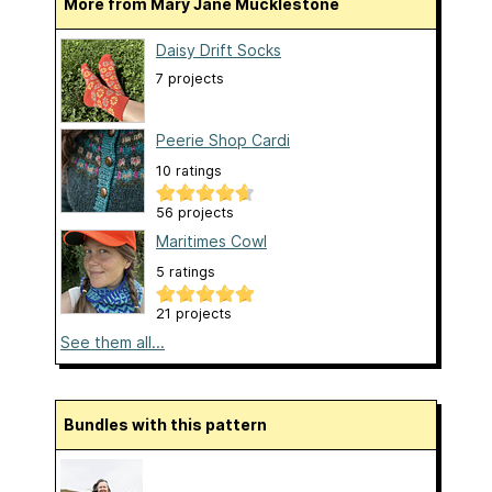
More from Mary Jane Mucklestone
Daisy Drift Socks
7 projects
Peerie Shop Cardi
10 ratings
56 projects
Maritimes Cowl
5 ratings
21 projects
See them all...
Bundles with this pattern