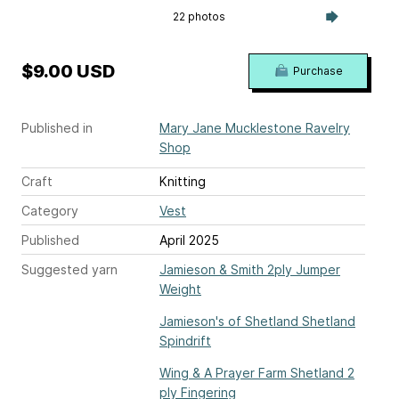
22 photos
$9.00 USD
Purchase
Published in
Mary Jane Mucklestone Ravelry
Shop
Craft
Knitting
Category
Vest
Published
April 2025
Suggested yarn
Jamieson & Smith 2ply Jumper
Weight
Jamieson's of Shetland Shetland
Spindrift
Wing & A Prayer Farm Shetland 2
ply Fingering