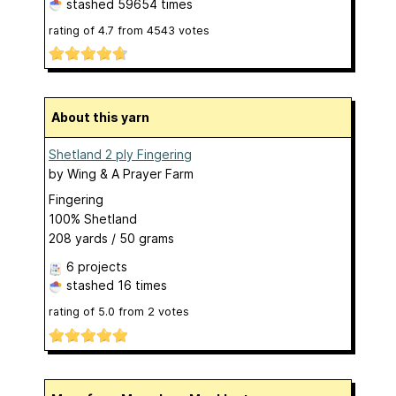
stashed
59654 times
rating of
4.7
from
4543
votes
About this yarn
Shetland 2 ply Fingering
by
Wing & A Prayer Farm
Fingering
100% Shetland
208 yards / 50 grams
6 projects
stashed
16 times
rating of
5.0
from
2
votes