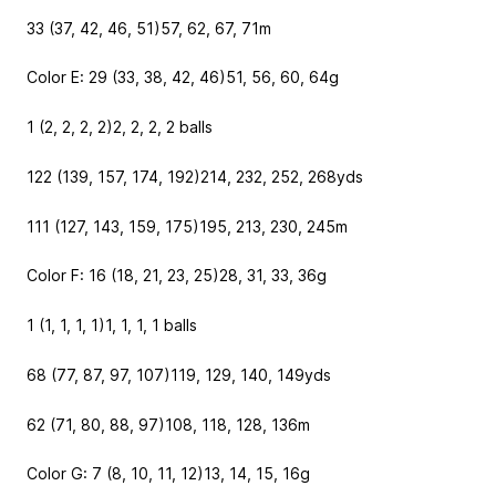
33 (37, 42, 46, 51)
57, 62, 67, 71
m
Color E: 29 (33, 38, 42, 46)
51, 56, 60, 64
g
1 (2, 2, 2, 2)
2, 2, 2, 2
balls
122 (139, 157, 174, 192)
214, 232, 252, 268
yds
111 (127, 143, 159, 175)
195, 213, 230, 245
m
Color F: 16 (18, 21, 23, 25)
28, 31, 33, 36
g
1 (1, 1, 1, 1)
1, 1, 1, 1
balls
68 (77, 87, 97, 107)
119, 129, 140, 149
yds
62 (71, 80, 88, 97)
108, 118, 128, 136
m
Color G: 7 (8, 10, 11, 12)
13, 14, 15, 16
g