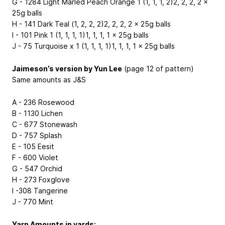
G - 1284 Light Marled Peach Orange 1 (1, 1, 1, 2)2, 2, 2, 2 x
25g balls
H - 141 Dark Teal (1, 2, 2, 2)2, 2, 2, 2 x 25g balls
I - 101 Pink 1 (1, 1, 1, 1)1, 1, 1, 1 x 25g balls
J - 75 Turquoise x 1 (1, 1, 1, 1)1, 1, 1, 1 x 25g balls
Jaimeson’s version by Yun Lee
(page 12 of pattern)
Same amounts as J&S
A - 236 Rosewood
B - 1130 Lichen
C - 677 Stonewash
D - 757 Splash
E - 105 Eesit
F - 600 Violet
G - 547 Orchid
H - 273 Foxglove
I -308 Tangerine
J - 770 Mint
Yarn Amounts in yards: