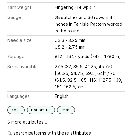
Yarn weight
Fingering (14 wpi)
?
Gauge
28 stitches and 36 rows = 4
inches
in Fair Isle Pattern worked
in the round
Needle size
US 3 - 3.25 mm
US 2 - 2.75 mm
Yardage
812 - 1947 yards (742 - 1780 m)
Sizes available
27.5 (32, 36.5, 41.25, 45.75)
[50.25, 54.75, 59.5, 64]” / 70
(81.5, 92.5, 105, 116) [127.5, 139,
151, 162.5] cm
Languages
English
adult
bottom-up
chart
8 more attributes...
search patterns with these attributes