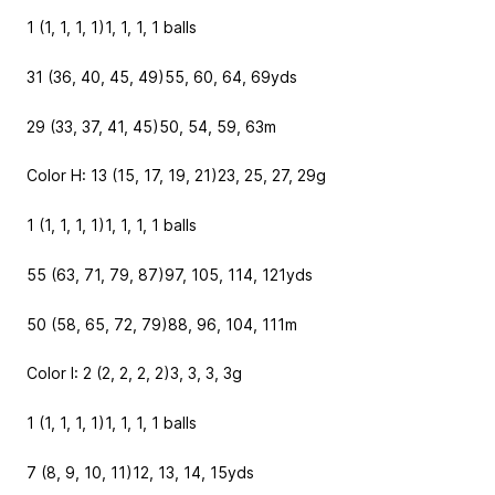
1 (1, 1, 1, 1)
1, 1, 1, 1
balls
31 (36, 40, 45, 49)
55, 60, 64, 69
yds
29 (33, 37, 41, 45)
50, 54, 59, 63
m
Color H: 13 (15, 17, 19, 21)
23, 25, 27, 29
g
1 (1, 1, 1, 1)
1, 1, 1, 1
balls
55 (63, 71, 79, 87)
97, 105, 114, 121
yds
50 (58, 65, 72, 79)
88, 96, 104, 111
m
Color I: 2 (2, 2, 2, 2)
3, 3, 3, 3
g
1 (1, 1, 1, 1)
1, 1, 1, 1
balls
7 (8, 9, 10, 11)
12, 13, 14, 15
yds