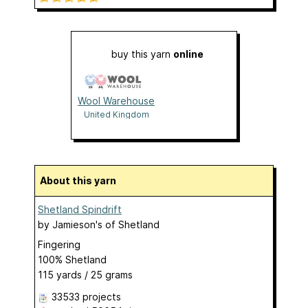
buy this yarn
online
Wool Warehouse
United Kingdom
About this yarn
Shetland Spindrift
by
Jamieson's of Shetland
Fingering
100% Shetland
115 yards / 25 grams
33533 projects