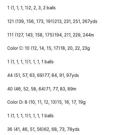
1 (1, 1, 1, 1)
2, 2, 3, 2
balls
121 (139, 156, 173, 191)
213, 231, 251, 267
yds
111 (127, 143, 158, 175)
194, 211, 229, 244
m
Color C: 10 (12, 14, 15, 17)
18, 20, 22, 23
g
1 (1, 1, 1, 1)
1, 1, 1, 1
balls
44 (51, 57, 63, 69)
77, 84, 91, 97
yds
40 (46, 52, 58, 64)
71, 77, 83, 89
m
Color D: 8 (10, 11, 12, 13)
15, 16, 17, 19
g
1 (1, 1, 1, 1)
1, 1, 1, 1
balls
36 (41, 46, 51, 56)
62, 68, 73, 78
yds