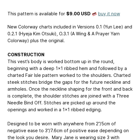
This pattern is available
for
$9.00 USD
buy it now
New Colorway charts included in Versions 0.1 (Yun Lee) and
0.2.1 (Hyeja Kim Otsuki), O.3.1 (A Wing & A Prayer Yarn
Colorway) plus the original.
CONSTRUCTION
This vest’s body is worked bottom up in the round,
beginning with a deep 1x1 ribbed hem and followed by a
charted Fair Isle pattern worked to the shoulders. Charted
steek stitches bridge the gaps for the future neckline and
armholes. Once the neckline shaping for the front and back
is complete, the shoulder stitches are joined with a Three
Needle Bind Off. Stitches are picked up around the
openings and worked in a 1x1 ribbed edging.
Designed to be worn with anywhere from 2”/5cm of
negative ease to 3”/7.6cm of positive ease depending on
the look you desire. Mary Jane is wearing size 3 with