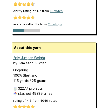
clarity rating of
4.7
from
13
votes
average difficulty from
11 ratings
About this yarn
2ply Jumper Weight
by
Jamieson & Smith
Fingering
100% Shetland
115 yards / 25 grams
32277 projects
stashed
49389 times
rating of
4.8
from
4046
votes