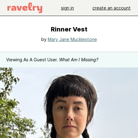
sign in
create an account
Rinner Vest
by
Mary Jane Mucklestone
Viewing As A Guest User.
What Am I Missing?