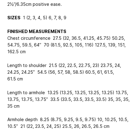
2½”/6.35cm positive ease.
SIZES
1 (2, 3, 4, 5) 6, 7, 8, 9
FINISHED MEASUREMENTS
Chest circumference 27.5 (32, 36.5, 41.25, 45.75) 50.25,
54.75, 59.5, 64” 70 (81.5, 92.5, 105, 116) 127.5, 139, 151,
162.5 cm
Length to shoulder 21.5 (22, 22.5, 22.75, 23) 23.75, 24,
24.25, 24.25” 54.5 (56, 57, 58, 58.5) 60.5, 61, 61.5,
61.5 cm
Length to armhole 13.25 (13.25, 13.25, 13.25, 13.25) 13.75,
13.75, 13.75, 13.75” 33.5 (33.5, 33.5, 33.5, 33.5) 35, 35, 35,
35 cm
Armhole depth 8.25 (8.75, 9.25, 9.5, 9.75) 10, 10.25, 10.5,
10.5” 21 (22, 23.5, 24, 25) 25.5, 26, 26.5, 26.5 cm