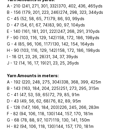
A - 210 (241, 271, 301, 332)370, 402, 436, 465yds
B - 156 (179, 201, 223, 246)274, 298, 323, 344yds
C - 45 (52, 58, 65, 71)79, 86, 93, 99yds
D - 47 (54, 61, 67, 74)83, 90, 97, 104yds
E - 140 (161, 181, 201, 222)247, 268, 291, 310yds
F - 90 (103, 116, 129, 142)158, 172, 186, 198yds
G - 4 (85, 96, 106, 117)130, 142, 154, 164yds
H - 90 (103, 116, 129, 142)158, 172, 186, 198yds
I - 18 (21, 23, 26, 28)31, 34, 37, 39yds
J - 12 (14, 16, 17, 19)21, 23, 25, 26yds
Yarn Amounts in meters:
A - 192 (220, 248, 275, 304)338, 368, 399, 425m
B - 143 (163, 184, 204, 225)251, 273, 295, 315m
C - 41 (47, 53, 59, 65)72, 79, 85, 91m
D - 43 (49, 56, 62, 68)76, 82, 89, 95m
E - 128 (147, 166, 184, 203)226, 245, 266, 283m
F - 82 (94, 106, 118, 130)144, 157, 170, 181m
G - 68 (78, 88, 97, 107)119, 130, 141, 150m
H - 82 (94, 106, 118, 130)144, 157, 170, 181m