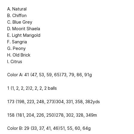
A. Natural
B. Chiﬀon
C. Blue Grey
D. Moorit Shaela
E. Light Marigold
F. Sangria
G. Peony
H. Old Brick
I. Citrus
Color A: 41 (47, 53, 59, 65)
73, 79, 86, 91
g
1 (1, 2, 2, 2)
2, 2, 2, 2
balls
173 (198, 223, 248, 273)
304, 331, 358, 382
yds
158 (181, 204, 226, 250)
278, 302, 328, 349
m
Color B: 29 (33, 37, 41, 46)
51, 55, 60, 64
g