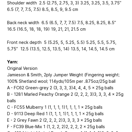
Shoulder width 2.5 (2.75, 2.75, 3, 3) 3.25, 3.25, 3.5, 3.75”
6.5 (7, 7, 7.5, 7.5) 8.5, 8.5, 9, 9.5 cm
Back neck width 6.5 (6.5, 7, 7, 7.5) 7.5, 8.25, 8.25, 8.5”
16.5 (16.5, 18, 18, 19) 19, 21, 21, 21.5 cm
Front neck depth 5 (5.25, 5, 5.25, 5.5) 5.25, 5.5, 5.75,
5.75” 12.5 (13.5, 12.5, 13.5, 14) 13.5, 14, 14.5, 14.5 cm
Yarn:
Original Version
Jamieson & Smith, 2ply Jumper Weight (Fingering weight;
100% Shetland wool; 114yds/105m per .875oz/25g ball
A - FC62 Green-grey 2 (3, 3, 3, 3)4, 4, 4, 5 x 25g balls
B - 1281 Marled Peachy Orange 2 (2, 2, 2, 3)3, 3, 3, 4 x 25g
balls
C - FC55 Mulberry 1 (1, 1, 1, 1)1, 1, 1, 1 x 25g balls
D - 9113 Deep Red 1 (1, 1, 1, 1)1, 1, 1, 1 x 25g balls
E - 2 Grey Fawn 2 (2, 2, 2, 2)3, 3, 3, 3 x 25g balls
F - FC39 Blue-Mix 1 (1, 2, 2, 2)2, 2, 2, 2 x 25g balls