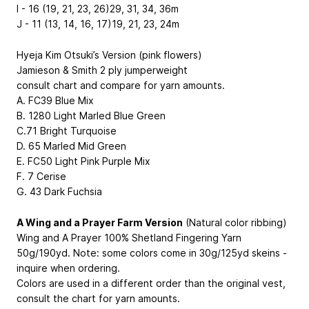
I - 16 (19, 21, 23, 26)29, 31, 34, 36m
J - 11 (13, 14, 16, 17)19, 21, 23, 24m
Hyeja Kim Otsuki’s Version (pink flowers)
Jamieson & Smith 2 ply jumperweight
consult chart and compare for yarn amounts.
A. FC39 Blue Mix
B. 1280 Light Marled Blue Green
C.71 Bright Turquoise
D. 65 Marled Mid Green
E. FC50 Light Pink Purple Mix
F. 7 Cerise
G. 43 Dark Fuchsia
A Wing and a Prayer Farm Version
(Natural color ribbing)
Wing and A Prayer 100% Shetland Fingering Yarn
50g/190yd. Note: some colors come in 30g/125yd skeins -
inquire when ordering.
Colors are used in a different order than the original vest,
consult the chart for yarn amounts.