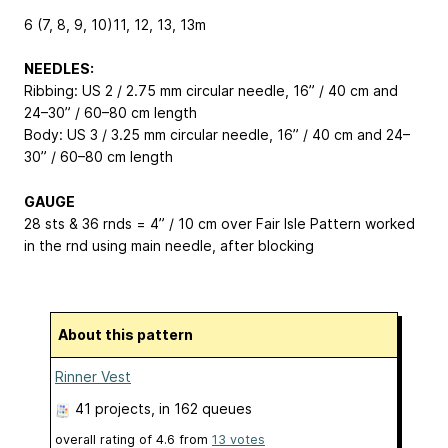
6 (7, 8, 9, 10)
11, 12, 13, 13
m
NEEDLES:
Ribbing: US 2 / 2.75 mm circular needle, 16” / 40 cm and
24–30” / 60–80 cm length
Body: US 3 / 3.25 mm circular needle, 16” / 40 cm and 24–
30” / 60–80 cm length
GAUGE
28 sts & 36 rnds = 4” / 10 cm over Fair Isle Pattern worked
in the rnd using main needle, after blocking
About this pattern
Rinner Vest
41 projects
, in 162 queues
overall rating of
4.6
from
13
votes