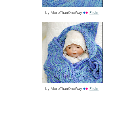
by
MoreThanOneWay
Flickr
by
MoreThanOneWay
Flickr