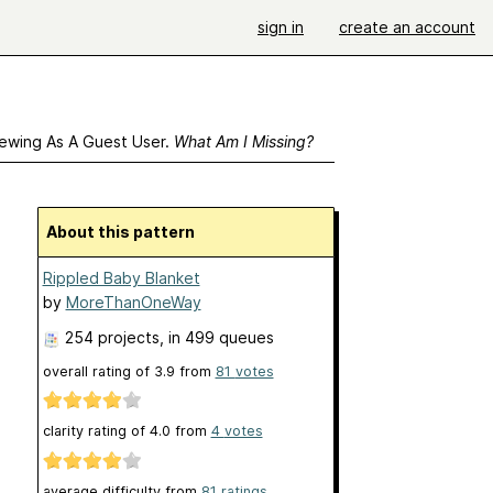
sign in
create an account
ewing As A Guest User.
What Am I Missing?
About this pattern
Rippled Baby Blanket
by
MoreThanOneWay
254 projects
, in 499 queues
overall rating of
3.9
from
81
votes
clarity rating of
4.0
from
4
votes
average difficulty from
81 ratings