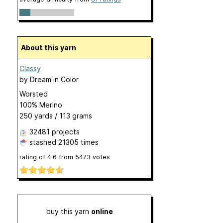
About this yarn
Classy
by
Dream in Color
Worsted
100% Merino
250 yards / 113 grams
32481 projects
stashed
21305 times
rating of
4.6
from
5473
votes
buy this yarn
online