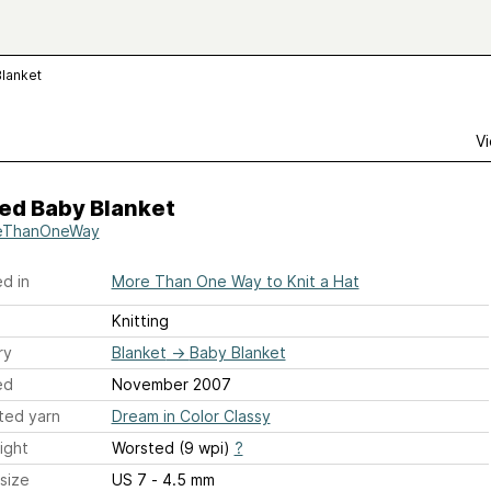
Blanket
Vi
ed Baby Blanket
eThanOneWay
d in
More Than One Way to Knit a Hat
Knitting
ry
Blanket
→
Baby Blanket
ed
November 2007
ted yarn
Dream in Color Classy
ight
Worsted (9 wpi)
?
size
US 7 - 4.5 mm