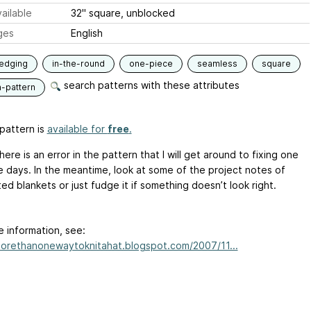
ailable
32" square, unblocked
ges
English
edging
in-the-round
one-piece
seamless
square
search patterns with these attributes
n-pattern
pattern is
available for
free
.
ere is an error in the pattern that I will get around to fixing one
e days. In the meantime, look at some of the project notes of
d blankets or just fudge it if something doesn’t look right.
e information, see:
morethanonewaytoknitahat.blogspot.com/2007/11...