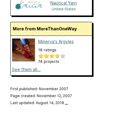
Nautical Yarn
United States
More from MoreThanOneWay
Minerva's Argyles
18 ratings
74 projects
See them all...
First published: November 2007
Page created: November 12, 2007
Last updated: August 14, 2018
…