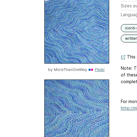
Sizes av
Langua
icord-
writte
This 
Note: Th
by
MoreThanOneWay
Flickr
of thes
complete
For mor
http://