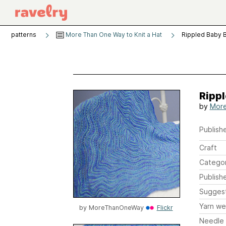
patterns
More Than One Way to Knit a Hat
Rippled Baby 
Rippl
by
Mor
Publishe
Craft
Catego
Publish
Sugges
Yarn we
by
MoreThanOneWay
Flickr
Needle 