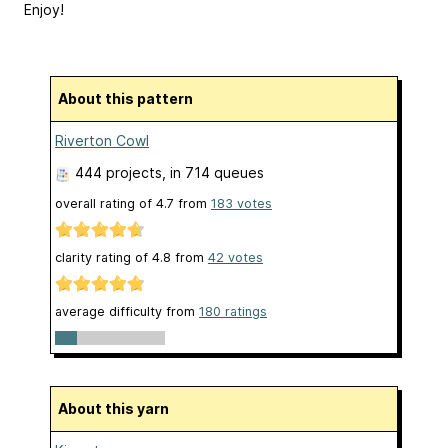
Enjoy!
About this pattern
Riverton Cowl
444 projects
, in 714 queues
overall rating of
4.7
from
183
votes
clarity rating of
4.8
from
42
votes
average difficulty from
180 ratings
About this yarn