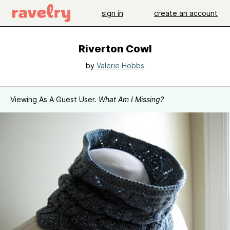
sign in
create an account
Riverton Cowl
by
Valerie Hobbs
Viewing As A Guest User.
What Am I Missing?