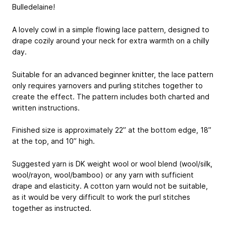
Bulledelaine!
A lovely cowl in a simple flowing lace pattern, designed to
drape cozily around your neck for extra warmth on a chilly
day.
Suitable for an advanced beginner knitter, the lace pattern
only requires yarnovers and purling stitches together to
create the effect. The pattern includes both charted and
written instructions.
Finished size is approximately 22” at the bottom edge, 18”
at the top, and 10” high.
Suggested yarn is DK weight wool or wool blend (wool/silk,
wool/rayon, wool/bamboo) or any yarn with sufficient
drape and elasticity. A cotton yarn would not be suitable,
as it would be very difficult to work the purl stitches
together as instructed.