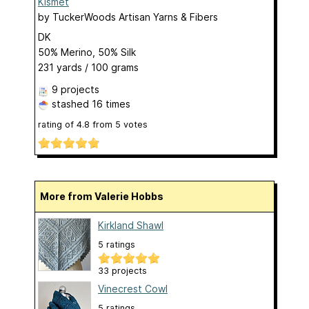
Kismet
by
TuckerWoods Artisan Yarns & Fibers
DK
50% Merino, 50% Silk
231 yards / 100 grams
9 projects
stashed
16 times
rating of
4.8
from
5
votes
More from Valerie Hobbs
Kirkland Shawl
5 ratings
33 projects
Vinecrest Cowl
5 ratings