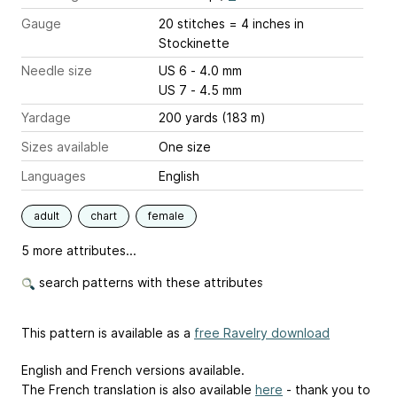
Gauge
20 stitches = 4 inches
in
Stockinette
Needle size
US 6 - 4.0 mm
US 7 - 4.5 mm
Yardage
200 yards (183 m)
Sizes available
One size
Languages
English
adult
chart
female
5 more attributes...
search patterns with these attributes
This pattern is available as a
free Ravelry download
English and French versions available.
The French translation is also available
here
- thank you to