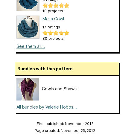
10 projects
Meila Cowl
17 ratings
80 projects
See them all...
Bundles with this pattern
Cowls and Shawls
All bundles by Valerie Hobbs...
First published: November 2012
Page created: November 25, 2012