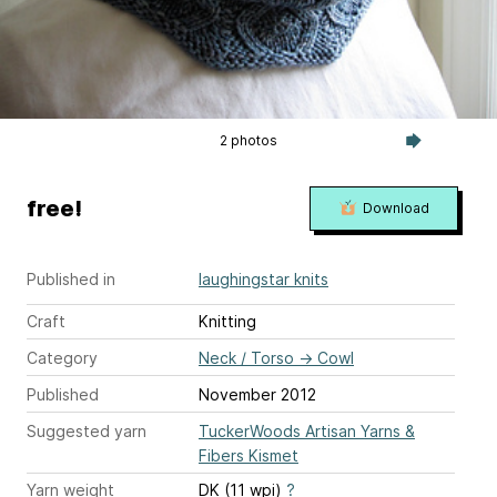
2 photos
free!
Download
Published in
laughingstar knits
Craft
Knitting
Category
Neck / Torso
→
Cowl
Published
November 2012
Suggested yarn
TuckerWoods Artisan Yarns &
Fibers Kismet
Yarn weight
DK (11 wpi)
?