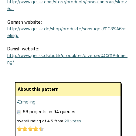
http://www.geilsk.com/store/products/miscallaneous/sleev
e...
German website:
http://www.geilsk.de/shop/produkte/sonstiges/%C3%A6rm
eling/
Danish website:
http://www.geilsk.dk/butik/produkter/diverse/%C3%A6rmeli
ng/
About this pattern
Ærmeling
66 projects
, in 94 queues
overall rating of
4.5
from
28
votes