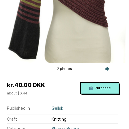
2 photos
kr.40.00 DKK
Purchase
about $6.44
Published in
Geilsk
Craft
Knitting
Category
Shrug / Bolero