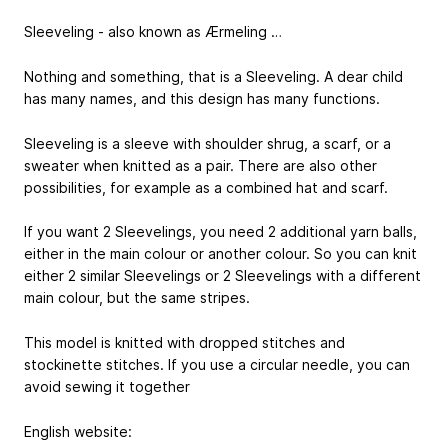
Sleeveling - also known as Ærmeling …
Nothing and something, that is a Sleeveling. A dear child
has many names, and this design has many functions.
Sleeveling is a sleeve with shoulder shrug, a scarf, or a
sweater when knitted as a pair. There are also other
possibilities, for example as a combined hat and scarf.
If you want 2 Sleevelings, you need 2 additional yarn balls,
either in the main colour or another colour. So you can knit
either 2 similar Sleevelings or 2 Sleevelings with a different
main colour, but the same stripes.
This model is knitted with dropped stitches and
stockinette stitches. If you use a circular needle, you can
avoid sewing it together
English website: