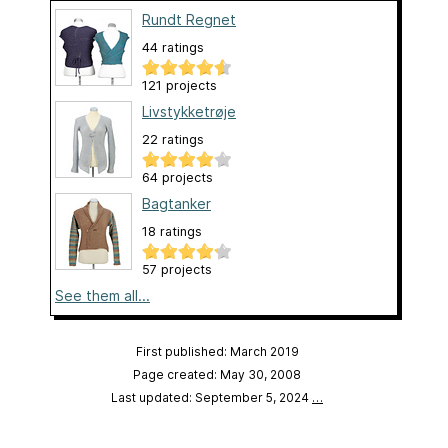
Rundt Regnet
44 ratings
121 projects
Livstykketrøje
22 ratings
64 projects
Bagtanker
18 ratings
57 projects
See them all...
First published: March 2019
Page created: May 30, 2008
Last updated: September 5, 2024
…