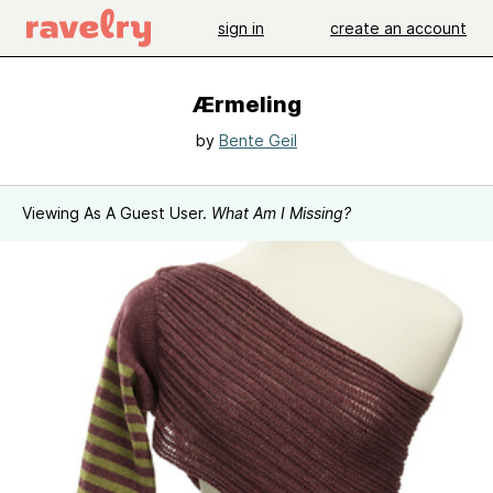
sign in
create an account
Ærmeling
by
Bente Geil
Viewing As A Guest User.
What Am I Missing?