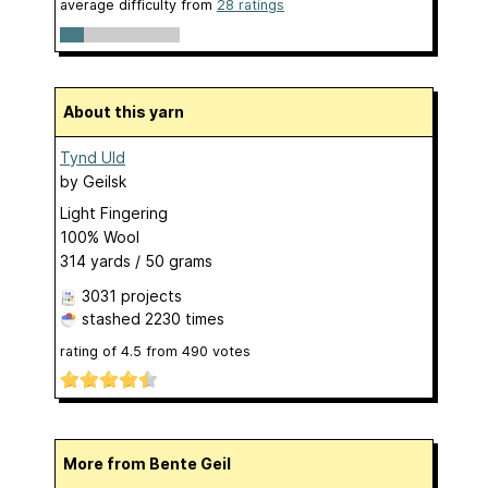
average difficulty from
28 ratings
About this yarn
Tynd Uld
by
Geilsk
Light Fingering
100% Wool
314 yards / 50 grams
3031 projects
stashed
2230 times
rating of
4.5
from
490
votes
More from Bente Geil