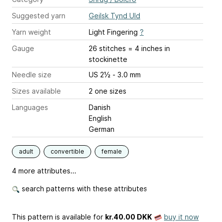
Suggested yarn
Geilsk Tynd Uld
Yarn weight
Light Fingering
?
Gauge
26 stitches = 4 inches
in
stockinette
Needle size
US 2½ - 3.0 mm
Sizes available
2 one sizes
Languages
Danish
English
German
adult
convertible
female
4 more attributes...
search patterns with these attributes
This pattern is available
for
kr.40.00 DKK
buy it now