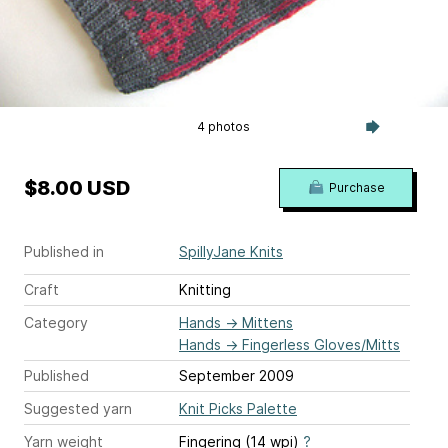
4 photos
$8.00 USD
Purchase
Published in
SpillyJane Knits
Craft
Knitting
Category
Hands
→
Mittens
Hands
→
Fingerless Gloves/Mitts
Published
September 2009
Suggested yarn
Knit Picks Palette
Yarn weight
Fingering (14 wpi)
?