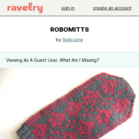
sign in
create an account
ROBOMITTS
by
SpillyJane
Viewing As A Guest User.
What Am I Missing?