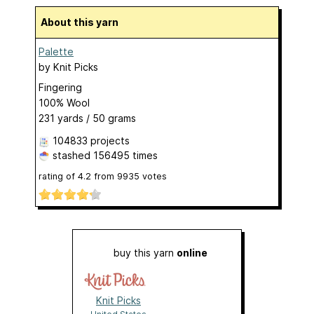
About this yarn
Palette
by
Knit Picks
Fingering
100% Wool
231 yards / 50 grams
104833 projects
stashed
156495 times
rating of
4.2
from
9935
votes
buy this yarn
online
Knit Picks