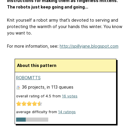
instructions for making them as fingerless mittens.
The robots just keep going and going…
Knit yourself a robot army that’s devoted to serving and
protecting the warmth of your hands this winter. You know
you want to.
For more information, see:
http://spillyjane.blogspot.com
About this pattern
ROBOMITTS
36 projects
, in 113 queues
overall rating of
4.5
from
16
votes
average difficulty from
14 ratings