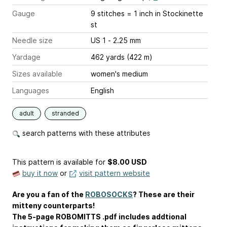
Gauge
9 stitches = 1 inch
in Stockinette
st
Needle size
US 1 - 2.25 mm
Yardage
462 yards (422 m)
Sizes available
women's medium
Languages
English
adult
stranded
search patterns with these attributes
This pattern is available
for
$8.00 USD
buy it now
or
visit pattern website
Are you a fan of the
ROBOSOCKS
? These are their
mitteny counterparts!
The 5-page ROBOMITTS .pdf includes addtional