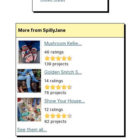
United States
More from SpillyJane
Mushroom Kellie...
46 ratings
139 projects
Golden Snitch S...
14 ratings
76 projects
Show Your House...
12 ratings
82 projects
See them all...