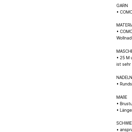
GARN
• COMO 
MATERI
• COMO 
Wollna
MASCH
• 25 M 
ist seh
NADEL
• Runds
MAßE
• Brust
• Länge
SCHWIE
• anspr