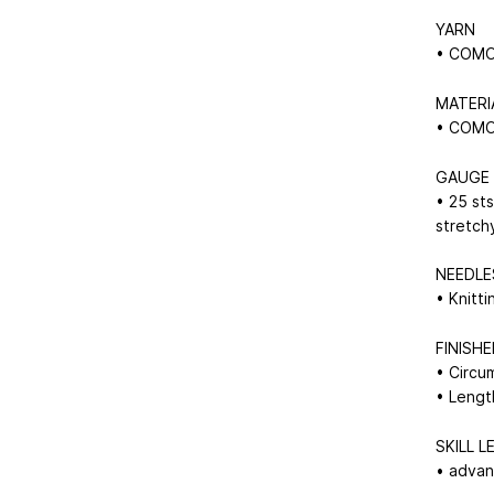
YARN
• COMO 
MATERI
• COMO 
GAUGE
• 25 sts
stretch
NEEDLE
• Knitt
FINISH
• Circu
• Lengt
SKILL L
• adva