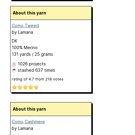
About this yarn
Como Tweed
by
Lamana
DK
100% Merino
131 yards / 25 grams
1026 projects
stashed
637 times
rating of
4.7
from
218
votes
About this yarn
Como Cashmere
by
Lamana