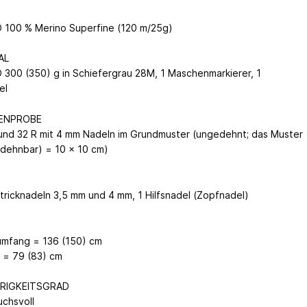
100 % Merino Superfine (120 m/25g)
AL
300 (350) g in Schiefergrau 28M, 1 Maschenmarkierer, 1
del
ENPROBE
und 32 R mit 4 mm Nadeln im Grundmuster (ungedehnt; das Muster
r dehnbar) = 10 x 10 cm)
N
tricknadeln 3,5 mm und 4 mm, 1 Hilfsnadel (Zopfnadel)
umfang = 136 (150) cm
 = 79 (83) cm
RIGKEITSGRAD
uchsvoll