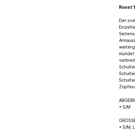
Roost 1
Der ove
Einzelt
Seitens
Armauss
weiterg
mündet 
verbrei
Schulte
Schulte
Schulte
Zopfmus
ABGEBI
• S/M
GRÖSS
• S/M, L