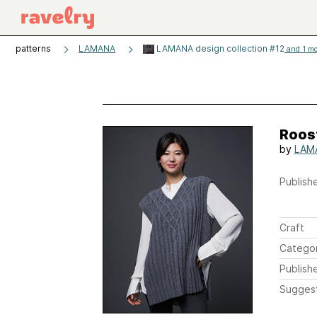
patterns
LAMANA
LAMANA design collection #12
and 1 mo
Roos
by
LAM
Publishe
Craft
Catego
Publish
Sugges