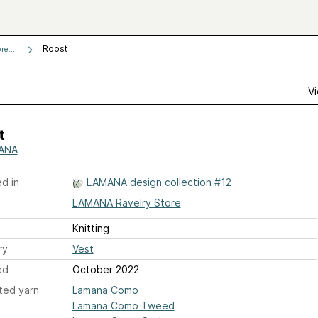
Roost
re...
Vi
t
ANA
d in
LAMANA design collection #12
LAMANA Ravelry Store
Knitting
ry
Vest
ed
October 2022
ted yarn
Lamana Como
Lamana Como Tweed