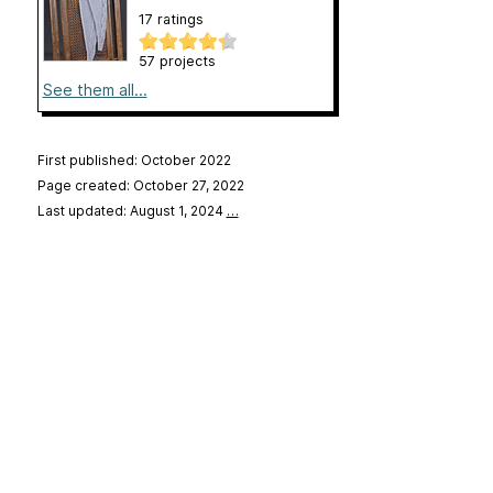
17 ratings
57 projects
See them all...
First published: October 2022
Page created: October 27, 2022
Last updated: August 1, 2024
…