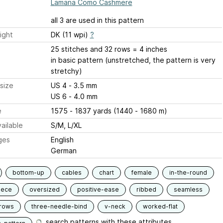
Lamana Como Cashmere
all 3 are used in this pattern
ight
DK (11 wpi)
?
25 stitches and 32 rows = 4 inches
in basic pattern (unstretched, the pattern is very
stretchy)
size
US 4 - 3.5 mm
US 6 - 4.0 mm
e
1575 - 1837 yards (1440 - 1680 m)
ailable
S/M, L/XL
ges
English
German
bottom-up
cables
chart
female
in-the-round
iece
oversized
positive-ease
ribbed
seamless
-rows
three-needle-bind
v-neck
worked-flat
search patterns with these attributes