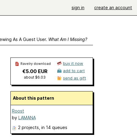
sign in
create an account
ewing As A Guest User.
What Am I Missing?
buy it now
Ravelry download
€5.00 EUR
add to cart
about $6.03
send as gift
About this pattern
Roost
by
LAMANA
2 projects
, in 14 queues