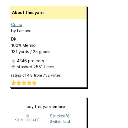
About this yarn
Como
by
Lamana
DK
100% Merino
131 yards / 25 grams
4346 projects
stashed
2551 times
rating of
4.8
from
752
votes
buy this yarn
online
Strickcafé
Switzerland