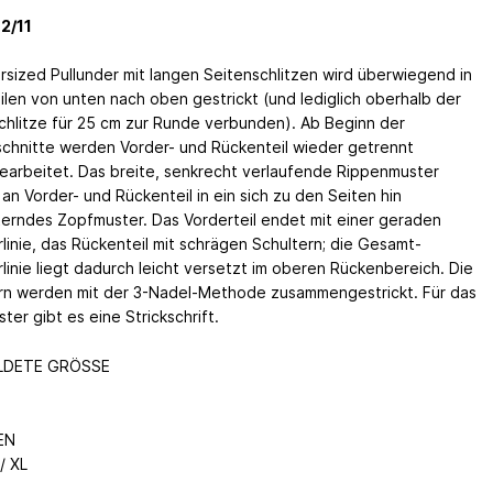
2/11
rsized Pullunder mit langen Seitenschlitzen wird überwiegend in
eilen von unten nach oben gestrickt (und lediglich oberhalb der
chlitze für 25 cm zur Runde verbunden). Ab Beginn der
chnitte werden Vorder- und Rückenteil wieder getrennt
earbeitet. Das breite, senkrecht verlaufende Rippenmuster
an Vorder- und Rückenteil in ein sich zu den Seiten hin
terndes Zopfmuster. Das Vorderteil endet mit einer geraden
rlinie, das Rückenteil mit schrägen Schultern; die Gesamt-
rlinie liegt dadurch leicht versetzt im oberen Rückenbereich. Die
rn werden mit der 3-Nadel-Methode zusammengestrickt. Für das
ter gibt es eine Strickschrift.
LDETE GRÖSSE
EN
/ XL