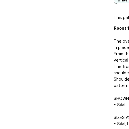
writte
This pat
Roost 1
The ove
in piece
From th
vertical
The fron
shoulder
Shoulde
pattern 
SHOWN 
• S/M
SIZES A
• S/M, 