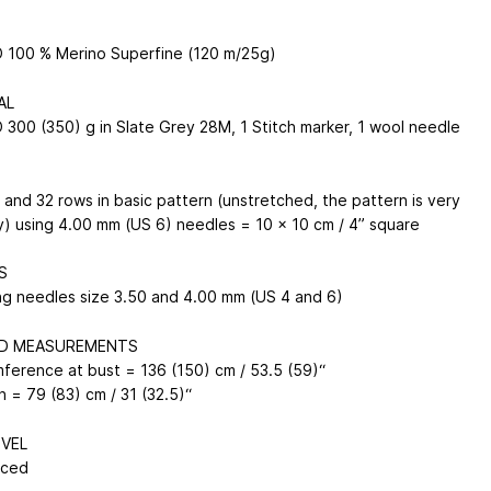
100 % Merino Superfine (120 m/25g)
AL
300 (350) g in Slate Grey 28M, 1 Stitch marker, 1 wool needle
 and 32 rows in basic pattern (unstretched, the pattern is very
y) using 4.00 mm (US 6) needles = 10 x 10 cm / 4” square
S
ing needles size 3.50 and 4.00 mm (US 4 and 6)
ED MEASUREMENTS
mference at bust = 136 (150) cm / 53.5 (59)“
h = 79 (83) cm / 31 (32.5)“
EVEL
nced