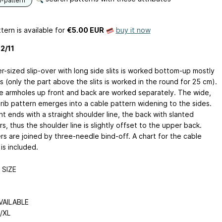
n-pattern
tern is available
for
€5.00 EUR
buy it now
2/11
r-sized slip-over with long side slits is worked bottom-up mostly
s (only the part above the slits is worked in the round for 25 cm).
e armholes up front and back are worked separately. The wide,
 rib pattern emerges into a cable pattern widening to the sides.
t ends with a straight shoulder line, the back with slanted
s, thus the shoulder line is slightly offset to the upper back.
rs are joined by three-needle bind-off. A chart for the cable
is included.
SIZE
VAILABLE
L/XL