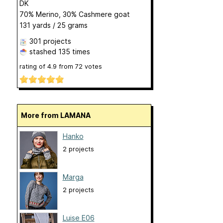
DK
70% Merino, 30% Cashmere goat
131 yards / 25 grams
301 projects
stashed
135 times
rating of
4.9
from
72
votes
More from LAMANA
Hanko
2 projects
Marga
2 projects
Luise E06