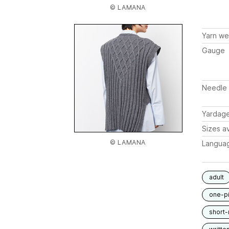
© LAMANA
Yarn we
Gauge
Needle 
Yardag
Sizes av
© LAMANA
Langua
adult
one-p
short