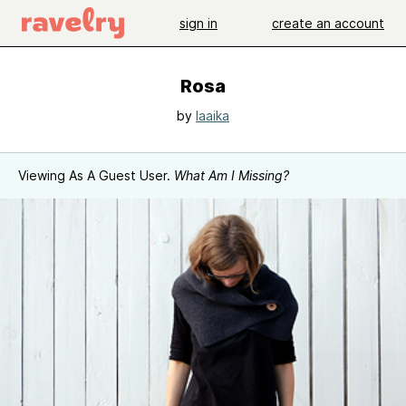
sign in
create an account
Rosa
by
laaika
Viewing As A Guest User.
What Am I Missing?