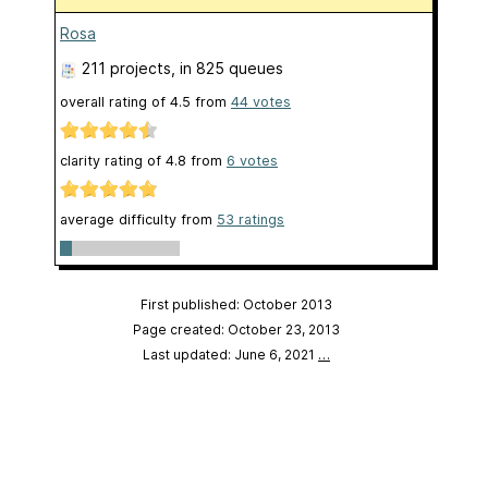
Rosa
211 projects
, in 825 queues
overall rating of
4.5
from
44
votes
clarity rating of
4.8
from
6
votes
average difficulty from
53 ratings
First published: October 2013
Page created: October 23, 2013
Last updated: June 6, 2021
…