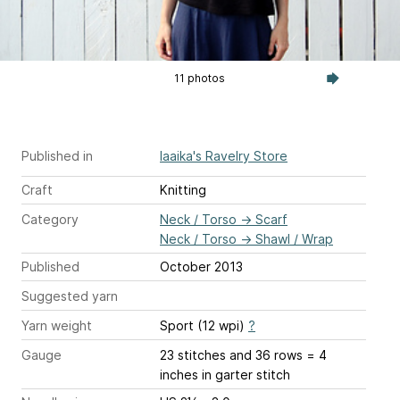
11 photos
Published in
laaika's Ravelry Store
Craft
Knitting
Category
Neck / Torso
→
Scarf
Neck / Torso
→
Shawl / Wrap
Published
October 2013
Suggested yarn
Yarn weight
Sport (12 wpi)
?
Gauge
23 stitches and 36 rows = 4
inches
in garter stitch