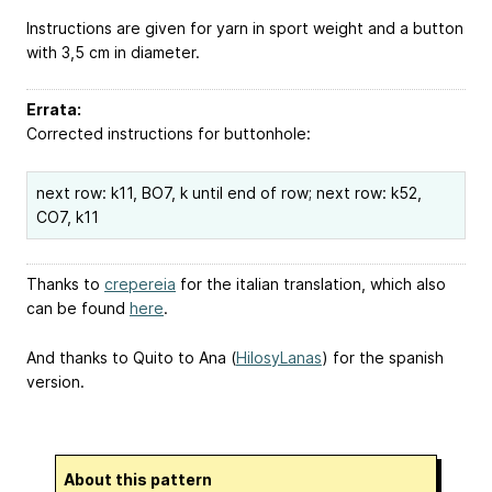
Instructions are given for yarn in sport weight and a button
with 3,5 cm in diameter.
Errata:
Corrected instructions for buttonhole:
next row: k11, BO7, k until end of row; next row: k52,
CO7, k11
Thanks to
crepereia
for the italian translation, which also
can be found
here
.
And thanks to Quito to Ana (
HilosyLanas
) for the spanish
version.
About this pattern