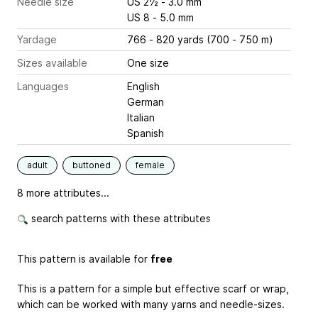
Needle size
US 2½ - 3.0 mm
US 8 - 5.0 mm
Yardage
766 - 820 yards (700 - 750 m)
Sizes available
One size
Languages
English
German
Italian
Spanish
adult
buttoned
female
8 more attributes...
search patterns with these attributes
This pattern is available for
free
This is a pattern for a simple but effective scarf or wrap,
which can be worked with many yarns and needle-sizes.