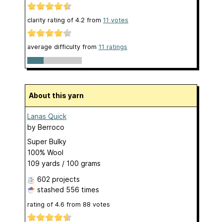
clarity rating of
4.2
from
11
votes
average difficulty from
11 ratings
About this yarn
Lanas Quick
by
Berroco
Super Bulky
100% Wool
109 yards / 100 grams
602 projects
stashed
556 times
rating of
4.6
from
88
votes