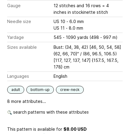
Gauge
12 stitches and 16 rows = 4
inches
in stockinette stitch
Needle size
US 10 - 6.0 mm
US 11 - 8.0 mm
Yardage
545 - 1090 yards (498 - 997 m)
Sizes available
Bust: (34, 38, 42) [46, 50, 54, 58]
{62, 66, 70}" / (86, 96.5, 106.5)
[117, 127, 137, 147] {157.5, 167.5,
178} cm
Languages
English
adult
bottom-up
crew-neck
8 more attributes...
search patterns with these attributes
This pattern is available
for
$8.00 USD