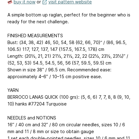
buy it now
or
visit pattern website
A simple bottom up raglan, perfect for the beginner who is
ready for the next challenge.
FINISHED MEASUREMENTS
Bust: (34, 38, 42)
46, 50, 54, 58
{62, 66, 70}“ / (86, 96.5,
106.5)
117, 127, 137, 147
{157.5, 167.5, 178} cm
Length: (20½, 21, 21)
21½, 21½, 22, 22
{22½, 23½, 23½}” /
(52, 53, 53)
54.5, 54.5, 56, 56
{57, 59.5, 59.5} cm
Shown in size 38” / 96.5 cm. Recommended ease:
approximately 4–6” / 10–15 cm positive ease.
YARN
BERROCO LANAS QUICK (100 grs): (5, 6, 6)
7, 7, 8, 8
{9, 10,
10} hanks #77204 Turquoise
NEEDLES and NOTIONS
16” / 40 cm and 32” / 80 cm circular needles, sizes 10 / 6
mm and 11 / 8 mm or size to obtain gauge
1 set each double-pointed needles, sizes 10 / 6 mm and 11