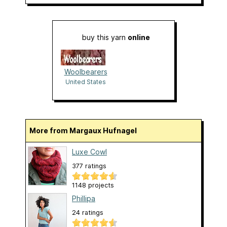
buy this yarn
online
Woolbearers
United States
More from Margaux Hufnagel
Luxe Cowl
377 ratings
1148 projects
Phillipa
24 ratings