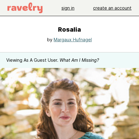
sign in
create an account
Rosalia
by
Margaux Hufnagel
Viewing As A Guest User.
What Am I Missing?