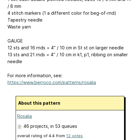
/ 8 mm
4 stitch markers (1 a different color for beg-of-rnd)
Tapestry needle
Waste yarn
GAUGE
12 sts and 16 rnds = 4” / 10 cm in St st on larger needle
13 sts and 21 rnds = 4” / 10 cm in k1, p1, ribbing on smaller
needle
For more information, see:
https://www.berroco.com/patterns/rosalia
About this pattern
Rosalia
46 projects
, in 53 queues
overall rating of
4.4
from
12
votes