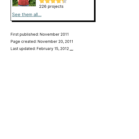
226 projects
See them all...
First published: November 2011
Page created: November 20, 2011
Last updated: February 15, 2012
…