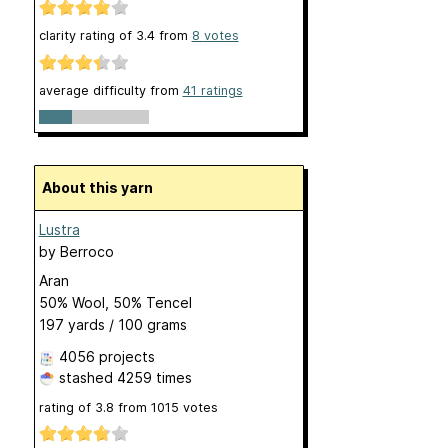
clarity rating of
3.4
from
8
votes
average difficulty from
41 ratings
About this yarn
Lustra
by
Berroco
Aran
50% Wool, 50% Tencel
197 yards / 100 grams
4056 projects
stashed
4259 times
rating of
3.8
from
1015
votes