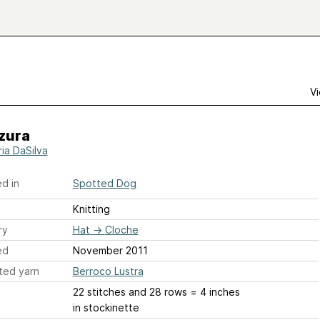
Vi
zura
ria DaSilva
d in
Spotted Dog
Knitting
ry
Hat
→
Cloche
ed
November 2011
ted yarn
Berroco Lustra
22 stitches and 28 rows = 4 inches
in stockinette