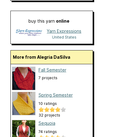
buy this yarn
online
Yarn Expressions
United States
More from Alegria DaSilva
Fall Semester
7 projects
Spring Semester
10 ratings
32 projects
Sequoia
74 ratings