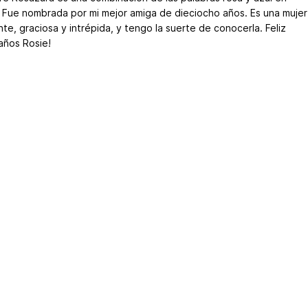
o. Fue nombrada por mi mejor amiga de dieciocho años. Es una mujer
nte, graciosa y intrépida, y tengo la suerte de conocerla. Feliz
ños Rosie!