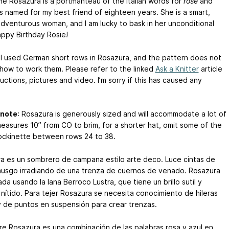
e Rosazura is a portmanteau of the Italian words for
rose
and
t is named for my best friend of eighteen years. She is a smart,
adventurous woman, and I am lucky to bask in her unconditional
appy Birthday Rosie!
I used German short rows in Rosazura, and the pattern does not
 how to work them. Please refer to the linked
Ask a Knitter
article
ructions, pictures and video. I’m sorry if this has caused any
 note
: Rosazura is generously sized and will accommodate a lot of
 measures 10” from CO to brim, for a shorter hat, omit some of the
tockinette between rows 24 to 38.
a es un sombrero de campana estilo arte deco. Luce cintas de
usgo irradiando de una trenza de cuernos de venado. Rosazura
da usando la lana Berroco Lustra, que tiene un brillo sutil y
 nítido. Para tejer Rosazura se necesita conocimiento de hileras
y de puntos en suspensión para crear trenzas.
re Rosazura es una combinación de las palabras rosa y azul en