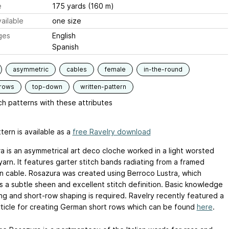
e
175 yards (160 m)
ailable
one size
ges
English
Spanish
asymmetric
cables
female
in-the-round
-rows
top-down
written-pattern
h patterns with these attributes
tern is available as a
free Ravelry download
a is an asymmetrical art deco cloche worked in a light worsted
arn. It features garter stitch bands radiating from a framed
n cable. Rosazura was created using Berroco Lustra, which
s a subtle sheen and excellent stitch definition. Basic knowledge
ing and short-row shaping is required. Ravelry recently featured a
rticle for creating German short rows which can be found
here
.