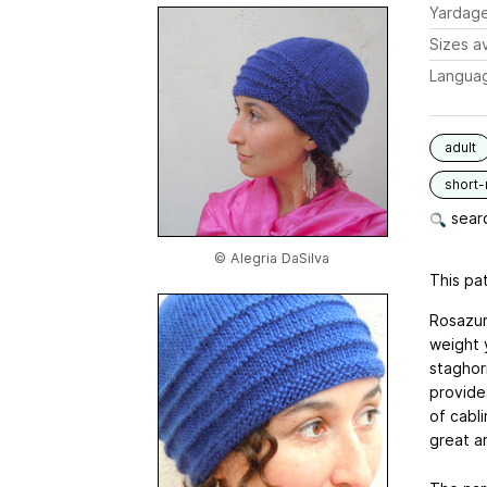
Yardag
Sizes av
Langua
adult
short
searc
© Alegria DaSilva
This pat
Rosazur
weight y
staghor
provide
of cabl
great a