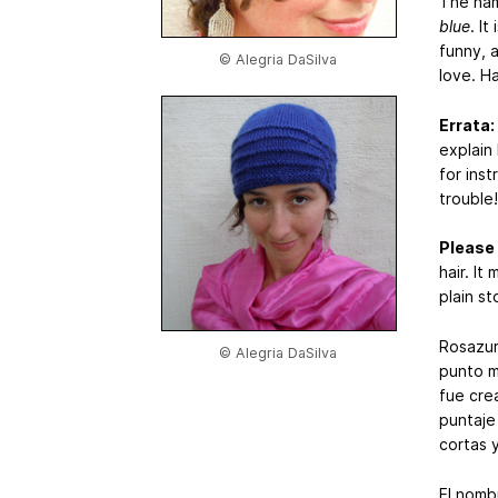
The nam
blue
. I
funny, 
© Alegria DaSilva
love. H
Errata:
explain
for inst
trouble!
Please
hair. It
plain s
Rosazur
© Alegria DaSilva
punto m
fue crea
puntaje
cortas 
El nomb