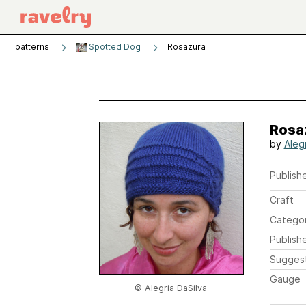
patterns
Spotted Dog
Rosazura
Rosa
by
Aleg
Publishe
Craft
Catego
Publish
Sugges
Gauge
© Alegria DaSilva