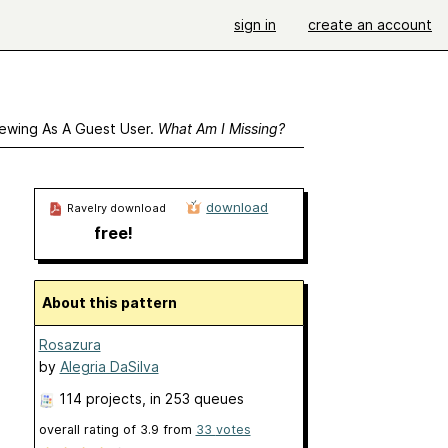
sign in
create an account
ewing As A Guest User.
What Am I Missing?
download
Ravelry download
free!
About this pattern
Rosazura
by
Alegria DaSilva
114 projects
, in 253 queues
overall rating of
3.9
from
33
votes