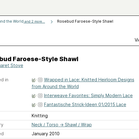
und the World
Rosebud Faroese-Style Shawl
and 2 more...
Vi
bud Faroese-Style Shawl
aret Stove
d in
Wrapped in Lace: Knitted Heirloom Designs
from Around the World
Interweave Favorites: Simply Modern Lace
Fantastische Strick-Ideen 01/2015 Lace
Knitting
ry
Neck / Torso
→
Shawl / Wrap
ed
January 2010