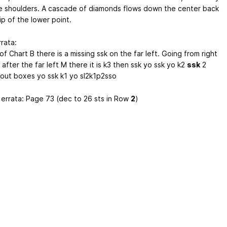
e shoulders. A cascade of diamonds flows down the center back
ip of the lower point.
rata:
f Chart B there is a missing ssk on the far left. Going from right
- after the far left M there it is k3 then ssk yo ssk yo k2
ssk
2
out boxes yo ssk k1 yo sl2k1p2sso
 errata: Page 73 (dec to 26 sts in Row
2
)