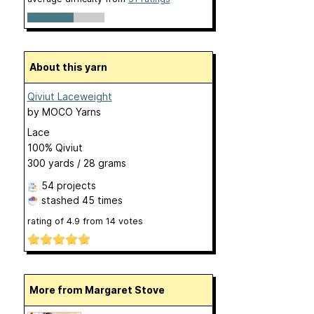
About this yarn
Qiviut Laceweight
by
MOCO Yarns
Lace
100% Qiviut
300 yards / 28 grams
54 projects
stashed
45 times
rating of
4.9
from
14
votes
More from Margaret Stove