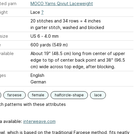
ted yarn
MOCO Yarns Qiviut Laceweight
ight
Lace
?
20 stitches and 34 rows = 4 inches
in garter stitch, washed and blocked
size
US 6 - 4.0 mm
e
600 yards (549 m)
ailable
About 19" (48.5 cm) long from center of upper
edge to tip of center back point and 38" (96.5
cm) wide across top edge, after blocking.
ges
English
German
faroese
female
halfcircle-shape
lace
h patterns with these attributes
a available:
interweave.com
wl, which is based on the traditional Faroese method, fits neatly