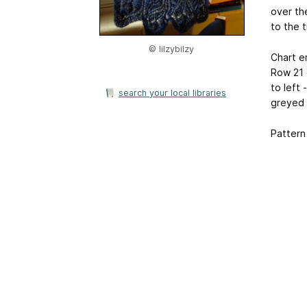
over th
to the t
© lilzybilzy
Chart er
Row 21 o
to left 
search your local libraries
greyed 
Pattern