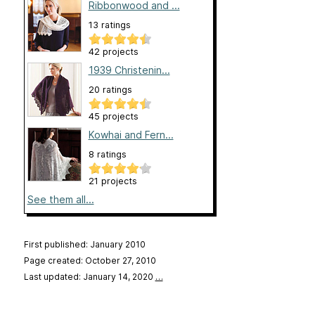
Ribbonwood and ...
13 ratings
42 projects
1939 Christenin...
20 ratings
45 projects
Kowhai and Fern...
8 ratings
21 projects
See them all...
First published: January 2010
Page created: October 27, 2010
Last updated: January 14, 2020
…