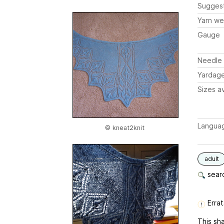
Sugges
Yarn we
Gauge
Needle 
Yardag
Sizes av
Langua
© kneat2knit
adult
searc
Errat
This sha