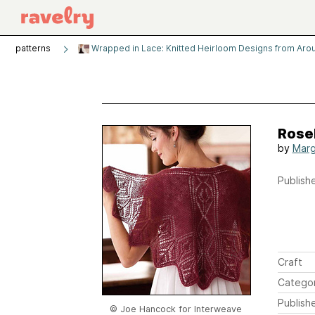
patterns
Wrapped in Lace: Knitted Heirloom Designs from Aro
Rose
by
Marg
Publishe
Craft
Catego
Publish
© Joe Hancock for Interweave