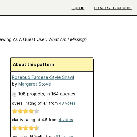
sign in
create an account
ewing As A Guest User.
What Am I Missing?
About this pattern
Rosebud Faroese-Style Shawl
by
Margaret Stove
108 projects
, in 164 queues
overall rating of
4.1
from
48
votes
clarity rating of
4.5
from
4
votes
average difficulty from
51 ratings