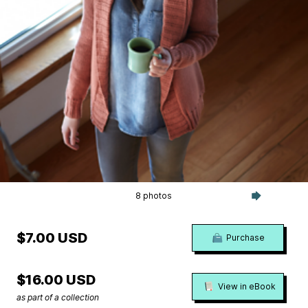
8 photos
$7.00 USD
Purchase
$16.00 USD
View in eBook
as part of a collection