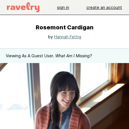
sign in
create an account
Rosemont Cardigan
by
Hannah Fettig
Viewing As A Guest User.
What Am I Missing?