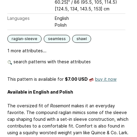
60.25]" / 86 (95.5, 105, 114.5)
[124.5, 134, 143.5, 153] cm
Languages
English
Polish
raglan-sleeve
seamless
shawl
1 more attributes...
search patterns with these attributes
This pattern is available
for
$7.00 USD
buy it now
Available in English and Polish
The oversized fit of
Rosemont
makes it an everyday
favorite. The compound raglan mimics some of the sleeve
cap shaping found with a set-in sleeve construction, which
contributes to a comfortable fit. Comfort is also found in
using a squishy worsted weight yarn like Quince & Co. Lark.