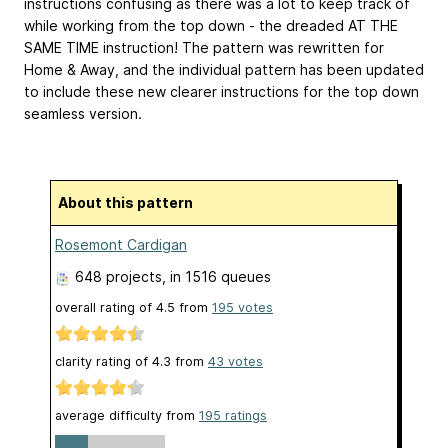
instructions confusing as there was a lot to keep track of
while working from the top down - the dreaded AT THE
SAME TIME instruction! The pattern was rewritten for
Home & Away, and the individual pattern has been updated
to include these new clearer instructions for the top down
seamless version.
About this pattern
Rosemont Cardigan
648 projects
, in 1516 queues
overall rating of
4.5
from
195
votes
clarity rating of
4.3
from
43
votes
average difficulty from
195 ratings