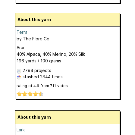
About this yarn
Terra
by
The Fibre Co.
Aran
40% Alpaca, 40% Merino, 20% Silk
196 yards / 100 grams
2794 projects
stashed
2844 times
rating of
4.6
from
711
votes
About this yarn
Lark