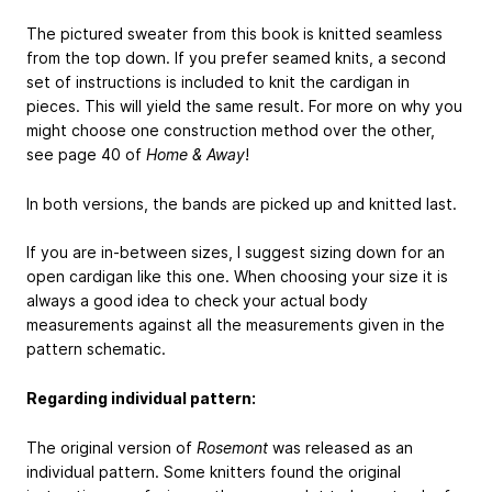
The pictured sweater from this book is knitted seamless
from the top down. If you prefer seamed knits, a second
set of instructions is included to knit the cardigan in
pieces. This will yield the same result. For more on why you
might choose one construction method over the other,
see page 40 of
Home & Away
!
In both versions, the bands are picked up and knitted last.
If you are in-between sizes, I suggest sizing down for an
open cardigan like this one. When choosing your size it is
always a good idea to check your actual body
measurements against all the measurements given in the
pattern schematic.
Regarding individual pattern:
The original version of
Rosemont
was released as an
individual pattern. Some knitters found the original