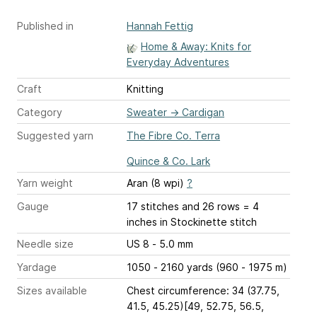
Published in
Hannah Fettig
Home & Away: Knits for
Everyday Adventures
Craft
Knitting
Category
Sweater
→
Cardigan
Suggested yarn
The Fibre Co. Terra
Quince & Co. Lark
Yarn weight
Aran (8 wpi)
?
Gauge
17 stitches and 26 rows = 4
inches
in Stockinette stitch
Needle size
US 8 - 5.0 mm
Yardage
1050 - 2160 yards (960 - 1975 m)
Sizes available
Chest circumference: 34 (37.75,
41.5, 45.25)[49, 52.75, 56.5,