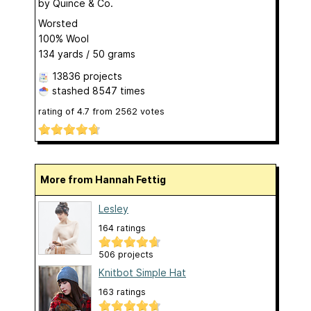
by
Quince & Co.
Worsted
100% Wool
134 yards / 50 grams
13836 projects
stashed
8547 times
rating of
4.7
from
2562
votes
More from Hannah Fettig
Lesley
164 ratings
506 projects
Knitbot Simple Hat
163 ratings