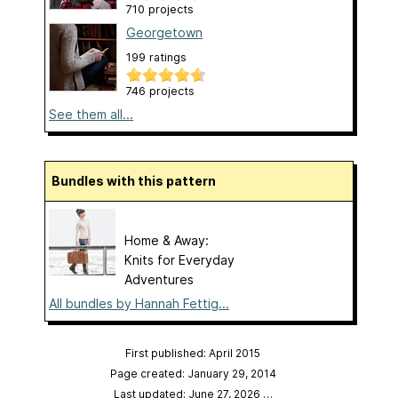
710 projects
Georgetown
199 ratings
746 projects
See them all...
Bundles with this pattern
Home & Away:
Knits for Everyday
Adventures
All bundles by Hannah Fettig...
First published: April 2015
Page created: January 29, 2014
Last updated: June 27, 2026
…