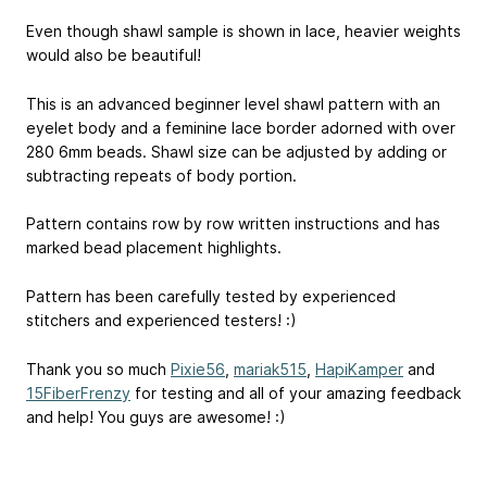
Even though shawl sample is shown in lace, heavier weights
would also be beautiful!
This is an advanced beginner level shawl pattern with an
eyelet body and a feminine lace border adorned with over
280 6mm beads. Shawl size can be adjusted by adding or
subtracting repeats of body portion.
Pattern contains row by row written instructions and has
marked bead placement highlights.
Pattern has been carefully tested by experienced
stitchers and experienced testers! :)
Thank you so much
Pixie56
,
mariak515
,
HapiKamper
and
15FiberFrenzy
for testing and all of your amazing feedback
and help! You guys are awesome! :)