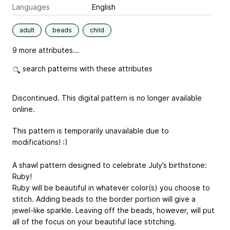
Languages
English
adult
beads
child
9 more attributes...
search patterns with these attributes
Discontinued. This digital pattern is no longer available
online.
This pattern is temporarily unavailable due to
modifications! :)
A shawl pattern designed to celebrate July’s birthstone:
Ruby!
Ruby will be beautiful in whatever color(s) you choose to
stitch. Adding beads to the border portion will give a
jewel-like sparkle. Leaving off the beads, however, will put
all of the focus on your beautiful lace stitching.