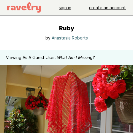
sign in
create an account
Ruby
by
Anastasia Roberts
Viewing As A Guest User.
What Am I Missing?