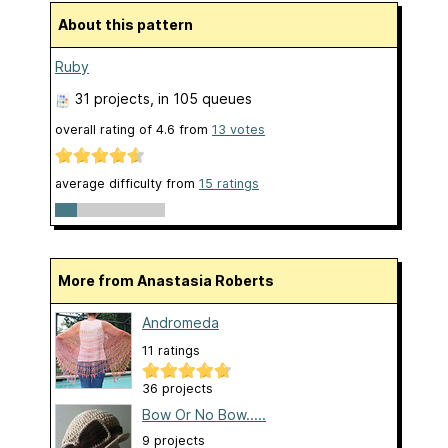
About this pattern
Ruby
31 projects
, in 105 queues
overall rating of
4.6
from
13
votes
average difficulty from
15 ratings
More from Anastasia Roberts
Andromeda
11 ratings
36 projects
Bow Or No Bow.....
9 projects