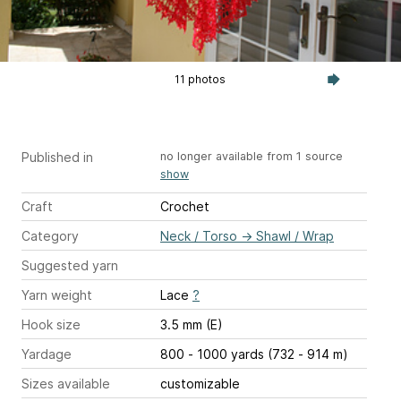
11 photos
Published in
no longer available from 1 source
show
Craft
Crochet
Category
Neck / Torso
→
Shawl / Wrap
Suggested yarn
Yarn weight
Lace
?
Hook size
3.5 mm (E)
Yardage
800 - 1000 yards (732 - 914 m)
Sizes available
customizable