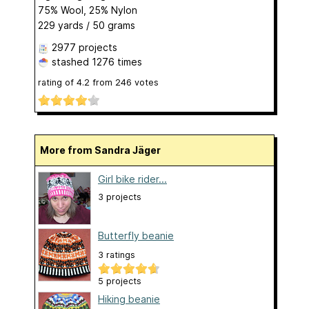
75% Wool, 25% Nylon
229 yards / 50 grams
2977 projects
stashed
1276 times
rating of
4.2
from
246
votes
More from Sandra Jäger
Girl bike rider...
3 projects
Butterfly beanie
3 ratings
5 projects
Hiking beanie