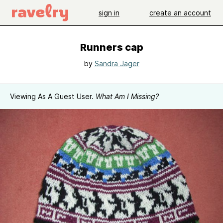
sign in
create an account
Runners cap
by
Sandra Jäger
Viewing As A Guest User.
What Am I Missing?