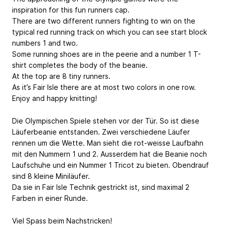
inspiration for this fun runners cap.
There are two different runners fighting to win on the
typical red running track on which you can see start block
numbers 1 and two.
Some running shoes are in the peerie and a number 1 T-
shirt completes the body of the beanie.
At the top are 8 tiny runners.
As it’s Fair Isle there are at most two colors in one row.
Enjoy and happy knitting!
Die Olympischen Spiele stehen vor der Tür. So ist diese
Läuferbeanie entstanden. Zwei verschiedene Läufer
rennen um die Wette. Man sieht die rot-weisse Laufbahn
mit den Nummern 1 und 2. Ausserdem hat die Beanie noch
Laufschuhe und ein Nummer 1 Tricot zu bieten. Obendrauf
sind 8 kleine Miniläufer.
Da sie in Fair Isle Technik gestrickt ist, sind maximal 2
Farben in einer Runde.
Viel Spass beim Nachstricken!