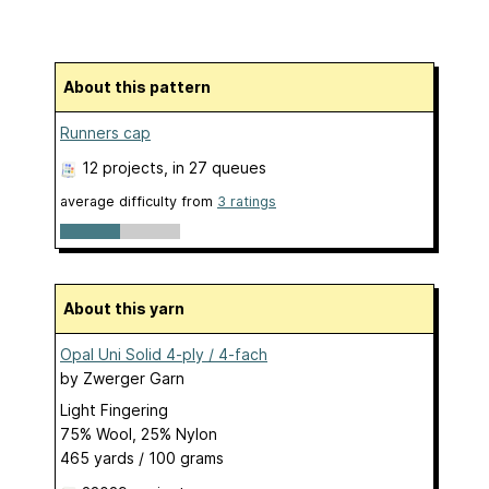
About this pattern
Runners cap
12 projects
, in 27 queues
average difficulty from
3 ratings
About this yarn
Opal Uni Solid 4-ply / 4-fach
by
Zwerger Garn
Light Fingering
75% Wool, 25% Nylon
465 yards / 100 grams