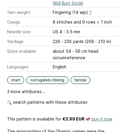
Woll Butt Söckli
Yarn weight
Fingering (14 wpi)
?
Gauge
8 stitches and 9 rows = 1 inch
Needle size
US 4 - 3.5 mm
Yardage
229 - 230 yards (209 - 210 m)
Sizes available
about 54 - 56 cm head
circumreference
Languages
English
chart
corrugated-ribbing
fairisle
3 more attributes...
search patterns with these attributes
This pattern is available
for
€3.99 EUR
buy it now
The approaching of the Olympic games were the