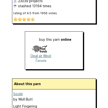
23039 projects
stashed
13194 times
rating of
4.5
from
1956
votes
buy this yarn
online
Opal at Wool
Trends
Canada
About this yarn
Söckli
by
Woll Butt
Light Fingering