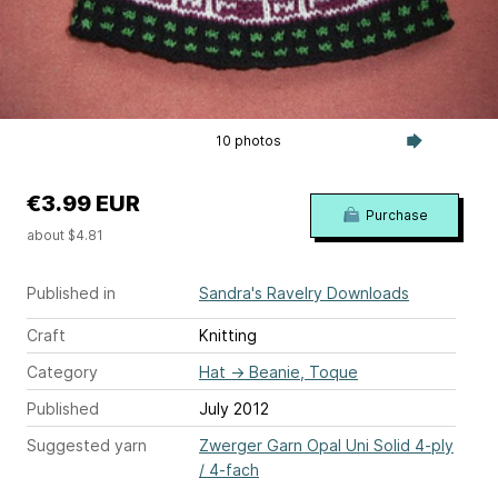
10 photos
€3.99 EUR
Purchase
about $4.81
Published in
Sandra's Ravelry Downloads
Craft
Knitting
Category
Hat
→
Beanie, Toque
Published
July 2012
Suggested yarn
Zwerger Garn Opal Uni Solid 4-ply
/ 4-fach