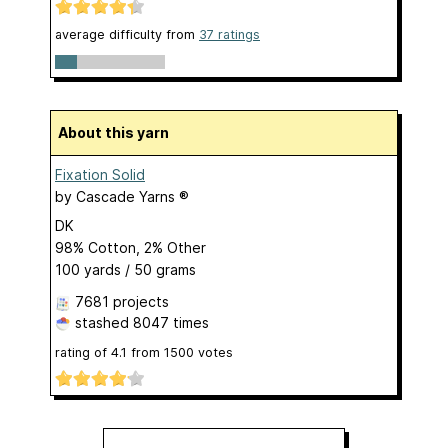
average difficulty from
37 ratings
About this yarn
Fixation Solid
by
Cascade Yarns ®
DK
98% Cotton, 2% Other
100 yards / 50 grams
7681 projects
stashed
8047 times
rating of
4.1
from
1500
votes