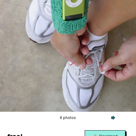
6 photos