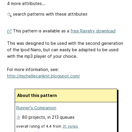
4 more attributes...
search patterns with these attributes
This pattern is available as a
free Ravelry download
This was designed to be used with the second generation
of the Ipod Nano, but can easily be adapted to be used
with the mp3 player of your choice.
For more information, see:
http://michellecanknit.blogspot.com/
About this pattern
Runner's Companion
80 projects
, in 213 queues
overall rating of
4.4
from
31
votes