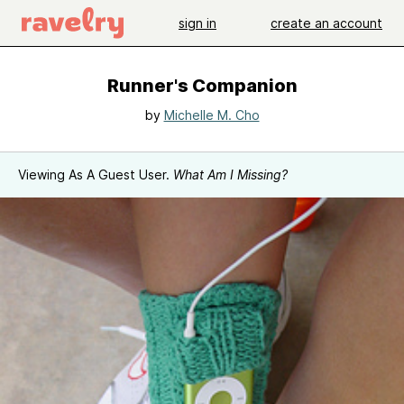
sign in
create an account
Runner's Companion
by
Michelle M. Cho
Viewing As A Guest User.
What Am I Missing?