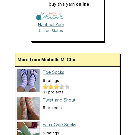
buy this yarn
online
Nautical Yarn
United States
More from Michelle M. Cho
Toe Socks
6 ratings
31 projects
Twist and Shout
5 projects
Faux Gyle Socks
6 ratings