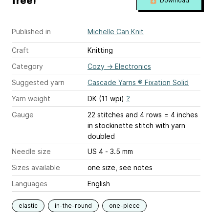
free!
Download
Published in
Michelle Can Knit
Craft
Knitting
Category
Cozy
→
Electronics
Suggested yarn
Cascade Yarns ® Fixation Solid
Yarn weight
DK (11 wpi)
?
Gauge
22 stitches and 4 rows = 4 inches
in stockinette stitch with yarn
doubled
Needle size
US 4 - 3.5 mm
Sizes available
one size, see notes
Languages
English
elastic
in-the-round
one-piece