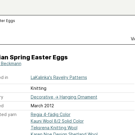
ster Eggs
Vi
an Spring Easter Eggs
 Beckmann
d in
LaKalinka's Ravelry Patterns
Knitting
ry
Decorative
→
Hanging Ornament
ed
March 2012
ted yarn
Regia 4-fädig Color
Kauni Wool 8/2 Solid Color
Teksrena Knitting Wool
Karen Noe Design Shetland Wool