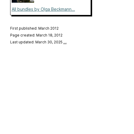
All bundles by Olga Beckmann...
First published: March 2012
Page created: March 18, 2012
Last updated: March 30, 2025
…