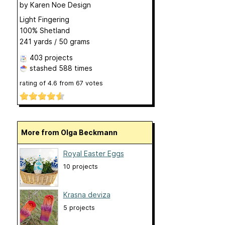
by
Karen Noe Design
Light Fingering
100% Shetland
241 yards / 50 grams
403 projects
stashed
588 times
rating of
4.6
from
67
votes
More from Olga Beckmann
Royal Easter Eggs
10 projects
Krasna deviza
5 projects