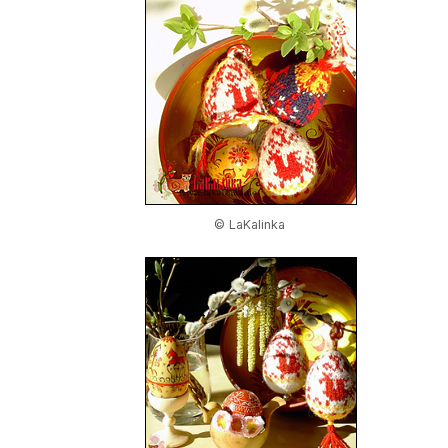
© LaKalinka