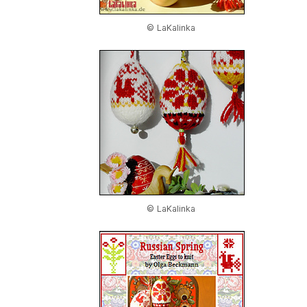
© LaKalinka
© LaKalinka