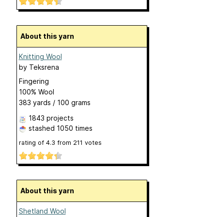
About this yarn
Knitting Wool
by
Teksrena
Fingering
100% Wool
383 yards / 100 grams
1843 projects
stashed
1050 times
rating of
4.3
from
211
votes
About this yarn
Shetland Wool