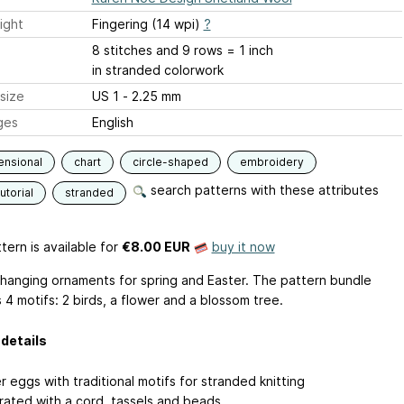
ight
Fingering (14 wpi)
?
8 stitches and 9 rows = 1 inch
in stranded colorwork
size
US 1 - 2.25 mm
ges
English
ensional
chart
circle-shaped
embroidery
search patterns with these attributes
utorial
stranded
tern is available
for
€8.00 EUR
buy it now
 hanging ornaments for spring and Easter. The pattern bundle
 4 motifs: 2 birds, a flower and a blossom tree.
details
 eggs with traditional motifs for stranded knitting
ated with a cord, tassels and beads