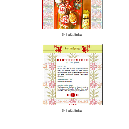
© LaKalinka
© LaKalinka