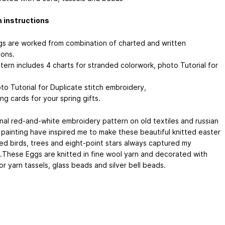
 instructions
s are worked from combination of charted and written
ions.
tern includes 4 charts for stranded colorwork, photo Tutorial for
to Tutorial for Duplicate stitch embroidery,
ng cards for your spring gifts.
onal red-and-white embroidery pattern on old textiles and russian
l painting have inspired me to make these beautiful knitted easter
ed birds, trees and eight-point stars always captured my
t.These Eggs are knitted in fine wool yarn and decorated with
or yarn tassels, glass beads and silver bell beads.