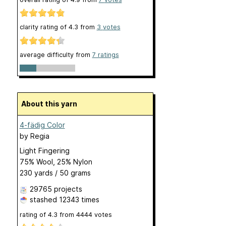
clarity rating of
4.3
from
3
votes
average difficulty from
7 ratings
About this yarn
4-fädig Color
by
Regia
Light Fingering
75% Wool, 25% Nylon
230 yards / 50 grams
29765 projects
stashed
12343 times
rating of
4.3
from
4444
votes