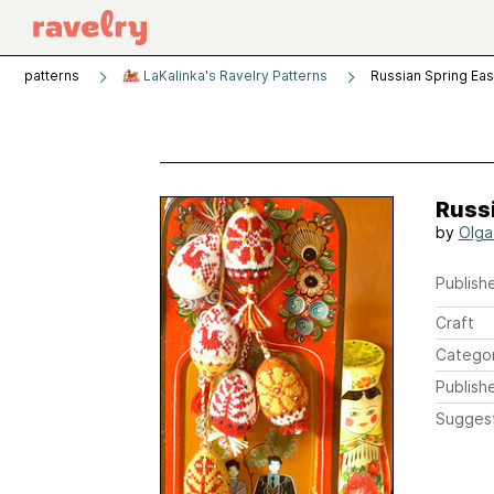
patterns
LaKalinka's Ravelry Patterns
Russian Spring Ea
Russi
by
Olga
Publishe
Craft
Catego
Publish
Sugges