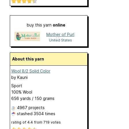
buy this yarn
online
Mother of Purl
Yarn
United States
About this yarn
Wool 8/2 Solid Color
by
Kauni
Sport
100% Wool
656 yards / 150 grams
4967 projects
stashed
3504 times
rating of
4.4
from
719
votes