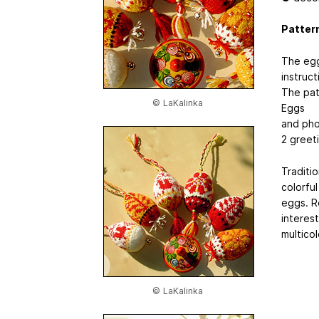
Pattern
The egg
instruct
The pat
© LaKalinka
Eggs
and pho
2 greeti
Traditi
colorfu
eggs. R
interes
multicol
© LaKalinka