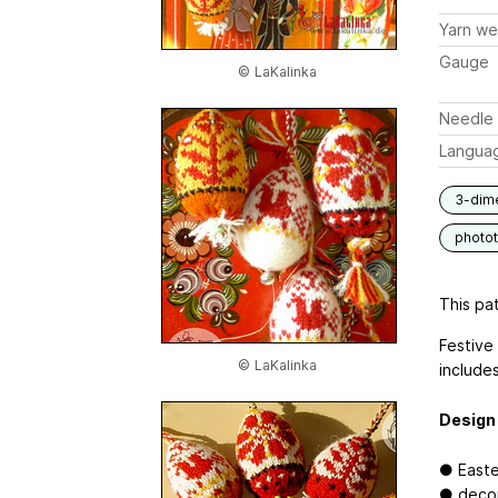
Yarn we
Gauge
© LaKalinka
Needle 
Langua
3-dim
photot
This pat
Festive
© LaKalinka
includes
Design 
● Easter
● decor