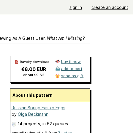
sign in
create an account
ewing As A Guest User.
What Am I Missing?
buy it now
Ravelry download
€8.00 EUR
add to cart
about $9.63
send as gift
About this pattern
Russian Spring Easter Eggs
by
Olga Beckmann
14 projects
, in 62 queues
overall rating of
4.9
from
7
votes