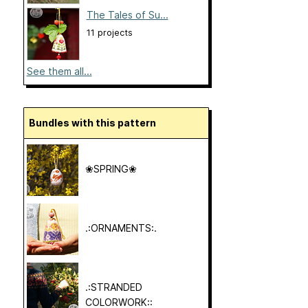
The Tales of Su...
11 projects
See them all...
Bundles with this pattern
❀SPRING❀
.:ORNAMENTS:.
.:STRANDED
COLORWORK::