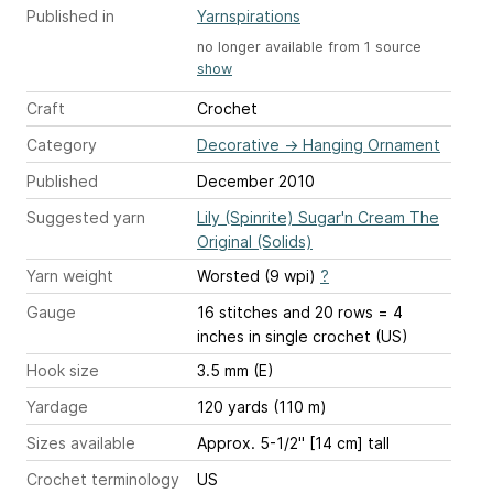
Published in
Yarnspirations
no longer available from 1 source
show
Craft
Crochet
Category
Decorative
→
Hanging Ornament
Published
December 2010
Suggested yarn
Lily (Spinrite) Sugar'n Cream The
Original (Solids)
Yarn weight
Worsted (9 wpi)
?
Gauge
16 stitches and 20 rows = 4
inches
in single crochet (US)
Hook size
3.5 mm (E)
Yardage
120 yards (110 m)
Sizes available
Approx. 5-1/2" [14 cm] tall
Crochet terminology
US