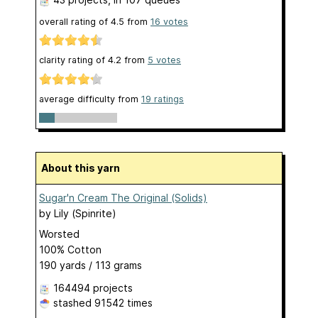
overall rating of
4.5
from
16
votes
clarity rating of
4.2
from
5
votes
average difficulty from
19 ratings
About this yarn
Sugar'n Cream The Original (Solids)
by
Lily (Spinrite)
Worsted
100% Cotton
190 yards / 113 grams
164494 projects
stashed
91542 times