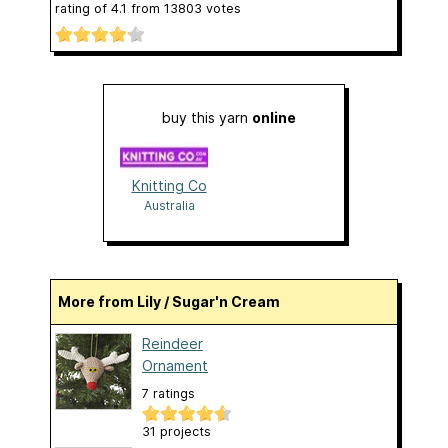
rating of
4.1
from
13803
votes
buy this yarn
online
Knitting Co
Australia
More from Lily / Sugar'n Cream
Reindeer
Ornament
7 ratings
31 projects