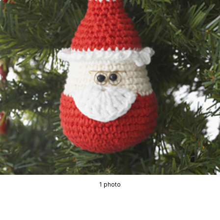
1 photo