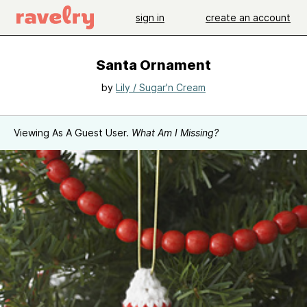
sign in
create an account
Santa Ornament
by
Lily / Sugar'n Cream
Viewing As A Guest User.
What Am I Missing?