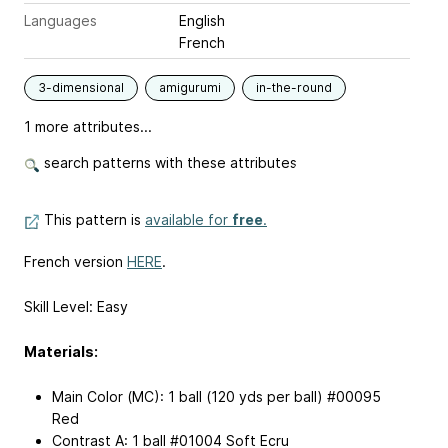
Languages
English
French
3-dimensional
amigurumi
in-the-round
1 more attributes...
search patterns with these attributes
This pattern is
available for
free
.
French version
HERE
.
Skill Level: Easy
Materials:
Main Color (MC): 1 ball (120 yds per ball) #00095
Red
Contrast A: 1 ball #01004 Soft Ecru