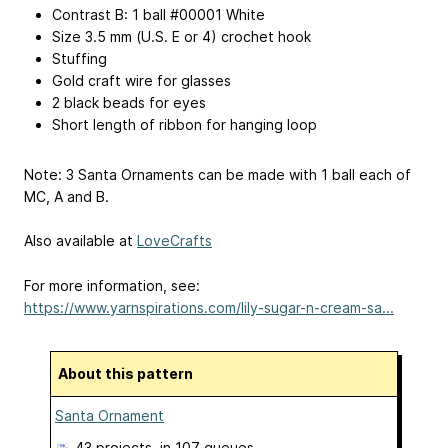
Contrast B: 1 ball #00001 White
Size 3.5 mm (U.S. E or 4) crochet hook
Stuffing
Gold craft wire for glasses
2 black beads for eyes
Short length of ribbon for hanging loop
Note: 3 Santa Ornaments can be made with 1 ball each of
MC, A and B.
Also available at
LoveCrafts
For more information, see:
https://www.yarnspirations.com/lily-sugar-n-cream-sa...
About this pattern
Santa Ornament
43 projects
, in 107 queues