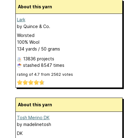
About this yarn
Lark
by
Quince & Co.
Worsted
100% Wool
134 yards / 50 grams
13836 projects
stashed
8547 times
rating of
4.7
from
2562
votes
About this yarn
Tosh Merino DK
by
madelinetosh
DK