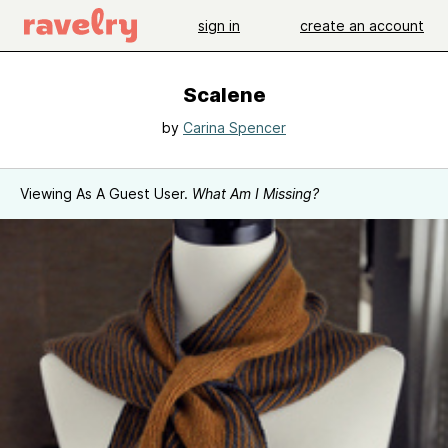
sign in
create an account
Scalene
by
Carina Spencer
Viewing As A Guest User.
What Am I Missing?