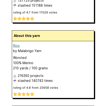
137725 projects
stashed
151188 times
rating of
4.7
from
17029
votes
About this yarn
Rios
by
Malabrigo Yarn
Worsted
100% Merino
210 yards / 100 grams
216392 projects
stashed
140743 times
rating of
4.8
from
25658
votes