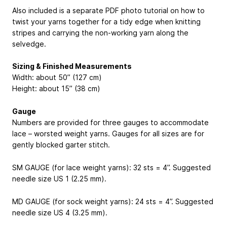
Also included is a separate PDF photo tutorial on how to
twist your yarns together for a tidy edge when knitting
stripes and carrying the non-working yarn along the
selvedge.
Sizing & Finished Measurements
Width: about 50” (127 cm)
Height: about 15” (38 cm)
Gauge
Numbers are provided for three gauges to accommodate
lace – worsted weight yarns. Gauges for all sizes are for
gently blocked garter stitch.
SM GAUGE (for lace weight yarns): 32 sts = 4”. Suggested
needle size US 1 (2.25 mm).
MD GAUGE (for sock weight yarns): 24 sts = 4”. Suggested
needle size US 4 (3.25 mm).