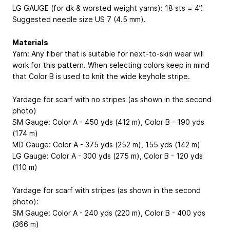
LG GAUGE (for dk & worsted weight yarns): 18 sts = 4”.
Suggested needle size US 7 (4.5 mm).
Materials
Yarn: Any fiber that is suitable for next-to-skin wear will
work for this pattern. When selecting colors keep in mind
that Color B is used to knit the wide keyhole stripe.
Yardage for scarf with no stripes (as shown in the second
photo)
SM Gauge: Color A - 450 yds (412 m), Color B - 190 yds
(174 m)
MD Gauge: Color A - 375 yds (252 m), 155 yds (142 m)
LG Gauge: Color A - 300 yds (275 m), Color B - 120 yds
(110 m)
Yardage for scarf with stripes (as shown in the second
photo):
SM Gauge: Color A - 240 yds (220 m), Color B - 400 yds
(366 m)