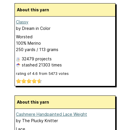
About this yarn
Classy
by
Dream in Color
Worsted
100% Merino
250 yards / 113 grams
32479 projects
stashed
21303 times
rating of
4.6
from
5473
votes
About this yarn
Cashmere Handpainted Lace Weight
by
The Plucky Knitter
Lace