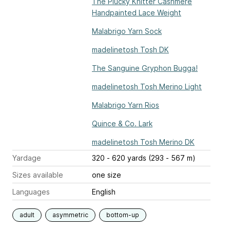
The Plucky Knitter Cashmere
Handpainted Lace Weight
Malabrigo Yarn Sock
madelinetosh Tosh DK
The Sanguine Gryphon Bugga!
madelinetosh Tosh Merino Light
Malabrigo Yarn Rios
Quince & Co. Lark
madelinetosh Tosh Merino DK
Yardage
320 - 620 yards (293 - 567 m)
Sizes available
one size
Languages
English
adult
asymmetric
bottom-up