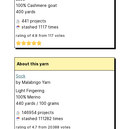
100% Cashmere goat
400 yards
441 projects
stashed
1117 times
rating of
4.8
from
117
votes
About this yarn
Sock
by
Malabrigo Yarn
Light Fingering
100% Merino
440 yards / 100 grams
146954 projects
stashed
111282 times
rating of
4.7
from
20388
votes