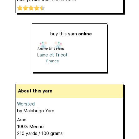
buy this yarn
online
Laine et Tricot
France
About this yarn
Worsted
by
Malabrigo Yarn
Aran
100% Merino
210 yards / 100 grams