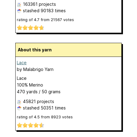
163361 projects
stashed
90183 times
rating of
4.7
from
21567
votes
About this yarn
Lace
by
Malabrigo Yarn
Lace
100% Merino
470 yards / 50 grams
45821 projects
stashed
50351 times
rating of
4.5
from
8923
votes