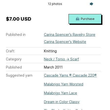
12 photos
$7.00 USD
Purchase
Published in
Carina Spencer's Ravelry Store
Carina Spencer's Website
Craft
Knitting
Category
Neck / Torso
→
Scarf
Published
March 2011
Suggested yarn
Cascade Yarns ® Cascade 220®
Malabrigo Yarn Worsted
Malabrigo Yarn Lace
Dream in Color Classy