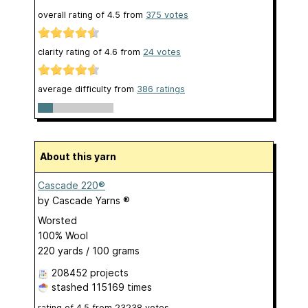
overall rating of
4.5
from
375
votes
clarity rating of
4.6
from
24
votes
average difficulty from
386 ratings
About this yarn
Cascade 220®
by
Cascade Yarns ®
Worsted
100% Wool
220 yards / 100 grams
208452 projects
stashed
115169 times
rating of
4.5
from
23238
votes