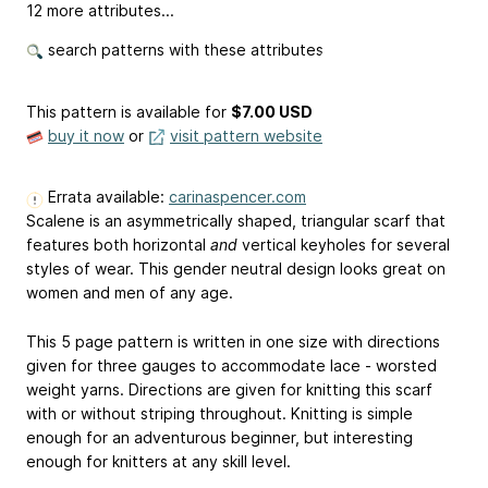
12 more attributes...
search patterns with these attributes
This pattern is available
for
$7.00 USD
buy it now
or
visit pattern website
Errata available:
carinaspencer.com
Scalene is an asymmetrically shaped, triangular scarf that
features both horizontal
and
vertical keyholes for several
styles of wear. This gender neutral design looks great on
women and men of any age.
This 5 page pattern is written in one size with directions
given for three gauges to accommodate lace - worsted
weight yarns. Directions are given for knitting this scarf
with or without striping throughout. Knitting is simple
enough for an adventurous beginner, but interesting
enough for knitters at any skill level.