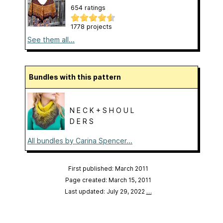
654 ratings
1778 projects
See them all...
Bundles with this pattern
N E C K + S H O U L
D E R S
All bundles by Carina Spencer...
First published: March 2011
Page created: March 15, 2011
Last updated: July 29, 2022
…