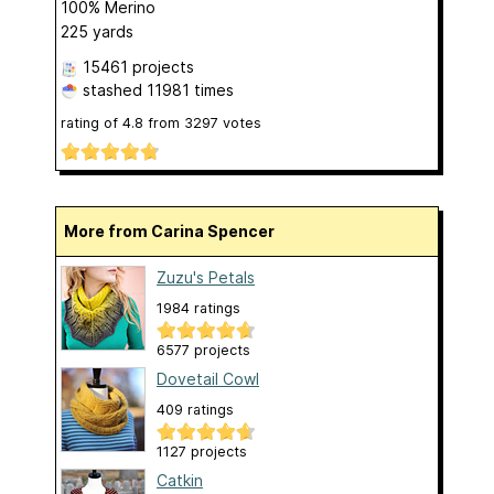
100% Merino
225 yards
15461 projects
stashed
11981 times
rating of
4.8
from
3297
votes
More from Carina Spencer
Zuzu's Petals
1984 ratings
6577 projects
Dovetail Cowl
409 ratings
1127 projects
Catkin