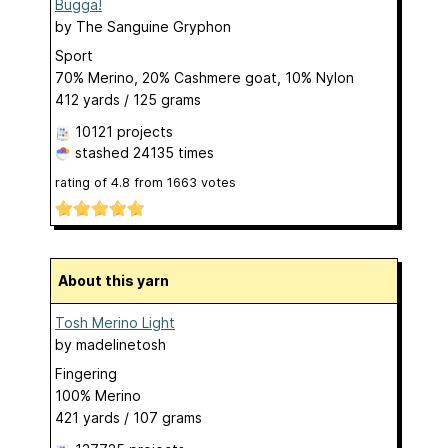
Bugga!
by
The Sanguine Gryphon
Sport
70% Merino, 20% Cashmere goat, 10% Nylon
412 yards / 125 grams
10121 projects
stashed
24135 times
rating of
4.8
from
1663
votes
About this yarn
Tosh Merino Light
by
madelinetosh
Fingering
100% Merino
421 yards / 107 grams