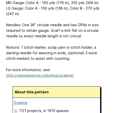
MD Gauge: Color A - 195 yds (178 m), 335 yds (306 m)
LG Gauge: Color A - 150 yds (138 m), Color B - 270 yds
(247 m)
Needles: One 36” circular needle and two DPNs in size
required to obtain gauge. Scarf is knit flat on a circular
needle so exact needle length is not critical.
Notions: 1 stitch marker, scrap yarn or stitch holder, a
darning needle for weaving in ends, (optional) 2 more
stitch markers to assist with counting.
For more information, see:
http://carinaspencer.com/shop/scalene/
About this pattern
Scalene
1121 projects
, in 1910 queues