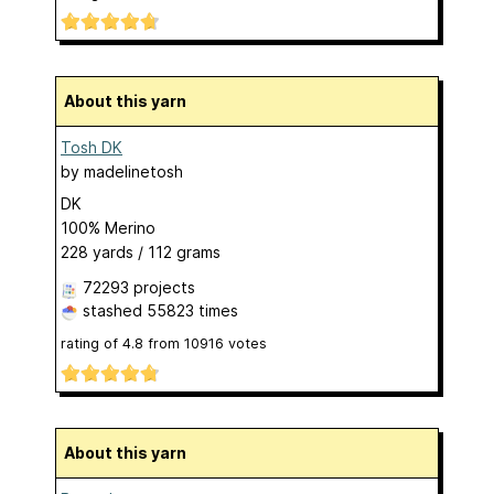
About this yarn
Tosh DK
by
madelinetosh
DK
100% Merino
228 yards / 112 grams
72293 projects
stashed
55823 times
rating of
4.8
from
10916
votes
About this yarn