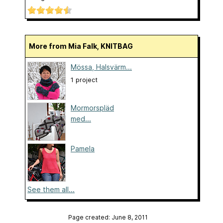
More from Mia Falk, KNITBAG
Mössa, Halsvärm...
1 project
Mormorspläd
med...
Pamela
See them all...
Page created: June 8, 2011