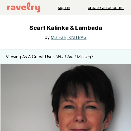
sign in
create an account
Scarf Kalinka & Lambada
by
Mia Falk, KNITBAG
Viewing As A Guest User.
What Am I Missing?