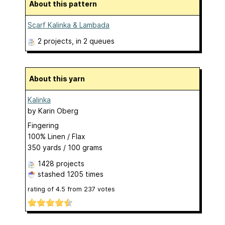
About this pattern
Scarf Kalinka & Lambada
2 projects
, in 2 queues
About this yarn
Kalinka
by
Karin Oberg
Fingering
100% Linen / Flax
350 yards / 100 grams
1428 projects
stashed
1205 times
rating of
4.5
from
237
votes