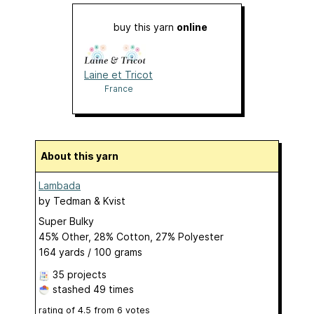
buy this yarn
online
Laine et Tricot
France
About this yarn
Lambada
by
Tedman & Kvist
Super Bulky
45% Other, 28% Cotton, 27% Polyester
164 yards / 100 grams
35 projects
stashed
49 times
rating of
4.5
from
6
votes