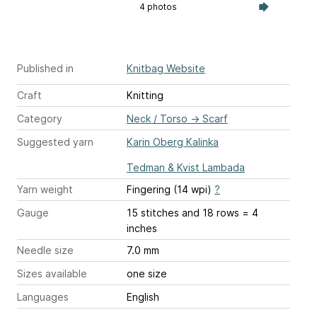
4 photos
Published in
Knitbag Website
Craft
Knitting
Category
Neck / Torso
→
Scarf
Suggested yarn
Karin Oberg Kalinka
Tedman & Kvist Lambada
Yarn weight
Fingering (14 wpi)
?
Gauge
15 stitches and 18 rows = 4
inches
Needle size
7.0 mm
Sizes available
one size
Languages
English