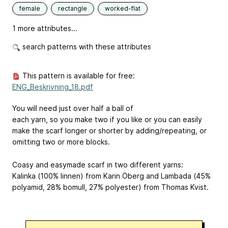
female
rectangle
worked-flat
1 more attributes...
search patterns with these attributes
This pattern is available for free:
ENG_Beskrivning_18.pdf
You will need just over half a ball of
each yarn, so you make two if you like or you can easily
make the scarf longer or shorter by adding/repeating, or
omitting two or more blocks.
Coasy and easymade scarf in two different yarns:
Kalinka (100% linnen) from Karin Öberg and Lambada (45%
polyamid, 28% bomull, 27% polyester) from Thomas Kvist.