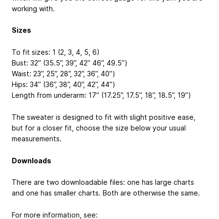
working with.
Sizes
To fit sizes: 1 (2, 3, 4, 5, 6)
Bust: 32” (35.5”, 39”, 42” 46”, 49.5”)
Waist: 23”, 25”, 28”, 32”, 36”, 40”)
Hips: 34” (36”, 38”, 40”, 42”, 44”)
Length from underarm: 17” (17.25”, 17.5”, 18”, 18.5”, 19”)
The sweater is designed to fit with slight positive ease,
but for a closer fit, choose the size below your usual
measurements.
Downloads
There are two downloadable files: one has large charts
and one has smaller charts. Both are otherwise the same.
For more information, see: