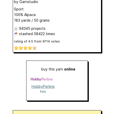
by
Garnstudio
Sport
100% Alpaca
183 yards / 50 grams
94345 projects
stashed
58422 times
rating of
4.5
from
9714
votes
buy this yarn
online
HobbyPerline
Italy