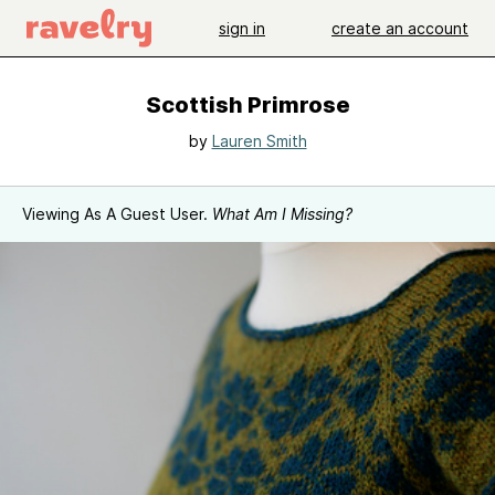
sign in
create an account
Scottish Primrose
by
Lauren Smith
Viewing As A Guest User.
What Am I Missing?