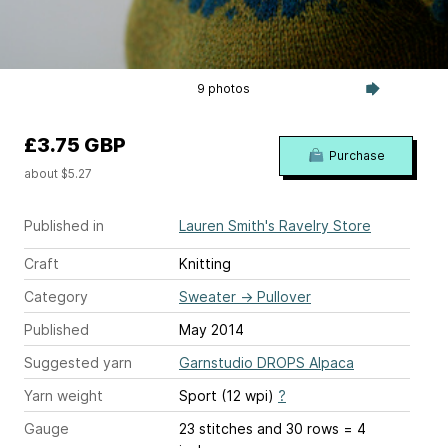
9 photos
£3.75 GBP
Purchase
about $5.27
Published in
Lauren Smith's Ravelry Store
Craft
Knitting
Category
Sweater
→
Pullover
Published
May 2014
Suggested yarn
Garnstudio DROPS Alpaca
Yarn weight
Sport (12 wpi)
?
Gauge
23 stitches and 30 rows = 4