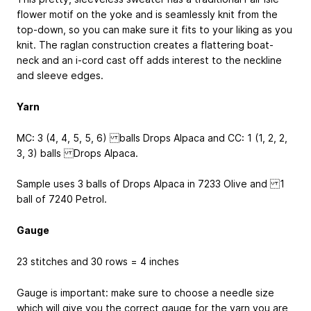
flower motif on the yoke and is seamlessly knit from the
top-down, so you can make sure it fits to your liking as you
knit. The raglan construction creates a flattering boat-
neck and an i-cord cast off adds interest to the neckline
and sleeve edges.
Yarn
MC: 3 (4, 4, 5, 5, 6) balls Drops Alpaca and CC: 1 (1, 2, 2,
3, 3) balls Drops Alpaca.
Sample uses 3 balls of Drops Alpaca in 7233 Olive and 1
ball of 7240 Petrol.
Gauge
23 stitches and 30 rows = 4 inches
Gauge is important: make sure to choose a needle size
which will give you the correct gauge for the yarn you are