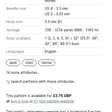
inches
Needle size
US 4 - 3.5 mm
US 3 - 3.25 mm
Hook size
3.5 mm (E)
Yardage
728 - 1274 yards (666 - 1165 m)
Sizes available
1 (2, 3, 4, 5, 6) = 32" (35.5", 39",
42", 46", 49.5") bust
Languages
English
adult
chart
fairisle
14 more attributes...
search patterns with these attributes
This pattern is available
for
£3.75 GBP
buy it now
or
visit pattern website
This pretty, sleeveless sweater has a traditional Fair Isle