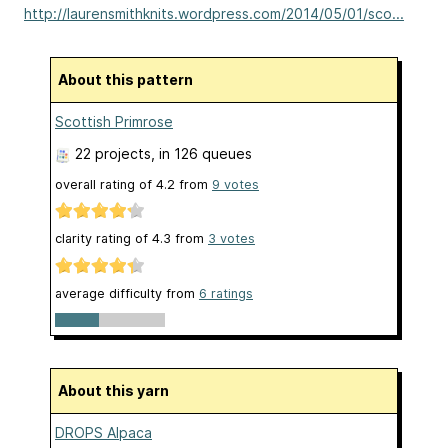
http://laurensmithknits.wordpress.com/2014/05/01/sco...
About this pattern
Scottish Primrose
22 projects
, in 126 queues
overall rating of
4.2
from
9
votes
clarity rating of
4.3
from
3
votes
average difficulty from
6 ratings
About this yarn
DROPS Alpaca