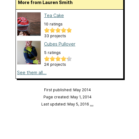
More from Lauren Smith
Tea Cake
10 ratings
33 projects
Cubes Pullover
5 ratings
24 projects
See them all...
First published: May 2014
Page created: May 1, 2014
Last updated: May 5, 2016
…