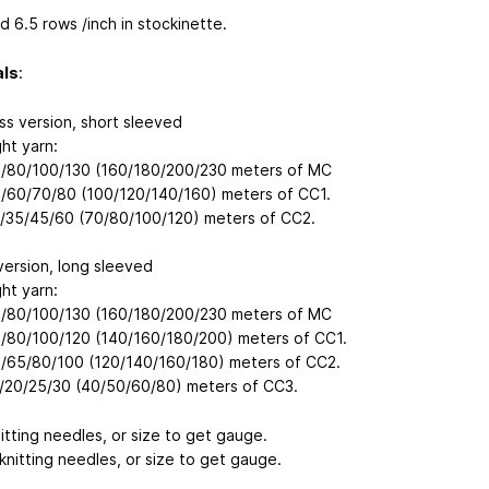
d 6.5 rows /inch in stockinette.
als
:
ss version, short sleeved
ht yarn:
/80/100/130 (160/180/200/230 meters of MC
/60/70/80 (100/120/140/160) meters of CC1.
/35/45/60 (70/80/100/120) meters of CC2.
version, long sleeved
ht yarn:
/80/100/130 (160/180/200/230 meters of MC
/80/100/120 (140/160/180/200) meters of CC1.
/65/80/100 (120/140/160/180) meters of CC2.
/20/25/30 (40/50/60/80) meters of CC3.
itting needles, or size to get gauge.
knitting needles, or size to get gauge.