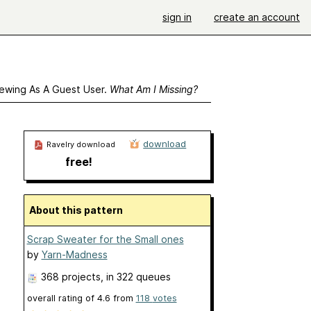
sign in
create an account
ewing As A Guest User.
What Am I Missing?
download
Ravelry download
free!
About this pattern
Scrap Sweater for the Small ones
by
Yarn-Madness
368 projects
, in 322 queues
overall rating of
4.6
from
118
votes