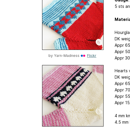
5 sts an
Materi
Hourgla
DK weig
Appr 65
Appr 50
by
Yarn-Madness
Flickr
Appr 30
Hearts 
DK weig
Appr 65
Appr 70
Appr 55
Appr 15
4 mm kn
4.5 mm 