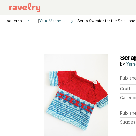
patterns
Yarn-Madness
Scrap Sweater for the Small one
Scrap
by
Yarn
Publishe
Craft
Catego
Publish
Sugges