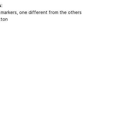
s
:
h markers, one different from the others
tton