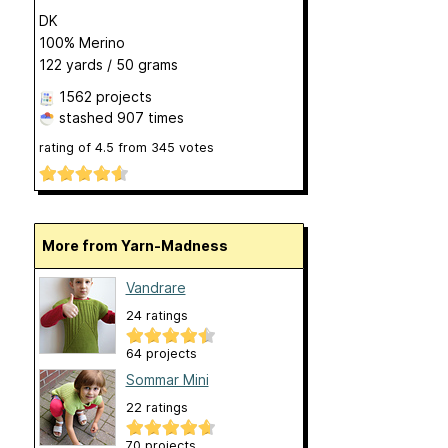
DK
100% Merino
122 yards / 50 grams
1562 projects
stashed
907 times
rating of
4.5
from
345
votes
More from Yarn-Madness
Vandrare
24 ratings
64 projects
Sommar Mini
22 ratings
70 projects