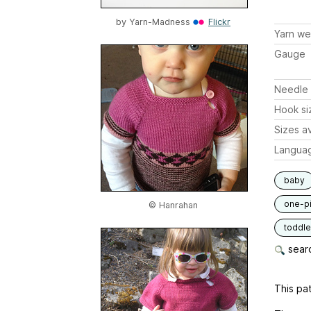
by
Yarn-Madness
Flickr
Yarn we
Gauge
Needle 
Hook si
Sizes av
Langua
baby
one-p
© Hanrahan
toddle
searc
This pat