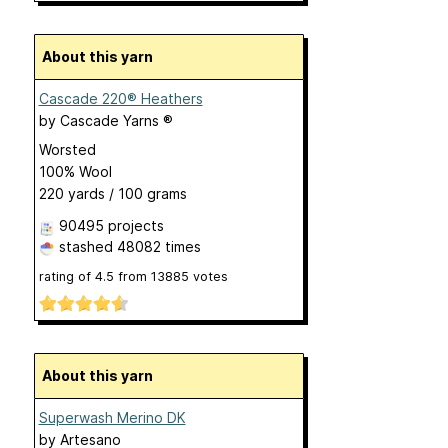
About this yarn
Cascade 220® Heathers
by
Cascade Yarns ®
Worsted
100% Wool
220 yards / 100 grams
90495 projects
stashed
48082 times
rating of
4.5
from
13885
votes
About this yarn
Superwash Merino DK
by
Artesano