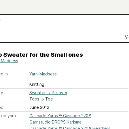
s
Vi
 Sweater for the Small ones
-Madness
d in
Yarn-Madness
Knitting
ry
Sweater
→
Pullover
Tops
→
Tee
ed
June 2012
ted yarn
Cascade Yarns ® Cascade 220®
Garnstudio DROPS Karisma
Cascade Yarns ® Cascade 220® Heathers