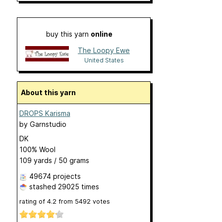
buy this yarn
online
The Loopy Ewe
United States
About this yarn
DROPS Karisma
by
Garnstudio
DK
100% Wool
109 yards / 50 grams
49674 projects
stashed
29025 times
rating of
4.2
from
5492
votes