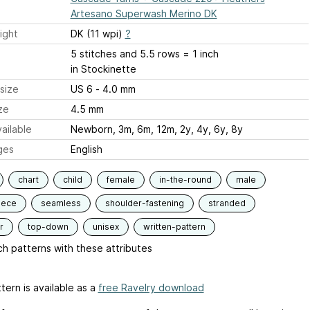
Artesano Superwash Merino DK
ight
DK (11 wpi)
?
5 stitches and 5.5 rows = 1 inch
in Stockinette
size
US 6 - 4.0 mm
ze
4.5 mm
ailable
Newborn, 3m, 6m, 12m, 2y, 4y, 6y, 8y
ges
English
chart
child
female
in-the-round
male
iece
seamless
shoulder-fastening
stranded
r
top-down
unisex
written-pattern
h patterns with these attributes
tern is available as a
free Ravelry download