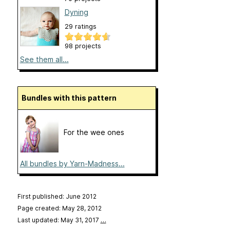
Dyning
29 ratings
98 projects
See them all...
Bundles with this pattern
For the wee ones
All bundles by Yarn-Madness...
First published: June 2012
Page created: May 28, 2012
Last updated: May 31, 2017
…