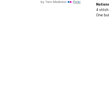
by
Yarn-Madness
Flickr
Notion
4 stitc
One bu