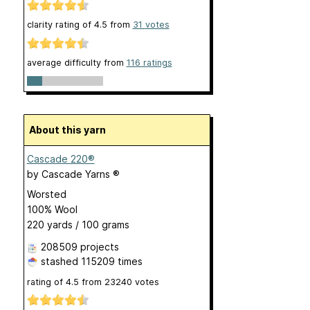
clarity rating of
4.5
from
31
votes
average difficulty from
116 ratings
About this yarn
Cascade 220®
by
Cascade Yarns ®
Worsted
100% Wool
220 yards / 100 grams
208509 projects
stashed
115209 times
rating of
4.5
from
23240
votes