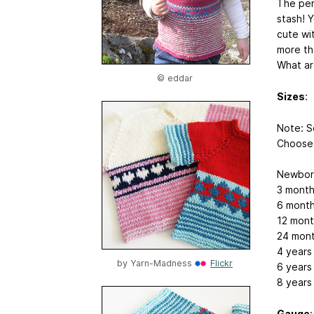
The per
stash! Y
cute wi
more th
What ar
© eddar
Sizes
:
Note: S
Choose 
Newborn
3 month
6 month
12 mont
24 mont
4 years
by
Yarn-Madness
Flickr
6 years
8 years
Gauge
: