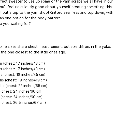
fect sweater to use up some of the yarn scraps we all have in our
ou’ll feel ridiculously good about yourself creating something this
thout a trip to the yarn shop! Knitted seamless and top down, with
an one option for the body pattern.
e you waiting for?
ome sizes share chest measurement, but size differs in the yoke.
the one closest to the little ones age.
 (chest: 17 inches/43 cm)
s (chest: 17 inches/43 cm)
s (chest: 18 inches/45 cm)
hs (chest: 19 inches/49 cm)
hs (chest: 22 inches/55 cm)
 (chest: 24 inches/60 cm)
 (chest: 24 inches/60 cm)
 (chest: 26.5 inches/67 cm)