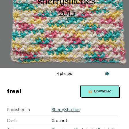
4 photos
free!
Download
Published in
SherryStitches
Craft
Crochet