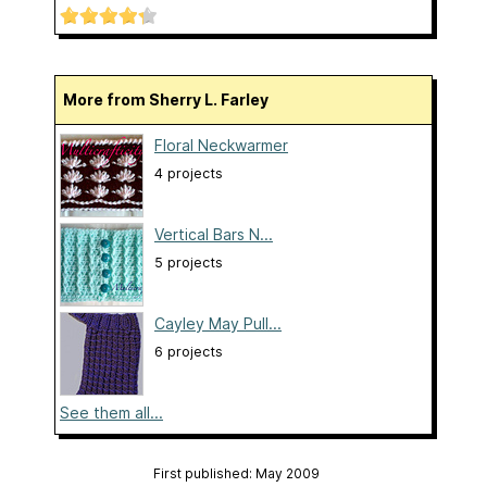
More from Sherry L. Farley
Floral Neckwarmer
4 projects
Vertical Bars N...
5 projects
Cayley May Pull...
6 projects
See them all...
First published: May 2009