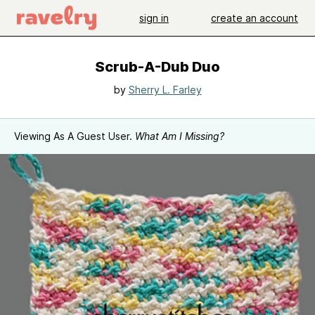
sign in
create an account
Scrub-A-Dub Duo
by
Sherry L. Farley
Viewing As A Guest User.
What Am I Missing?