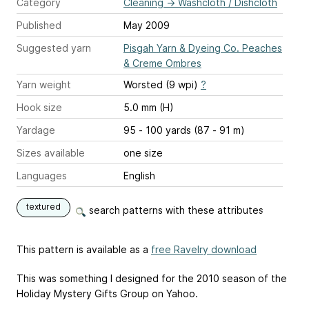
Category
Cleaning
→
Washcloth / Dishcloth
Published
May 2009
Suggested yarn
Pisgah Yarn & Dyeing Co. Peaches
& Creme Ombres
Yarn weight
Worsted (9 wpi)
?
Hook size
5.0 mm (H)
Yardage
95 - 100 yards (87 - 91 m)
Sizes available
one size
Languages
English
textured
search patterns with these attributes
This pattern is available as a
free Ravelry download
This was something I designed for the 2010 season of the
Holiday Mystery Gifts Group on Yahoo.