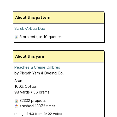
About this pattern
Scrub-A-Dub Duo
3 projects
, in 10 queues
About this yarn
Peaches & Creme Ombres
by
Pisgah Yarn & Dyeing Co.
Aran
100% Cotton
98 yards / 56 grams
32332 projects
stashed
13372 times
rating of
4.3
from
3402
votes