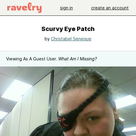
sign in
create an account
Scurvy Eye Patch
by
Christabel Seneque
Viewing As A Guest User.
What Am I Missing?