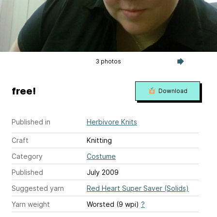
3 photos
free!
Download
Published in
Herbivore Knits
Craft
Knitting
Category
Costume
Published
July 2009
Suggested yarn
Red Heart Super Saver (Solids)
Yarn weight
Worsted (9 wpi)
?