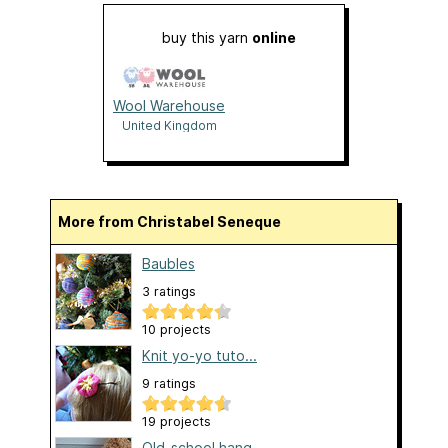
buy this yarn
online
Wool Warehouse
United Kingdom
More from Christabel Seneque
Baubles
3 ratings
10 projects
Knit yo-yo tuto...
9 ratings
19 projects
Old-school hang...