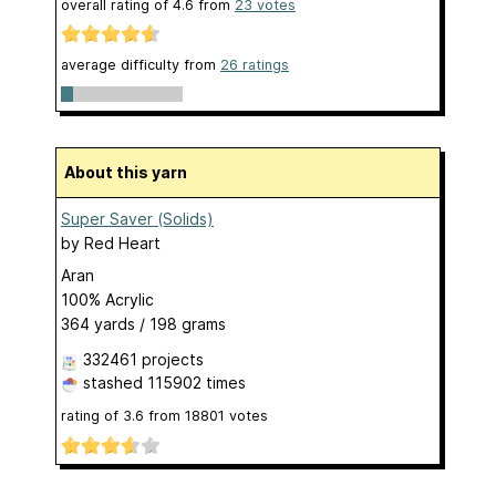
overall rating of
4.6
from
23
votes
average difficulty from
26 ratings
About this yarn
Super Saver (Solids)
by
Red Heart
Aran
100% Acrylic
364 yards / 198 grams
332461 projects
stashed
115902 times
rating of
3.6
from
18801
votes