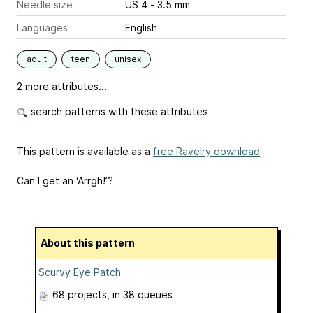
Needle size
US 4 - 3.5 mm
Languages
English
adult
teen
unisex
2 more attributes...
search patterns with these attributes
This pattern is available as a
free Ravelry download
Can I get an ‘Arrgh!’?
About this pattern
Scurvy Eye Patch
68 projects
, in 38 queues