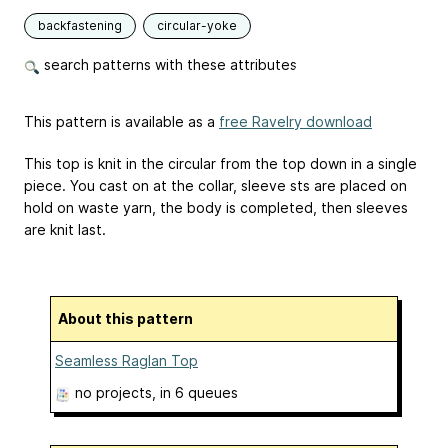
backfastening
circular-yoke
search patterns with these attributes
This pattern is available as a
free Ravelry download
This top is knit in the circular from the top down in a single
piece. You cast on at the collar, sleeve sts are placed on
hold on waste yarn, the body is completed, then sleeves
are knit last.
About this pattern
Seamless Raglan Top
no projects
, in 6 queues