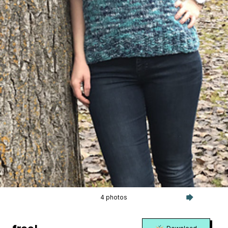
4 photos