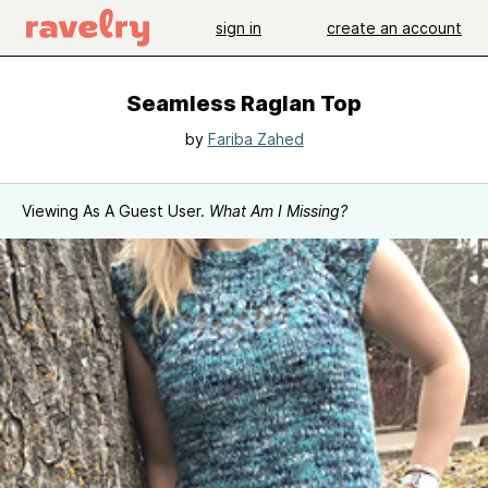
sign in
create an account
Seamless Raglan Top
by
Fariba Zahed
Viewing As A Guest User.
What Am I Missing?