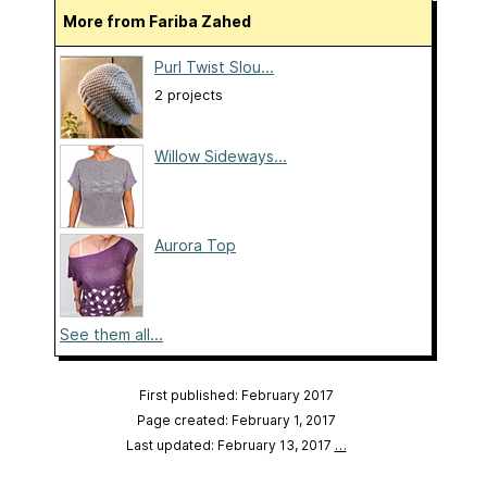
More from Fariba Zahed
Purl Twist Slou...
2 projects
Willow Sideways...
Aurora Top
See them all...
First published: February 2017
Page created: February 1, 2017
Last updated: February 13, 2017
…