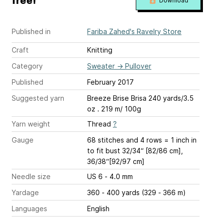
free!
Download
Published in
Fariba Zahed's Ravelry Store
Craft
Knitting
Category
Sweater
→
Pullover
Published
February 2017
Suggested yarn
Breeze Brise Brisa 240 yards/3.5
oz . 219 m/ 100g
Yarn weight
Thread
?
Gauge
68 stitches and 4 rows = 1 inch
in
to fit bust 32/34“ [82/86 cm],
36/38“[92/97 cm]
Needle size
US 6 - 4.0 mm
Yardage
360 - 400 yards (329 - 366 m)
Languages
English