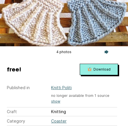
4 photos
free!
Download
Published in
Knitti Politi
no longer available from 1 source
show
Craft
Knitting
Category
Coaster