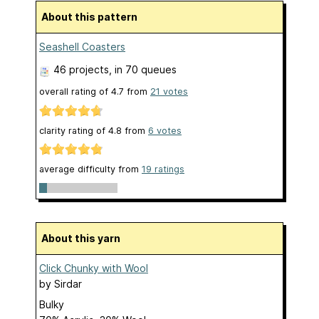
About this pattern
Seashell Coasters
46 projects
, in 70 queues
overall rating of
4.7
from
21
votes
clarity rating of
4.8
from
6
votes
average difficulty from
19 ratings
About this yarn
Click Chunky with Wool
by
Sirdar
Bulky