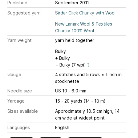
Published
September 2012
Suggested yarn
Sirdar Click Chunky with Wool
New Lanark Wool & Textiles
Chunky 100% Wool
Yarn weight
yarn held together
Bulky
+ Bulky
= Bulky (7 wpi)
?
Gauge
4 stitches and 5 rows = 1 inch
in
stockinette
Needle size
US 10 - 6.0 mm
Yardage
15 - 20 yards (14 - 18 m)
Sizes available
Approximately 10.5 cm high, 14
cm wide at widest point
Languages
English