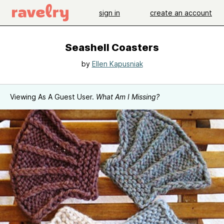
sign in
create an account
Seashell Coasters
by
Ellen Kapusniak
Viewing As A Guest User.
What Am I Missing?