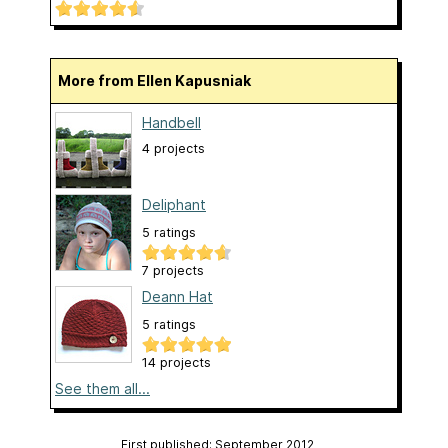
More from Ellen Kapusniak
Handbell
4 projects
Deliphant
5 ratings
7 projects
Deann Hat
5 ratings
14 projects
See them all...
First published: September 2012