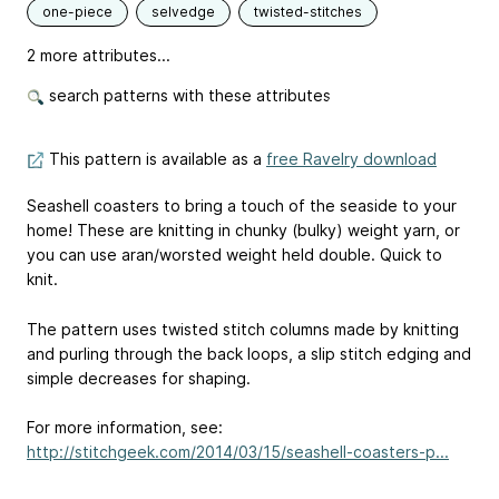
one-piece
selvedge
twisted-stitches
2 more attributes...
search patterns with these attributes
This pattern is available as a
free Ravelry download
Seashell coasters to bring a touch of the seaside to your
home! These are knitting in chunky (bulky) weight yarn, or
you can use aran/worsted weight held double. Quick to
knit.
The pattern uses twisted stitch columns made by knitting
and purling through the back loops, a slip stitch edging and
simple decreases for shaping.
For more information, see:
http://stitchgeek.com/2014/03/15/seashell-coasters-p...