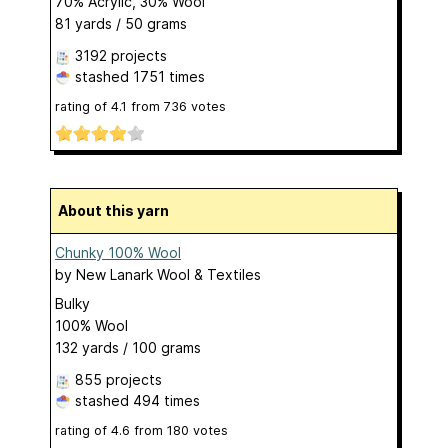
70% Acrylic, 30% Wool
81 yards / 50 grams
3192 projects
stashed
1751 times
rating of
4.1
from
736
votes
About this yarn
Chunky 100% Wool
by
New Lanark Wool & Textiles
Bulky
100% Wool
132 yards / 100 grams
855 projects
stashed
494 times
rating of
4.6
from
180
votes