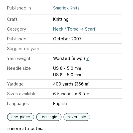
Published in
Smariek Knits
Craft
Knitting
Category
Neck / Torso
→
Scarf
Published
October 2007
Suggested yarn
Yarn weight
Worsted (9 wpi)
?
Needle size
US 8 - 5.0 mm
US 8 - 5.0 mm
Yardage
400 yards (366 m)
Sizes available
6.5 inches x 6 feet
Languages
English
one-piece
rectangle
reversible
5 more attributes...