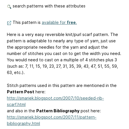
search patterns with these attributes
This pattern is
available for
free
.
Here is a very easy reversible knit/purl scarf pattern. The
pattern is adaptable to nearly any type of yarn, just use
the appropriate needles for the yarn and adjust the
number of stitches you cast on to get the width you need.
You would need to cast on a multiple of 4 stitches plus 3
(such as: 7, 11, 15, 19, 23, 27, 31, 35, 39, 43, 47, 51, 55, 59,
63, etc.).
Stitch patterns used in this pattern are mentioned in the
Pattern Post
here:
http://smariek.blogspot.com/2007/10/seeded-rib-
scarf.html
and also in the
Pattern Bibliography
post here:
http://smariek.blogspot.com/2007/11/pattern-
bibliography.html