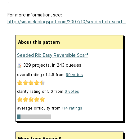
.
For more information, see:
http://smariek.blogspot.com/2007/10/seeded-rib-scarf...
About this pattern
Seeded Rib Easy Reversible Scarf
329 projects
, in 243 queues
overall rating of
4.5
from
99
votes
clarity rating of
5.0
from
6
votes
average difficulty from
114 ratings
More from SmarieK