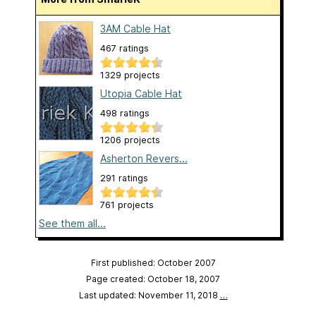
3AM Cable Hat
467 ratings
1329 projects
Utopia Cable Hat
498 ratings
1206 projects
Asherton Revers...
291 ratings
761 projects
See them all...
First published: October 2007
Page created: October 18, 2007
Last updated: November 11, 2018
…