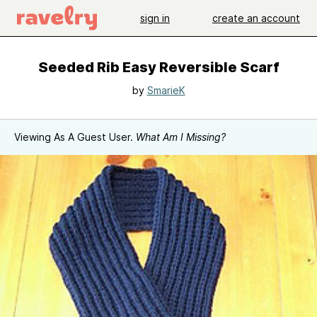
sign in
create an account
Seeded Rib Easy Reversible Scarf
by
SmarieK
Viewing As A Guest User.
What Am I Missing?