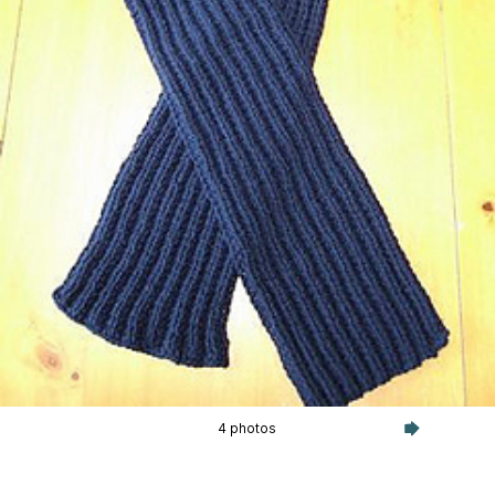
4 photos