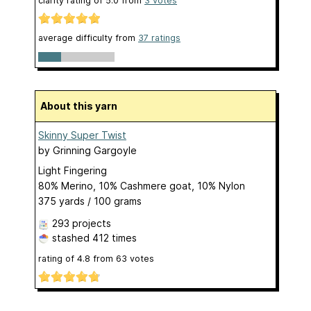
clarity rating of
5.0
from
3
votes
average difficulty from
37 ratings
About this yarn
Skinny Super Twist
by
Grinning Gargoyle
Light Fingering
80% Merino, 10% Cashmere goat, 10% Nylon
375 yards / 100 grams
293 projects
stashed
412 times
rating of
4.8
from
63
votes