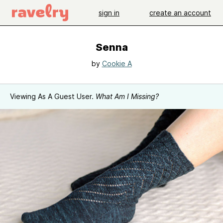
sign in
create an account
Senna
by
Cookie A
Viewing As A Guest User.
What Am I Missing?