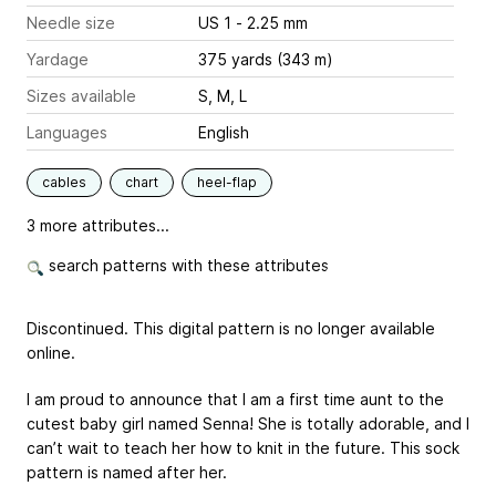
Needle size
US 1 - 2.25 mm
Yardage
375 yards (343 m)
Sizes available
S, M, L
Languages
English
cables
chart
heel-flap
3 more attributes...
search patterns with these attributes
Discontinued. This digital pattern is no longer available
online.
I am proud to announce that I am a first time aunt to the
cutest baby girl named Senna! She is totally adorable, and I
can’t wait to teach her how to knit in the future. This sock
pattern is named after her.