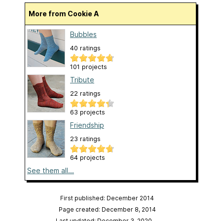
More from Cookie A
Bubbles
40 ratings
101 projects
Tribute
22 ratings
63 projects
Friendship
23 ratings
64 projects
See them all...
First published: December 2014
Page created: December 8, 2014
Last updated: December 3, 2020
…