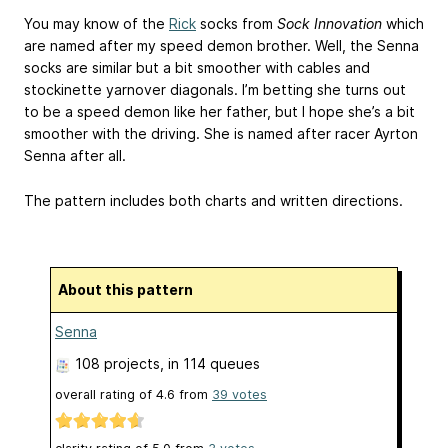
You may know of the
Rick
socks from
Sock Innovation
which
are named after my speed demon brother. Well, the Senna
socks are similar but a bit smoother with cables and
stockinette yarnover diagonals. I’m betting she turns out
to be a speed demon like her father, but I hope she’s a bit
smoother with the driving. She is named after racer Ayrton
Senna after all.
The pattern includes both charts and written directions.
About this pattern
Senna
108 projects
, in 114 queues
overall rating of
4.6
from
39
votes