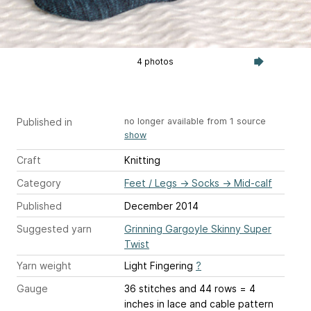
4 photos
Published in
no longer available from 1 source
show
Craft
Knitting
Category
Feet / Legs
→
Socks
→
Mid-calf
Published
December 2014
Suggested yarn
Grinning Gargoyle Skinny Super
Twist
Yarn weight
Light Fingering
?
Gauge
36 stitches and 44 rows = 4
inches
in lace and cable pattern