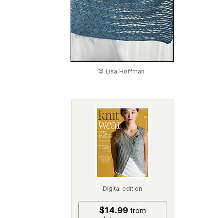
© Lisa Hoffman
Digital edition
$14.99
from