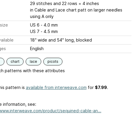
29 stitches and 22 rows = 4 inches
in Cable and Lace chart patt on larger needles
using A only
size
US 6 - 4.0 mm
US 7 - 4.5 mm
ailable
18" wide and 54" long, blocked
ges
English
s
chart
lace
picots
h patterns with these attributes
is pattern is
available from interweave.com
for
$7.99
.
e information, see:
/www.interweave.com/product/sequined-cable-an...