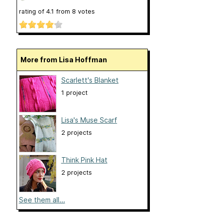
rating of
4.1
from
8
votes
More from Lisa Hoffman
Scarlett's Blanket
1 project
Lisa's Muse Scarf
2 projects
Think Pink Hat
2 projects
See them all...