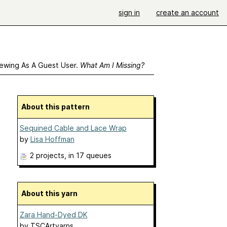
sign in
create an account
ewing As A Guest User.
What Am I Missing?
About this pattern
Sequined Cable and Lace Wrap
by
Lisa Hoffman
2 projects
, in 17 queues
About this yarn
Zara Hand-Dyed DK
by
TSCArtyarns