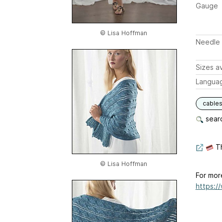
Gauge
© Lisa Hoffman
Needle 
Sizes av
Langua
cable
searc
Th
© Lisa Hoffman
For mor
https:/