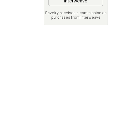
Interweave
Ravelry receives a commission on
purchases from Interweave