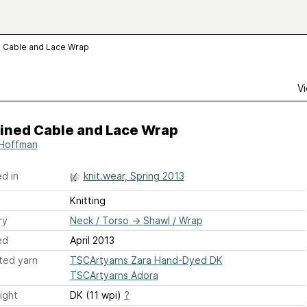
 Cable and Lace Wrap
Vi
ined Cable and Lace Wrap
 Hoffman
d in
knit.wear, Spring 2013
Knitting
ry
Neck / Torso
→
Shawl / Wrap
ed
April 2013
ted yarn
TSCArtyarns Zara Hand-Dyed DK
TSCArtyarns Adora
ight
DK (11 wpi)
?