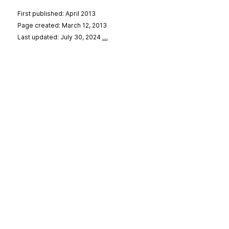
First published: April 2013
Page created: March 12, 2013
Last updated: July 30, 2024
…