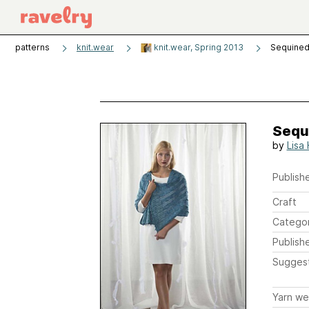
patterns
knit.wear
knit.wear, Spring 2013
Sequined
Sequ
by
Lisa
Publishe
Craft
Catego
Publish
Sugges
Yarn we