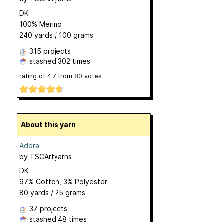
DK
100% Merino
240 yards / 100 grams
315 projects
stashed
302 times
rating of
4.7
from
80
votes
About this yarn
Adora
by
TSCArtyarns
DK
97% Cotton, 3% Polyester
80 yards / 25 grams
37 projects
stashed
48 times