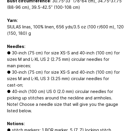
Bust circumference
: 30.75-33’’ (78-84 cm), 34.75-37.75’’
(88-96 cm), 39.5-42.5’’ (100-108 cm)
Yarn
:
SIULAS linas, 100% linen, 656 yds/3.5 oz (100 г/600 m), 120
(150, 180) g
Needles
:
● 30-inch (75 cm) for size XS-S and 40-inch (100 cm) for
sizes M and L-XL US 2 (2.75 mm) circular needles for
main pieces;
● 30-inch (75 cm) for size XS-S and 40-inch (100 cm) for
sizes M and L-XL US 3 (3.25 mm) circular needles for
cast-on;
● 40-inch (100 cm) US 0 (2.0 mm) circular needles for
picking up stitches around the neckline and armholes.
Note! Choose a needle size that will give you the gauge
listed below.
Notions
:
● stitch markers: 1 BOR marker, 5 (7, 7) locking stitch