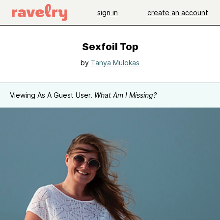
sign in
create an account
Sexfoil Top
by
Tanya Mulokas
Viewing As A Guest User.
What Am I Missing?