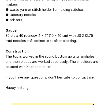
markers;
● waste yarn or stitch holder for holding stitches;
● tapestry needle;
● scissors.
Gauge
:
30 sts х 40 rounds= 4 x 4’’ (10 x 10 cm) with US 2 (2.75
mm) needles in Stockinette st after blocking.
Construction
:
The top is worked in the round bottom up until armholes
and then pieces are worked separately. The shoulders are
seamed with Kitchener stitch.
If you have any questions, don’t hesitate to contact me.
Happy knitting!