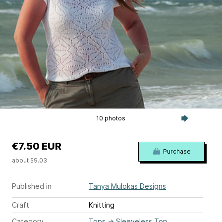
10 photos
€7.50 EUR
Purchase
about $9.03
Published in
Tanya Mulokas Designs
Craft
Knitting
Category
Tops
→
Sleeveless Top