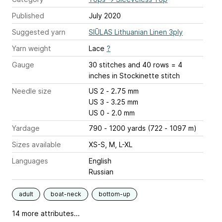
Published
July 2020
Suggested yarn
SIŪLAS Lithuanian Linen 3ply
Yarn weight
Lace
?
Gauge
30 stitches and 40 rows = 4
inches
in Stockinette stitch
Needle size
US 2 - 2.75 mm
US 3 - 3.25 mm
US 0 - 2.0 mm
Yardage
790 - 1200 yards (722 - 1097 m)
Sizes available
XS-S, M, L-XL
Languages
English
Russian
adult
boat-neck
bottom-up
14 more attributes...