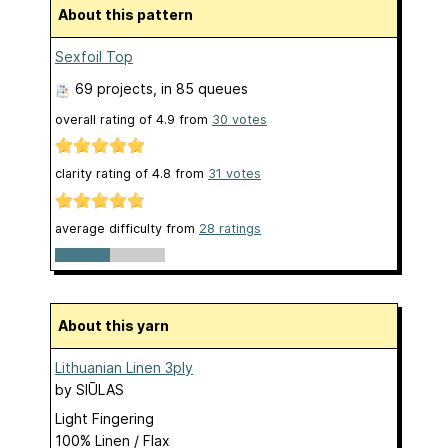
About this pattern
Sexfoil Top
69 projects
, in 85 queues
overall rating of
4.9
from
30
votes
clarity rating of
4.8
from
31
votes
average difficulty from
28 ratings
About this yarn
Lithuanian Linen 3ply
by
SIŪLAS
Light Fingering
100% Linen / Flax