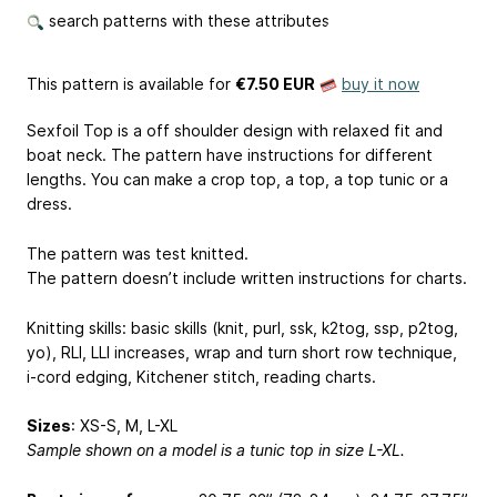
search patterns with these attributes
This pattern is available
for
€7.50 EUR
buy it now
Sexfoil Top is a off shoulder design with relaxed fit and
boat neck. The pattern have instructions for different
lengths. You can make a crop top, a top, a top tunic or a
dress.
The pattern was test knitted.
The pattern doesn’t include written instructions for charts.
Knitting skills: basic skills (knit, purl, ssk, k2tog, ssp, p2tog,
yo), RLI, LLI increases, wrap and turn short row technique,
i-cord edging, Kitchener stitch, reading charts.
Sizes
: XS-S, M, L-XL
Sample shown on a model is a tunic top in size L-XL.