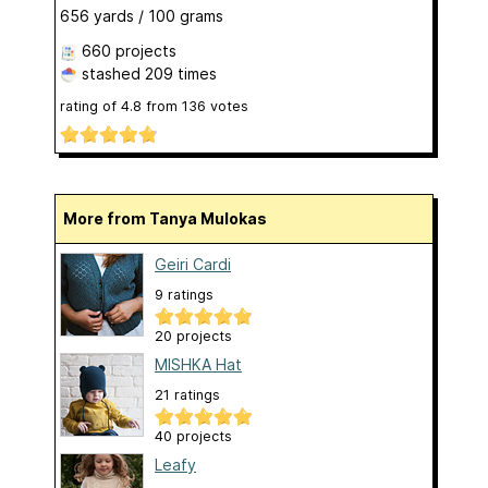
656 yards / 100 grams
660 projects
stashed
209 times
rating of
4.8
from
136
votes
More from Tanya Mulokas
Geiri Cardi
9 ratings
20 projects
MISHKA Hat
21 ratings
40 projects
Leafy