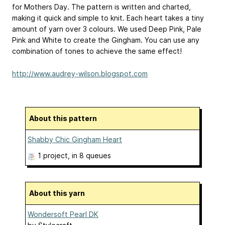
for Mothers Day. The pattern is written and charted,
making it quick and simple to knit. Each heart takes a tiny
amount of yarn over 3 colours. We used Deep Pink, Pale
Pink and White to create the Gingham. You can use any
combination of tones to achieve the same effect!
http://www.audrey-wilson.blogspot.com
About this pattern
Shabby Chic Gingham Heart
1 project
, in 8 queues
About this yarn
Wondersoft Pearl DK