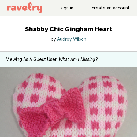
sign in
create an account
Shabby Chic Gingham Heart
by
Audrey Wilson
Viewing As A Guest User.
What Am I Missing?