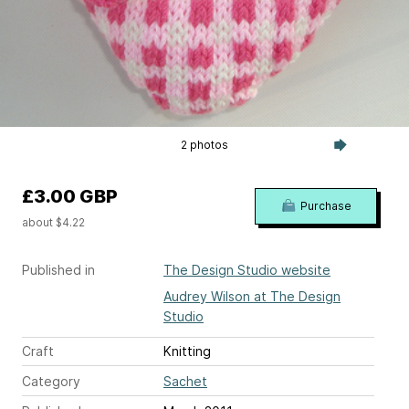
2 photos
£3.00 GBP
Purchase
about $4.22
Published in
The Design Studio website
Audrey Wilson at The Design
Studio
Craft
Knitting
Category
Sachet