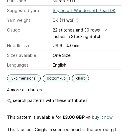
Published
March 2011
Suggested yarn
Stylecraft Wondersoft Pearl DK
Yarn weight
DK (11 wpi)
?
Gauge
22 stitches and 30 rows = 4
inches
in Stocking Stitch
Needle size
US 6 - 4.0 mm
Sizes available
One Size
Languages
English
3-dimensional
bottom-up
chart
4 more attributes...
search patterns with these attributes
This pattern is available
for
£3.00 GBP
buy it now
This fabulous Gingham scented heart is the perfect gift