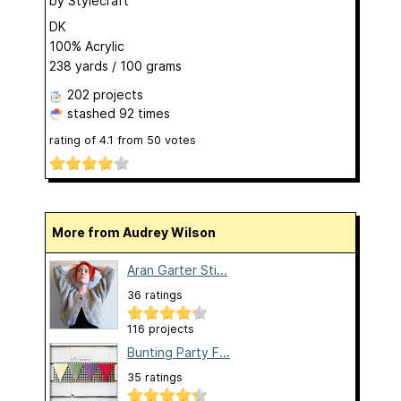
by
Stylecraft
DK
100% Acrylic
238 yards / 100 grams
202 projects
stashed
92 times
rating of
4.1
from
50
votes
More from Audrey Wilson
Aran Garter Sti...
36 ratings
116 projects
Bunting Party F...
35 ratings