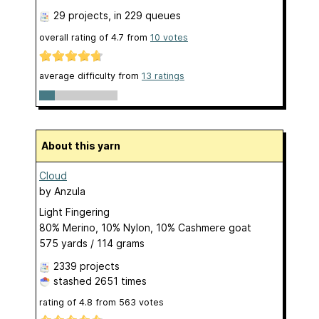
29 projects
, in 229 queues
overall rating of
4.7
from
10
votes
average difficulty from
13 ratings
About this yarn
Cloud
by
Anzula
Light Fingering
80% Merino, 10% Nylon, 10% Cashmere goat
575 yards / 114 grams
2339 projects
stashed
2651 times
rating of
4.8
from
563
votes