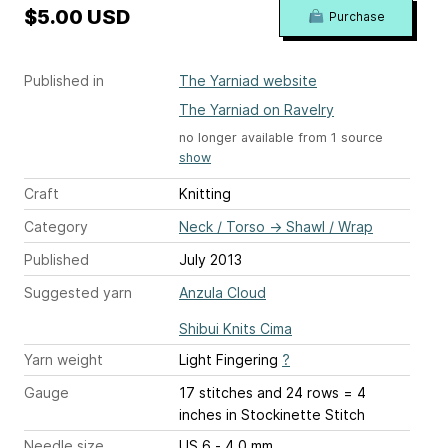
$5.00 USD
Purchase
Published in
The Yarniad website
The Yarniad on Ravelry
no longer available from 1 source
show
Craft
Knitting
Category
Neck / Torso
→
Shawl / Wrap
Published
July 2013
Suggested yarn
Anzula Cloud
Shibui Knits Cima
Yarn weight
Light Fingering
?
Gauge
17 stitches and 24 rows = 4
inches
in Stockinette Stitch
Needle size
US 6 - 4.0 mm