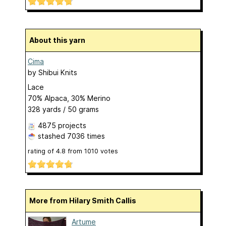
About this yarn
Cima
by
Shibui Knits
Lace
70% Alpaca, 30% Merino
328 yards / 50 grams
4875 projects
stashed
7036 times
rating of
4.8
from
1010
votes
More from Hilary Smith Callis
Artume