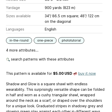
Yardage
900 yards (823 m)
Sizes available
34”/ 86.5 cm square; 48”/ 122 cm
on the diagonal
Languages
English
in-the-round
one-piece
phototutorial
4 more attributes...
search patterns with these attributes
This pattern is available
for
$5.00 USD
buy it now
Shadow and Glow is a square shawl with endless
wearability. This surprisingly versatile shape can be folded
in half and worn as a cushy triangular shawl, wrapped
around the neck as a scarf, or draped over the shoulders
for a unique look. Graduated stripes in shadowy grey and
glowing green play against each other in different ways