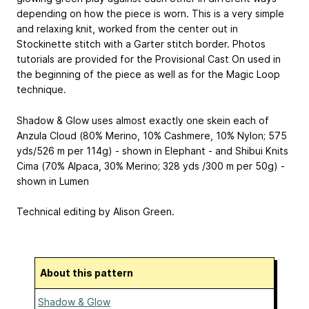
depending on how the piece is worn. This is a very simple
and relaxing knit, worked from the center out in
Stockinette stitch with a Garter stitch border. Photos
tutorials are provided for the Provisional Cast On used in
the beginning of the piece as well as for the Magic Loop
technique.
Shadow & Glow uses almost exactly one skein each of
Anzula Cloud (80% Merino, 10% Cashmere, 10% Nylon; 575
yds/526 m per 114g) - shown in Elephant - and Shibui Knits
Cima (70% Alpaca, 30% Merino; 328 yds /300 m per 50g) -
shown in Lumen
Technical editing by Alison Green.
About this pattern
Shadow & Glow