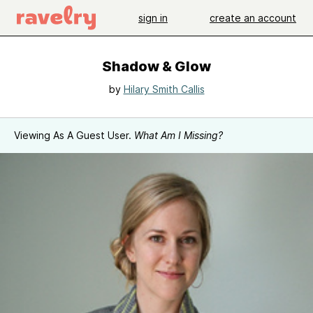
sign in
create an account
Shadow & Glow
by
Hilary Smith Callis
Viewing As A Guest User.
What Am I Missing?