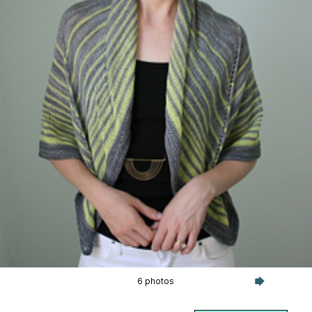
6 photos