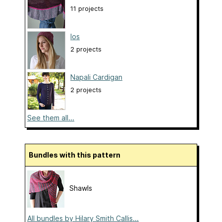
11 projects
Ios
2 projects
Napali Cardigan
2 projects
See them all...
Bundles with this pattern
Shawls
All bundles by Hilary Smith Callis...